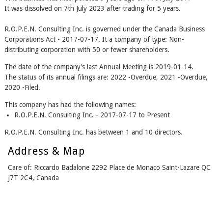
It was dissolved on 7th July 2023 after trading for 5 years.
R.O.P.E.N. Consulting Inc. is governed under the Canada Business
Corporations Act - 2017-07-17. It a company of type: Non-
distributing corporation with 50 or fewer shareholders.
The date of the company's last Annual Meeting is 2019-01-14.
The status of its annual filings are: 2022 -Overdue, 2021 -Overdue,
2020 -Filed.
This company has had the following names:
R.O.P.E.N. Consulting Inc. - 2017-07-17 to Present
R.O.P.E.N. Consulting Inc. has between 1 and 10 directors.
Address & Map
Care of: Riccardo Badalone 2292 Place de Monaco Saint-Lazare QC
J7T 2C4, Canada