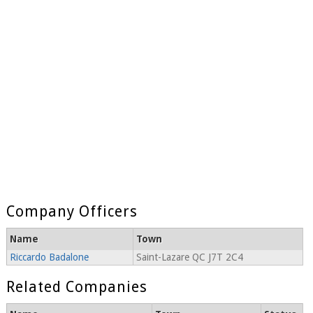
Company Officers
Name
Town
Riccardo Badalone
Saint-Lazare QC J7T 2C4
Related Companies