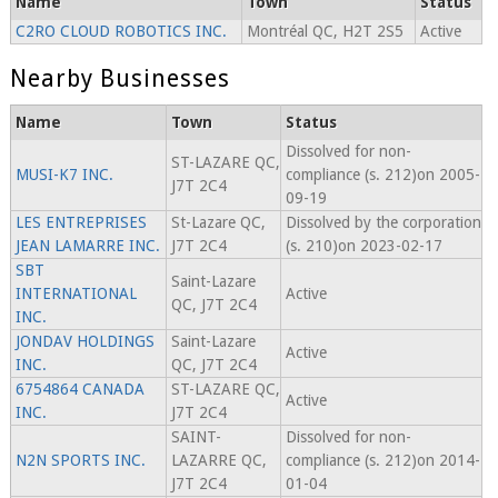
Name
Town
Status
C2RO CLOUD ROBOTICS INC.
Montréal QC, H2T 2S5
Active
Nearby Businesses
Name
Town
Status
Dissolved for non-
ST-LAZARE QC,
MUSI-K7 INC.
compliance (s. 212)on 2005-
J7T 2C4
09-19
LES ENTREPRISES
St-Lazare QC,
Dissolved by the corporation
JEAN LAMARRE INC.
J7T 2C4
(s. 210)on 2023-02-17
SBT
Saint-Lazare
INTERNATIONAL
Active
QC, J7T 2C4
INC.
JONDAV HOLDINGS
Saint-Lazare
Active
INC.
QC, J7T 2C4
6754864 CANADA
ST-LAZARE QC,
Active
INC.
J7T 2C4
SAINT-
Dissolved for non-
N2N SPORTS INC.
LAZARRE QC,
compliance (s. 212)on 2014-
J7T 2C4
01-04