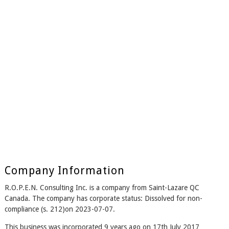
Company Information
R.O.P.E.N. Consulting Inc. is a company from Saint-Lazare QC
Canada. The company has corporate status: Dissolved for non-
compliance (s. 212)on 2023-07-07.
This business was incorporated 9 years ago on 17th July 2017