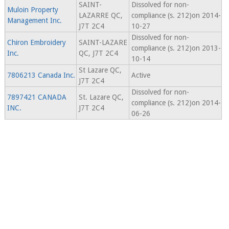
SAINT-
Dissolved for non-
Muloin Property
LAZARRE QC,
compliance (s. 212)on 2014-
Management Inc.
J7T 2C4
10-27
Dissolved for non-
Chiron Embroidery
SAINT-LAZARE
compliance (s. 212)on 2013-
Inc.
QC, J7T 2C4
10-14
St Lazare QC,
7806213 Canada Inc.
Active
J7T 2C4
Dissolved for non-
7897421 CANADA
St. Lazare QC,
compliance (s. 212)on 2014-
INC.
J7T 2C4
06-26