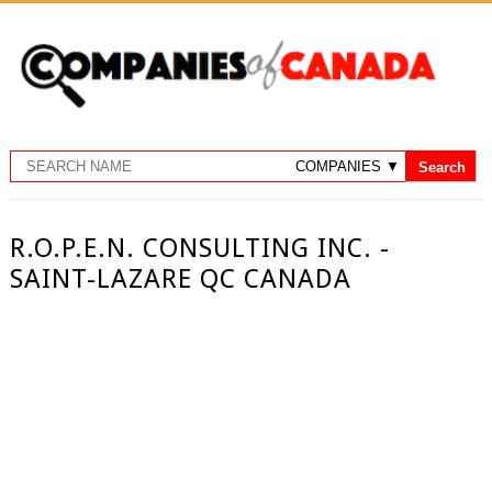
R.O.P.E.N. CONSULTING INC. -
SAINT-LAZARE QC CANADA