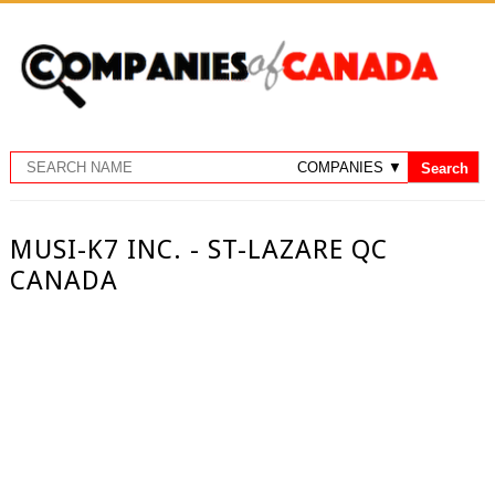
MUSI-K7 INC. - ST-LAZARE QC
CANADA