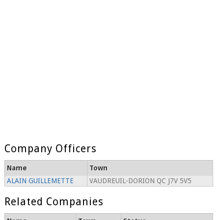
Company Officers
Name
Town
ALAIN GUILLEMETTE
VAUDREUIL-DORION QC J7V 5V5
Related Companies