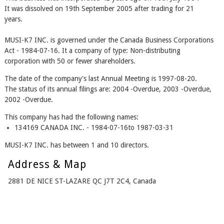
It was dissolved on 19th September 2005 after trading for 21
years.
MUSI-K7 INC. is governed under the Canada Business Corporations
Act - 1984-07-16. It a company of type: Non-distributing
corporation with 50 or fewer shareholders.
The date of the company's last Annual Meeting is 1997-08-20.
The status of its annual filings are: 2004 -Overdue, 2003 -Overdue,
2002 -Overdue.
This company has had the following names:
134169 CANADA INC. - 1984-07-16to 1987-03-31
MUSI-K7 INC. has between 1 and 10 directors.
Address & Map
2881 DE NICE ST-LAZARE QC J7T 2C4, Canada