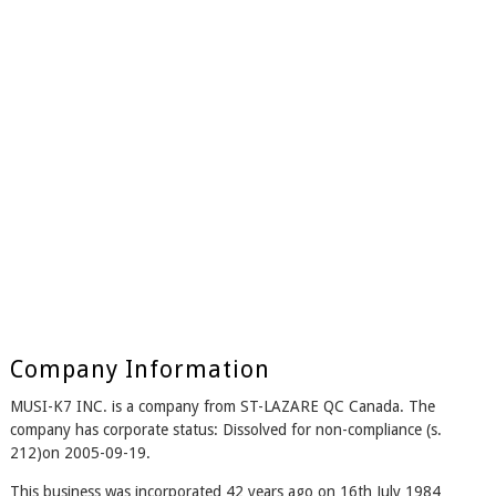
Company Information
MUSI-K7 INC. is a company from ST-LAZARE QC Canada. The
company has corporate status: Dissolved for non-compliance (s.
212)on 2005-09-19.
This business was incorporated 42 years ago on 16th July 1984