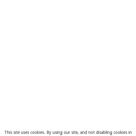
This site uses cookies. By using our site, and not disabling cookies in