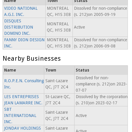
Name
Town
Status
VIDEO NATIONAL
MONTREAL
Dissolved for non-compliance
A.G.I. INC.
QC, H1S 3E8
(s. 212)on 2005-09-19
DISQUES
MONTREAL
DISTRIBUTION
Active
QC, H1S 3E8
DOMINO INC.
FANNY DION DESIGN
MONTREAL
Dissolved for non-compliance
INC.
QC, H1S 3E8
(s. 212)on 2006-09-08
Nearby Businesses
Name
Town
Status
Dissolved for non-
R.O.P.E.N. Consulting
Saint-Lazare
compliance (s. 212)on 2023-
Inc.
QC, J7T 2C4
07-07
LES ENTREPRISES
St-Lazare QC,
Dissolved by the corporation
JEAN LAMARRE INC.
J7T 2C4
(s. 210)on 2023-02-17
SBT
Saint-Lazare
INTERNATIONAL
Active
QC, J7T 2C4
INC.
JONDAV HOLDINGS
Saint-Lazare
Active