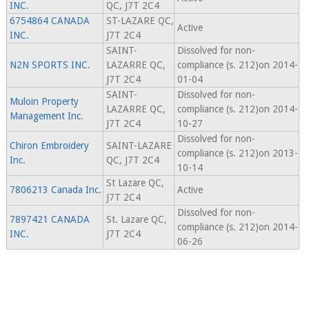
INC.
QC, J7T 2C4
6754864 CANADA
ST-LAZARE QC,
Active
INC.
J7T 2C4
SAINT-
Dissolved for non-
N2N SPORTS INC.
LAZARRE QC,
compliance (s. 212)on 2014-
J7T 2C4
01-04
SAINT-
Dissolved for non-
Muloin Property
LAZARRE QC,
compliance (s. 212)on 2014-
Management Inc.
J7T 2C4
10-27
Dissolved for non-
Chiron Embroidery
SAINT-LAZARE
compliance (s. 212)on 2013-
Inc.
QC, J7T 2C4
10-14
St Lazare QC,
7806213 Canada Inc.
Active
J7T 2C4
Dissolved for non-
7897421 CANADA
St. Lazare QC,
compliance (s. 212)on 2014-
INC.
J7T 2C4
06-26