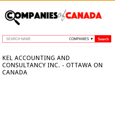
KEL ACCOUNTING AND
CONSULTANCY INC. - OTTAWA ON
CANADA