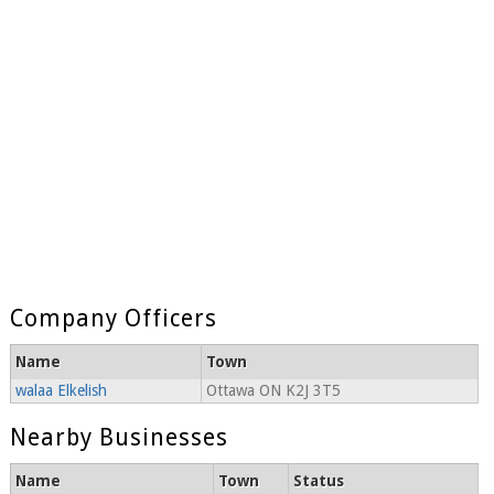
Company Officers
Name
Town
walaa Elkelish
Ottawa ON K2J 3T5
Nearby Businesses
Name
Town
Status