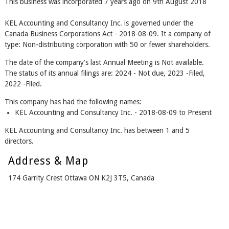
This business was incorporated 7 years ago on 9th August 2018
KEL Accounting and Consultancy Inc. is governed under the
Canada Business Corporations Act - 2018-08-09. It a company of
type: Non-distributing corporation with 50 or fewer shareholders.
The date of the company's last Annual Meeting is Not available.
The status of its annual filings are: 2024 - Not due, 2023 -Filed,
2022 -Filed.
This company has had the following names:
KEL Accounting and Consultancy Inc. - 2018-08-09 to Present
KEL Accounting and Consultancy Inc. has between 1 and 5
directors.
Address & Map
174 Garrity Crest Ottawa ON K2J 3T5, Canada