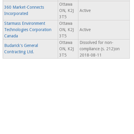
Ottawa
360 Market-Connects
ON, K2J
Active
Incorporated
3T5
Starmass Environment
Ottawa
Technologies Corporation
ON, K2J
Active
Canada
3T5
Ottawa
Dissolved for non-
Budarick's General
ON, K2J
compliance (s. 212)on
Contracting Ltd.
3T5
2018-08-11