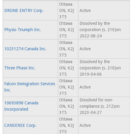
Ottawa
DRONE ENTRY Corp.
ON, K2J
Active
3T5
Ottawa
Dissolved by the
Physio Triumph Inc.
ON, K2J
corporation (s. 210)on
3T5
2022-08-24
Ottawa
10231274 Canada Inc.
ON, K2J
Active
3T5
Ottawa
Dissolved by the
Three Phase Inc.
ON, K2J
corporation (s. 210)on
3T5
2019-04-06
Ottawa
Falcon Immigration Services
ON, K2J
Active
Inc.
3T5
Ottawa
Dissolved for non-
10693898 Canada
ON, K2J
compliance (s. 212)on
Incorporated
3T5
2023-04-27
Ottawa
CANSENSE Corp.
ON, K2J
Active
3T5