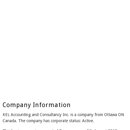
Company Information
KEL Accounting and Consultancy Inc. is a company from Ottawa ON
Canada. The company has corporate status: Active.