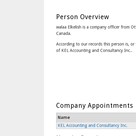
Person Overview
walaa Elkelish is a company officer from O
Canada.
According to our records this person is, or 
of KEL Accounting and Consultancy Inc..
Company Appointments
Name
KEL Accounting and Consultancy Inc.