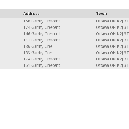
Address
Town
156 Garrity Crescent
Ottawa ON K2J 3
174 Garrity Crescent
Ottawa ON K2J 3
146 Garrity Crescent
Ottawa ON K2J 3
131 Garrity Crescent
Ottawa ON K2J 3
186 Garrity Cres
Ottawa ON K2J 3
153 Garrity Cres
Ottawa ON K2J 3
174 Garrity Crescent
Ottawa ON K2J 3
161 Garrity Crescent
Ottawa ON K2J 3