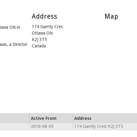
Address
Map
174 Garrity Cres
ttawa ON in
Ottawa ON
K2J 3T5
was, a Director
Canada
Active From
Address
2018-08-09
174 Garrity Crest K2J 3T5