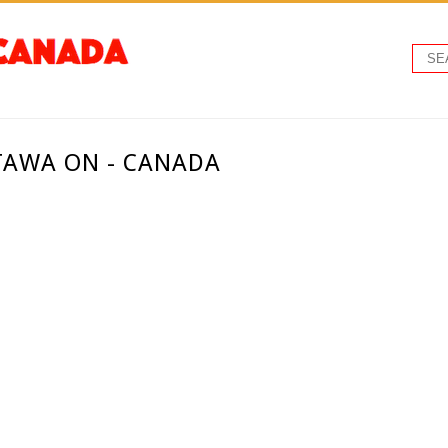
TAWA ON - CANADA