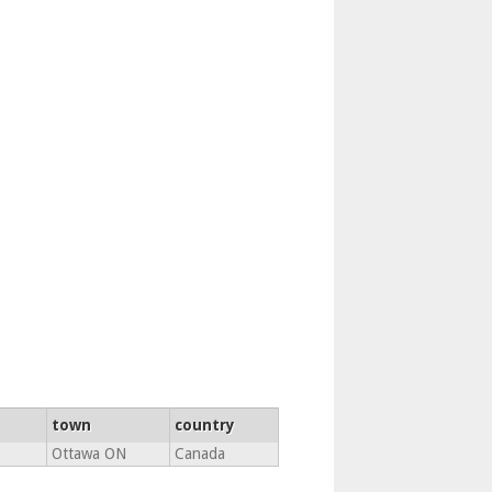
town
country
Ottawa ON
Canada