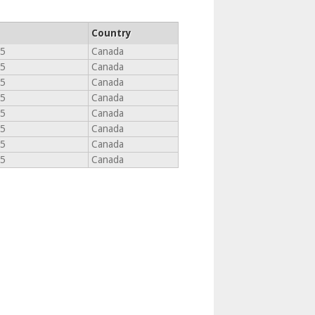
Country
T5
Canada
T5
Canada
T5
Canada
T5
Canada
T5
Canada
T5
Canada
T5
Canada
T5
Canada