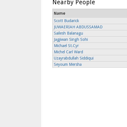
Nearby People
Name
Scott Budarick
JUWAERIAH ABDUSSAMAD
Sailesh Balanagu
Jagjiwan Singh Sohi
Michael St.Cyr
Michel Carl Ward
Uzayrabdullah Siddiqui
Seyoum Mersha