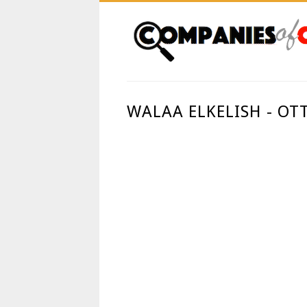
WALAA ELKELISH - OT