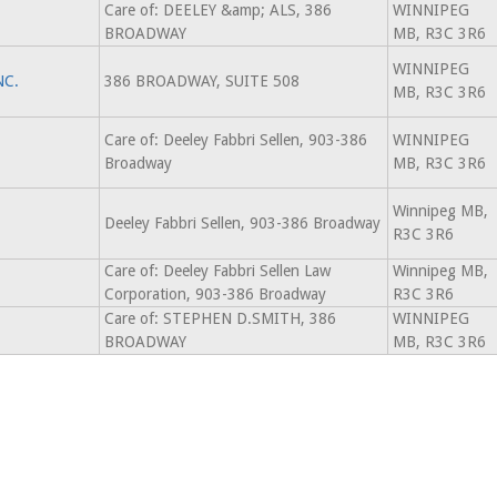
Care of: DEELEY &amp; ALS, 386
WINNIPEG
BROADWAY
MB, R3C 3R6
WINNIPEG
NC.
386 BROADWAY, SUITE 508
MB, R3C 3R6
Care of: Deeley Fabbri Sellen, 903-386
WINNIPEG
Broadway
MB, R3C 3R6
Winnipeg MB,
Deeley Fabbri Sellen, 903-386 Broadway
R3C 3R6
Care of: Deeley Fabbri Sellen Law
Winnipeg MB,
Corporation, 903-386 Broadway
R3C 3R6
Care of: STEPHEN D.SMITH, 386
WINNIPEG
BROADWAY
MB, R3C 3R6