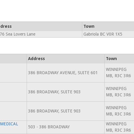
dress
Town
76 Sea Lovers Lane
Gabriola BC V0R 1X5
Address
Town
WINNIPEG
386 BROADWAY AVENUE, SUITE 601
MB, R3C 3R6
WINNIPEG
386 BROADWAY, SUITE 903
MB, R3C 3R6
WINNIPEG
386 BROADWAY, SUITE 903
MB, R3C 3R6
 MEDICAL
WINNIPEG
503 - 386 BROADWAY
MB, R3C 3R6