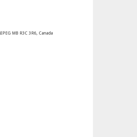
p
NIPEG MB R3C 3R6, Canada