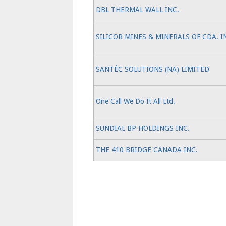
DBL THERMAL WALL INC.
SILICOR MINES & MINERALS OF CDA. I
SANTÉC SOLUTIONS (NA) LIMITED
One Call We Do It All Ltd.
SUNDIAL BP HOLDINGS INC.
THE 410 BRIDGE CANADA INC.