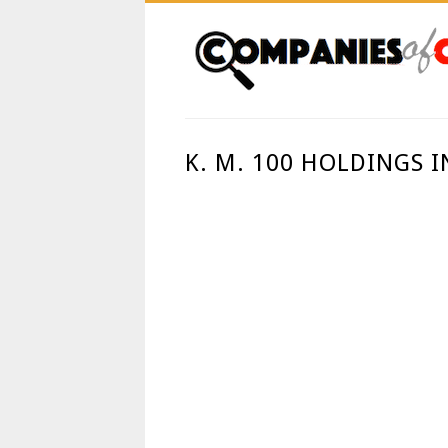
K. M. 100 HOLDINGS 