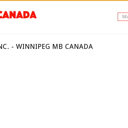
INC. - WINNIPEG MB CANADA