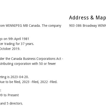
Address & Ma
 from WINNIPEG MB Canada. The company
903-386 Broadway WIN
go on 9th April 1981
er trading for 37 years.
 October 2019.
er the Canada Business Corporations Act -
tributing corporation with 50 or fewer
ting is 2023-04-20.
Due to be filed, 2023 -Filed, 2022 -Filed.
:
9 to Present
nd 5 directors.