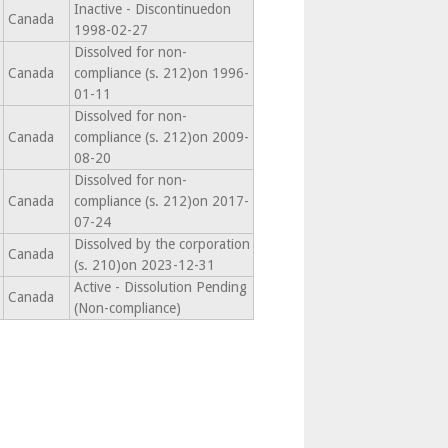
Inactive - Discontinuedon
Canada
1998-02-27
Dissolved for non-
Canada
compliance (s. 212)on 1996-
01-11
Dissolved for non-
Canada
compliance (s. 212)on 2009-
08-20
Dissolved for non-
Canada
compliance (s. 212)on 2017-
07-24
Dissolved by the corporation
Canada
(s. 210)on 2023-12-31
Active - Dissolution Pending
Canada
(Non-compliance)