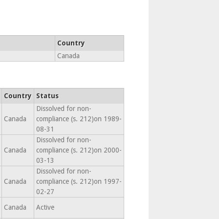
Country
Canada
Country
Status
Dissolved for non-
Canada
compliance (s. 212)on 1989-
08-31
Dissolved for non-
Canada
compliance (s. 212)on 2000-
03-13
Dissolved for non-
Canada
compliance (s. 212)on 1997-
02-27
Canada
Active