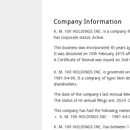
Company Information
K. M. 100 HOLDINGS INC. is a company
has corporate status: Active.
This business was incorporated 45 years a
It was dissolved on 10th February 2019 aft
A Certificate of Revival was issued on 2nd
K. M. 100 HOLDINGS INC. is governed und
1981-04-09. It a company of type: Non-dis
shareholders.
The date of the company's last Annual Mee
The status of its annual filings are: 2024 -
This company has had the following names
K. M. 100 HOLDINGS INC. - 1981-04-0
K. M. 100 HOLDINGS INC. has between 1 a