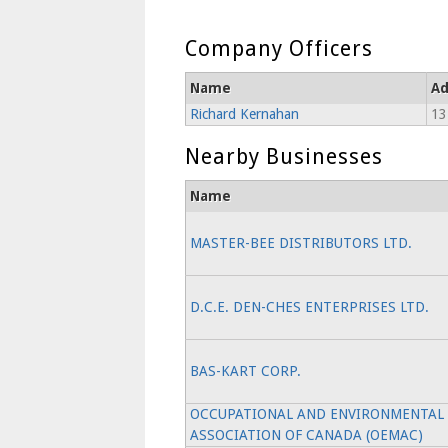
Company Officers
Name
Ad
Richard Kernahan
13
Nearby Businesses
Name
MASTER-BEE DISTRIBUTORS LTD.
D.C.E. DEN-CHES ENTERPRISES LTD.
BAS-KART CORP.
OCCUPATIONAL AND ENVIRONMENTAL
ASSOCIATION OF CANADA (OEMAC)