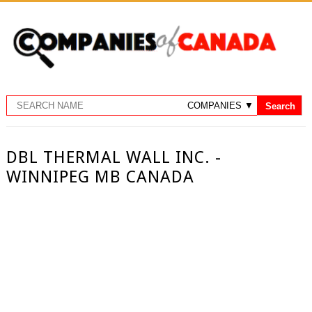
DBL THERMAL WALL INC. -
WINNIPEG MB CANADA