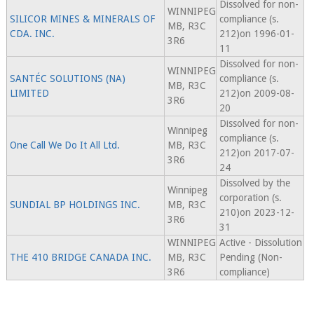
Dissolved for non-
WINNIPEG
SILICOR MINES & MINERALS OF
compliance (s.
MB, R3C
CDA. INC.
212)on 1996-01-
3R6
11
Dissolved for non-
WINNIPEG
SANTÉC SOLUTIONS (NA)
compliance (s.
MB, R3C
LIMITED
212)on 2009-08-
3R6
20
Dissolved for non-
Winnipeg
compliance (s.
One Call We Do It All Ltd.
MB, R3C
212)on 2017-07-
3R6
24
Dissolved by the
Winnipeg
corporation (s.
SUNDIAL BP HOLDINGS INC.
MB, R3C
210)on 2023-12-
3R6
31
WINNIPEG
Active - Dissolution
THE 410 BRIDGE CANADA INC.
MB, R3C
Pending (Non-
3R6
compliance)