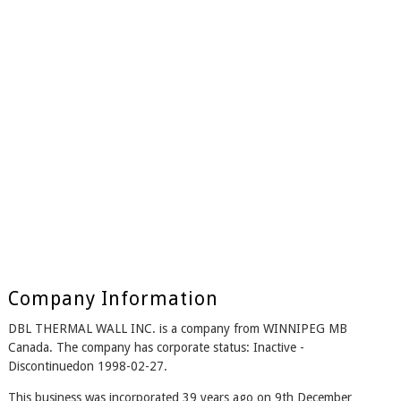
Company Information
DBL THERMAL WALL INC. is a company from WINNIPEG MB
Canada. The company has corporate status: Inactive -
Discontinuedon 1998-02-27.
This business was incorporated 39 years ago on 9th December