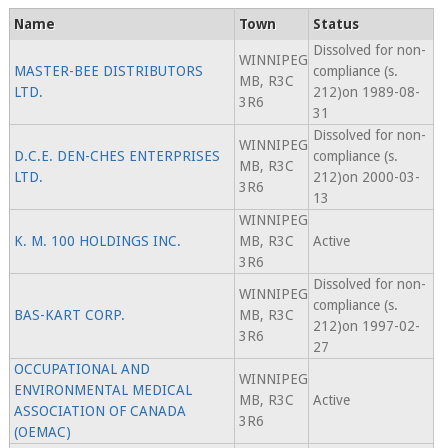
Name
Town
Status
Dissolved for non-
WINNIPEG
MASTER-BEE DISTRIBUTORS
compliance (s.
MB, R3C
LTD.
212)on 1989-08-
3R6
31
Dissolved for non-
WINNIPEG
D.C.E. DEN-CHES ENTERPRISES
compliance (s.
MB, R3C
LTD.
212)on 2000-03-
3R6
13
WINNIPEG
K. M. 100 HOLDINGS INC.
MB, R3C
Active
3R6
Dissolved for non-
WINNIPEG
compliance (s.
BAS-KART CORP.
MB, R3C
212)on 1997-02-
3R6
27
OCCUPATIONAL AND
WINNIPEG
ENVIRONMENTAL MEDICAL
MB, R3C
Active
ASSOCIATION OF CANADA
3R6
(OEMAC)