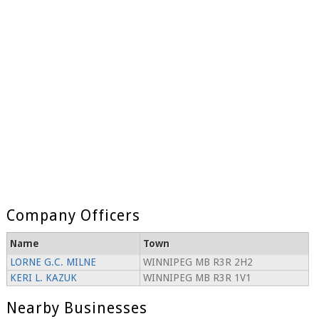
Company Officers
Name
Town
LORNE G.C. MILNE
WINNIPEG MB R3R 2H2
KERI L. KAZUK
WINNIPEG MB R3R 1V1
Nearby Businesses