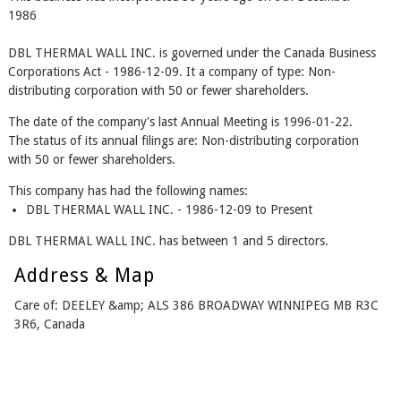
1986
DBL THERMAL WALL INC. is governed under the Canada Business
Corporations Act - 1986-12-09. It a company of type: Non-
distributing corporation with 50 or fewer shareholders.
The date of the company's last Annual Meeting is 1996-01-22.
The status of its annual filings are: Non-distributing corporation
with 50 or fewer shareholders.
This company has had the following names:
DBL THERMAL WALL INC. - 1986-12-09 to Present
DBL THERMAL WALL INC. has between 1 and 5 directors.
Address & Map
Care of: DEELEY &amp; ALS 386 BROADWAY WINNIPEG MB R3C
3R6, Canada