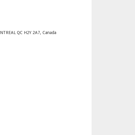
p
NTREAL QC H2Y 2A7, Canada