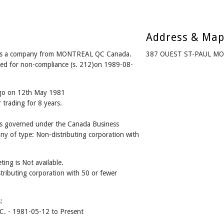
Address & Ma
s a company from MONTREAL QC Canada.
387 OUEST ST-PAUL MO
ved for non-compliance (s. 212)on 1989-08-
ago on 12th May 1981
 trading for 8 years.
governed under the Canada Business
ny of type: Non-distributing corporation with
ing is Not available.
stributing corporation with 50 or fewer
:
 - 1981-05-12 to Present