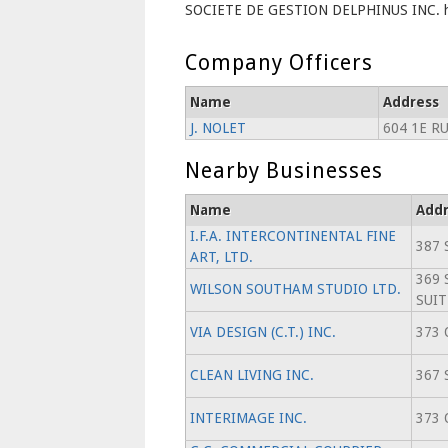
SOCIETE DE GESTION DELPHINUS INC. has
Company Officers
Name
Address
J. NOLET
604 1E R
Nearby Businesses
Name
Addr
I.F.A. INTERCONTINENTAL FINE
387 
ART, LTD.
369 
WILSON SOUTHAM STUDIO LTD.
SUIT
VIA DESIGN (C.T.) INC.
373 
CLEAN LIVING INC.
367 
INTERIMAGE INC.
373 