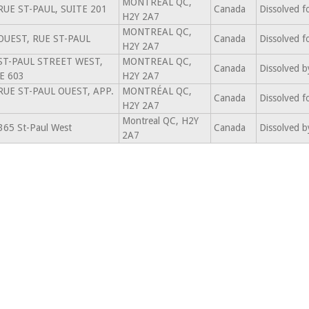
MONTREAL QC,
RUE ST-PAUL, SUITE 201
Canada
Dissolved f
H2Y 2A7
MONTREAL QC,
OUEST, RUE ST-PAUL
Canada
Dissolved f
H2Y 2A7
ST-PAUL STREET WEST,
MONTREAL QC,
Canada
Dissolved b
E 603
H2Y 2A7
RUE ST-PAUL OUEST, APP.
MONTRÉAL QC,
Canada
Dissolved f
H2Y 2A7
Montreal QC, H2Y
365 St-Paul West
Canada
Dissolved b
2A7