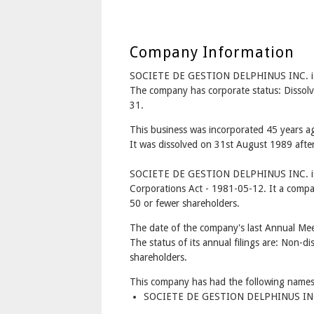
Company Information
SOCIETE DE GESTION DELPHINUS INC. i
The company has corporate status: Dissol
31.
This business was incorporated 45 years 
It was dissolved on 31st August 1989 after
SOCIETE DE GESTION DELPHINUS INC. is 
Corporations Act - 1981-05-12. It a compa
50 or fewer shareholders.
The date of the company's last Annual Meet
The status of its annual filings are: Non-di
shareholders.
This company has had the following names
SOCIETE DE GESTION DELPHINUS INC.