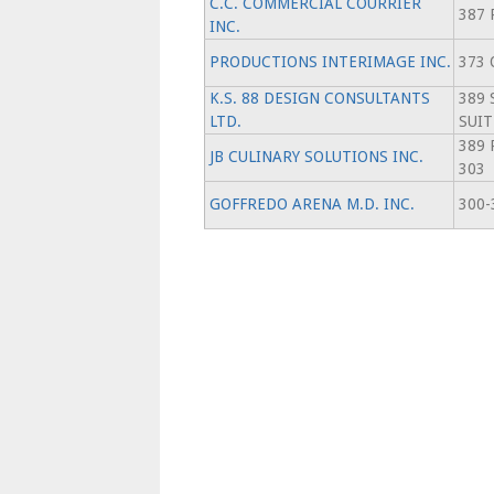
C.C. COMMERCIAL COURRIER
387 
INC.
PRODUCTIONS INTERIMAGE INC.
373 
K.S. 88 DESIGN CONSULTANTS
389 
LTD.
SUIT
389 
JB CULINARY SOLUTIONS INC.
303
GOFFREDO ARENA M.D. INC.
300-