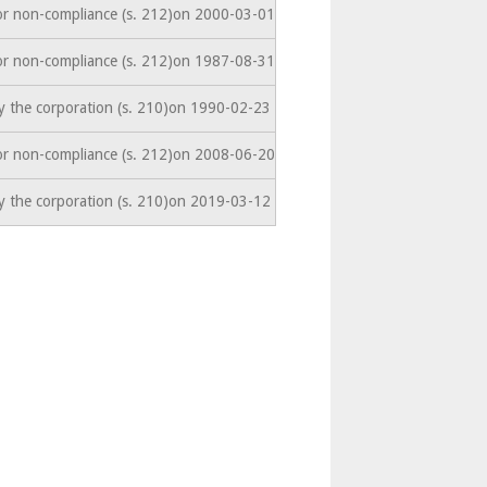
or non-compliance (s. 212)on 2000-03-01
or non-compliance (s. 212)on 1987-08-31
y the corporation (s. 210)on 1990-02-23
or non-compliance (s. 212)on 2008-06-20
y the corporation (s. 210)on 2019-03-12