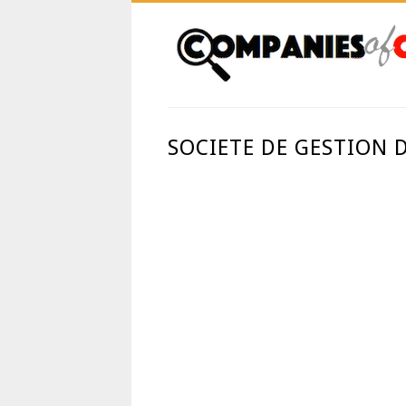
SOCIETE DE GESTION 