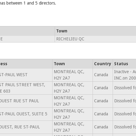
 between 1 and 5 directors.
Town
UE
RICHELIEU QC
ess
Town
Country
Status
MONTREAL QC,
Inactive -
ST-PAUL WEST
Canada
H2Y 2A7
INC.on 200
ST PAUL STREET WEST,
MONTREAL QC,
Canada
Dissolved f
E 603
H2Y 2A7
MONTREAL QC,
OUEST RUE ST PAUL
Canada
Dissolved f
H2Y 2A7
MONTREAL QC,
ST-PAUL OUEST, SUITE 5
Canada
Dissolved f
H2Y 2A7
MONTREAL QC,
OUEST, RUE ST-PAUL
Canada
Dissolved f
H2Y 2A7