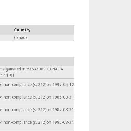
Country
Canada
 Amalgamated into3636089 CANADA
7-11-01
or non-compliance (s. 212)on 1997-05-12
or non-compliance (s. 212)on 1985-08-31
or non-compliance (s. 212)on 1987-08-31
or non-compliance (s. 212)on 1985-08-31