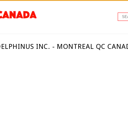
DELPHINUS INC. - MONTREAL QC CANA