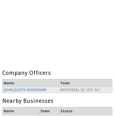
Company Officers
Name
Town
JOHN JOSEPH BOERKAMP
MONTRÉAL QC H2Y 2A7
Nearby Businesses
Name
Town
Status