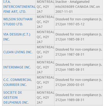
I.F.A.
MONTREAL
Inactive - Amalgamated
INTERCONTINENTAL
QC, H2Y
into3636089 CANADA INC.on
FINE ART, LTD.
2A7
2007-11-01
MONTREAL
WILSON SOUTHAM
Dissolved for non-compliance (s.
QC, H2Y
STUDIO LTD.
212)on 1997-05-12
2A7
MONTREAL
VIA DESIGN (C.T.)
Dissolved for non-compliance (s.
QC, H2Y
INC.
212)on 1985-08-31
2A7
MONTREAL
Dissolved for non-compliance (s.
CLEAN LIVING INC.
QC, H2Y
212)on 1987-08-31
2A7
MONTREAL
Dissolved for non-compliance (s.
INTERIMAGE INC.
QC, H2Y
212)on 1985-08-31
2A7
MONTREAL
C.C. COMMERCIAL
Dissolved for non-compliance (s.
QC, H2Y
COURRIER INC.
212)on 2000-03-01
2A7
SOCIETE DE
MONTREAL
Dissolved for non-compliance (s.
GESTION
QC, H2Y
212)on 1989-08-31
DELPHINUS INC.
2A7