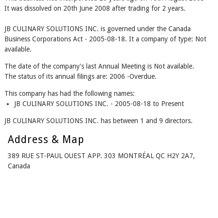
It was dissolved on 20th June 2008 after trading for 2 years.
JB CULINARY SOLUTIONS INC. is governed under the Canada
Business Corporations Act - 2005-08-18. It a company of type: Not
available.
The date of the company's last Annual Meeting is Not available.
The status of its annual filings are: 2006 -Overdue.
This company has had the following names:
JB CULINARY SOLUTIONS INC. - 2005-08-18 to Present
JB CULINARY SOLUTIONS INC. has between 1 and 9 directors.
Address & Map
389 RUE ST-PAUL OUEST APP. 303 MONTRÉAL QC H2Y 2A7,
Canada