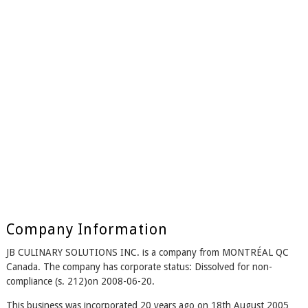
Company Information
JB CULINARY SOLUTIONS INC. is a company from MONTRÉAL QC
Canada. The company has corporate status: Dissolved for non-
compliance (s. 212)on 2008-06-20.
This business was incorporated 20 years ago on 18th August 2005