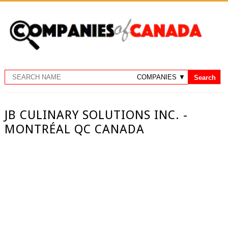
JB CULINARY SOLUTIONS INC. -
MONTRÉAL QC CANADA