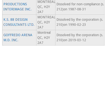
MONTREAL
PRODUCTIONS
Dissolved for non-compliance (s.
QC, H2Y
INTERIMAGE INC.
212)on 1987-08-31
2A7
MONTREAL
K.S. 88 DESIGN
Dissolved by the corporation (s.
QC, H2Y
CONSULTANTS LTD.
210)on 1990-02-23
2A7
Montreal
GOFFREDO ARENA
Dissolved by the corporation (s.
QC, H2Y
M.D. INC.
210)on 2019-03-12
2A7