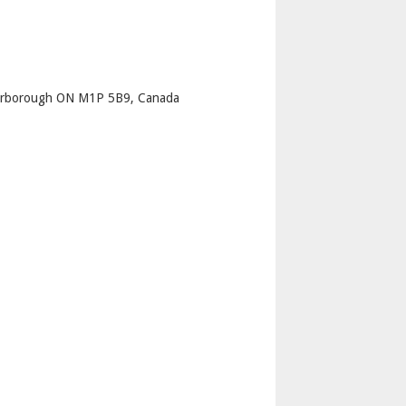
p
carborough ON M1P 5B9, Canada