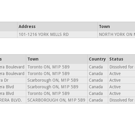
Address
Town
101-1216 YORK MILLS RD
NORTH YORK ON 
s
Town
Country
Status
era Boulevard
Toronto ON, M1P 5B9
Canada
Dissolved for
era Boulevard
Toronto ON, M1P 5B9
Canada
Active
ra Dr
Scarborough ON, M1P 5B9
Canada
Active
era Blvd
Scarborough ON, M1P 5B9
Canada
Active
era Blvd
Toronto ON, M1P 5B9
Canada
Active
RERA BLVD.
SCARBOROUGH ON, M1P 5B9
Canada
Dissolved for