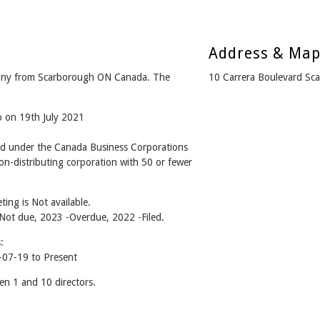
Address & Ma
y from Scarborough ON Canada. The
10 Carrera Boulevard S
o on 19th July 2021
under the Canada Business Corporations
n-distributing corporation with 50 or fewer
ing is Not available.
- Not due, 2023 -Overdue, 2022 -Filed.
:
7-19 to Present
1 and 10 directors.