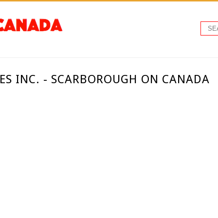
S INC. - SCARBOROUGH ON CANADA