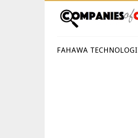
FAHAWA TECHNOLOGIE