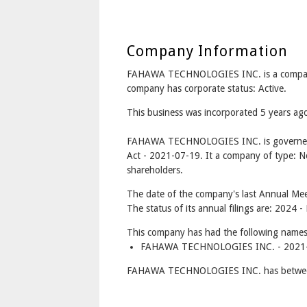
Company Information
FAHAWA TECHNOLOGIES INC. is a compan
company has corporate status: Active.
This business was incorporated 5 years ag
FAHAWA TECHNOLOGIES INC. is governed 
Act - 2021-07-19. It a company of type: No
shareholders.
The date of the company's last Annual Meet
The status of its annual filings are: 2024 
This company has had the following names
FAHAWA TECHNOLOGIES INC. - 2021-0
FAHAWA TECHNOLOGIES INC. has between 