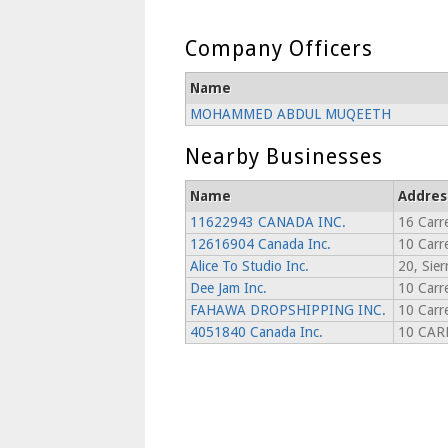
Company Officers
Name
MOHAMMED ABDUL MUQEETH
Nearby Businesses
Name
Addres
11622943 CANADA INC.
16 Carr
12616904 Canada Inc.
10 Carr
Alice To Studio Inc.
20, Sier
Dee Jam Inc.
10 Carr
FAHAWA DROPSHIPPING INC.
10 Carr
4051840 Canada Inc.
10 CAR