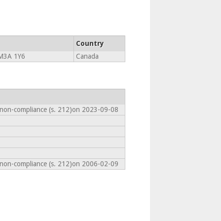
Country
M3A 1Y6
Canada
 non-compliance (s. 212)on 2023-09-08
 non-compliance (s. 212)on 2006-02-09