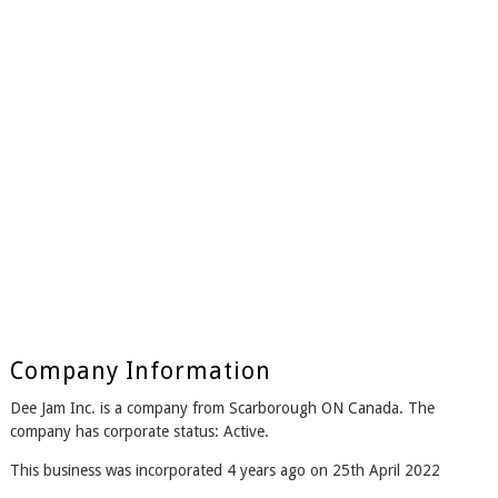
Company Information
Dee Jam Inc. is a company from Scarborough ON Canada. The
company has corporate status: Active.
This business was incorporated 4 years ago on 25th April 2022