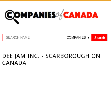
DEE JAM INC. - SCARBOROUGH ON
CANADA