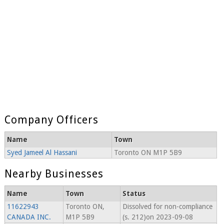
Company Officers
Name
Town
Syed Jameel Al Hassani
Toronto ON M1P 5B9
Nearby Businesses
Name
Town
Status
11622943
Toronto ON,
Dissolved for non-compliance
CANADA INC.
M1P 5B9
(s. 212)on 2023-09-08