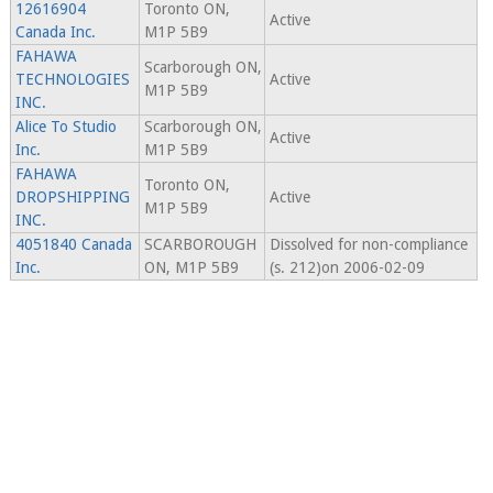
12616904
Toronto ON,
Active
Canada Inc.
M1P 5B9
FAHAWA
Scarborough ON,
TECHNOLOGIES
Active
M1P 5B9
INC.
Alice To Studio
Scarborough ON,
Active
Inc.
M1P 5B9
FAHAWA
Toronto ON,
DROPSHIPPING
Active
M1P 5B9
INC.
4051840 Canada
SCARBOROUGH
Dissolved for non-compliance
Inc.
ON, M1P 5B9
(s. 212)on 2006-02-09