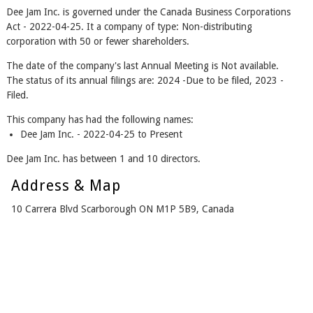
Dee Jam Inc. is governed under the Canada Business Corporations
Act - 2022-04-25. It a company of type: Non-distributing
corporation with 50 or fewer shareholders.
The date of the company's last Annual Meeting is Not available.
The status of its annual filings are: 2024 -Due to be filed, 2023 -
Filed.
This company has had the following names:
Dee Jam Inc. - 2022-04-25 to Present
Dee Jam Inc. has between 1 and 10 directors.
Address & Map
10 Carrera Blvd Scarborough ON M1P 5B9, Canada