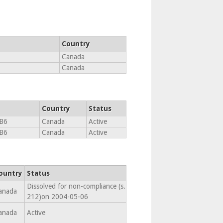
Country
Canada
Canada
Country
Status
B6
Canada
Active
B6
Canada
Active
ountry
Status
Dissolved for non-compliance (s.
anada
212)on 2004-05-06
anada
Active