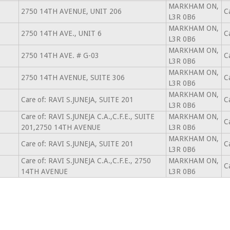
MARKHAM ON,
2750 14TH AVENUE, UNIT 206
C
L3R 0B6
MARKHAM ON,
2750 14TH AVE., UNIT 6
C
L3R 0B6
MARKHAM ON,
2750 14TH AVE. # G-03
C
L3R 0B6
MARKHAM ON,
2750 14TH AVENUE, SUITE 306
C
L3R 0B6
MARKHAM ON,
Care of: RAVI S.JUNEJA, SUITE 201
C
L3R 0B6
Care of: RAVI S.JUNEJA C.A.,C.F.E., SUITE
MARKHAM ON,
C
201,2750 14TH AVENUE
L3R 0B6
MARKHAM ON,
Care of: RAVI S.JUNEJA, SUITE 201
C
L3R 0B6
Care of: RAVI S.JUNEJA C.A.,C.F.E., 2750
MARKHAM ON,
C
14TH AVENUE
L3R 0B6