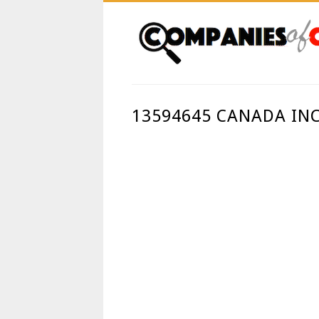
13594645 CANADA IN