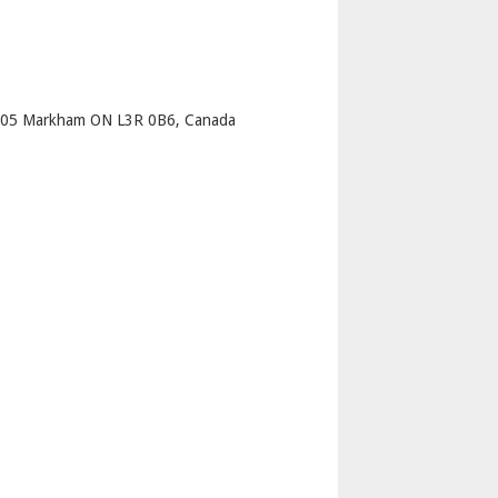
p
205 Markham ON L3R 0B6, Canada