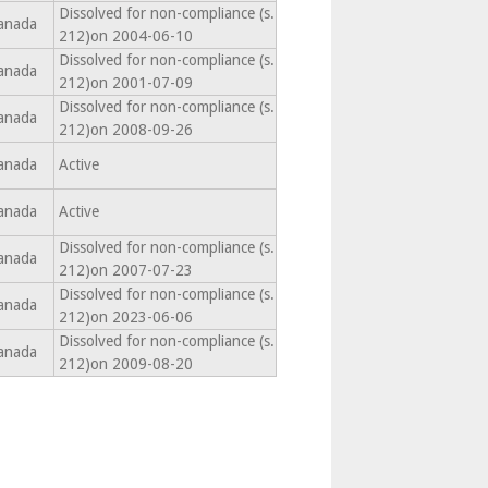
Dissolved for non-compliance (s.
anada
212)on 2004-06-10
Dissolved for non-compliance (s.
anada
212)on 2001-07-09
Dissolved for non-compliance (s.
anada
212)on 2008-09-26
anada
Active
anada
Active
Dissolved for non-compliance (s.
anada
212)on 2007-07-23
Dissolved for non-compliance (s.
anada
212)on 2023-06-06
Dissolved for non-compliance (s.
anada
212)on 2009-08-20