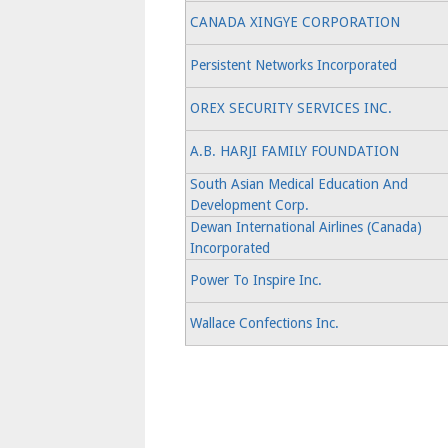
CANADA XINGYE CORPORATION
Persistent Networks Incorporated
OREX SECURITY SERVICES INC.
A.B. HARJI FAMILY FOUNDATION
South Asian Medical Education And
Development Corp.
Dewan International Airlines (Canada)
Incorporated
Power To Inspire Inc.
Wallace Confections Inc.