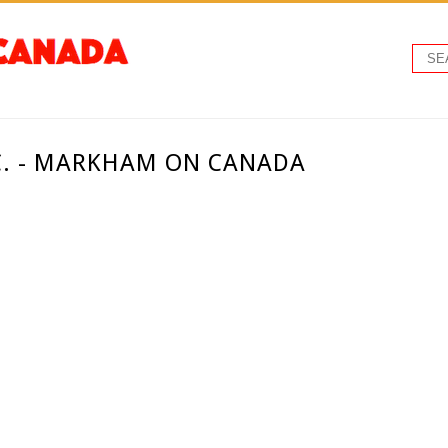
C. - MARKHAM ON CANADA