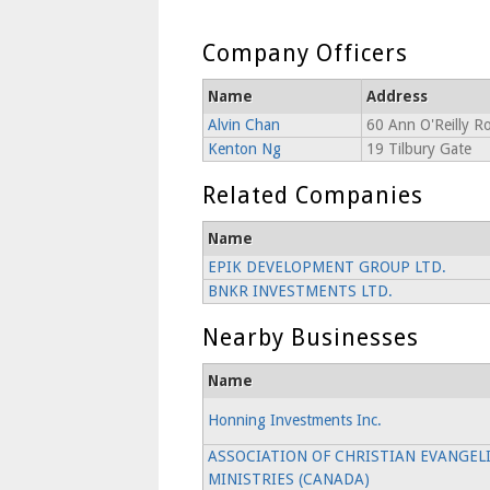
Company Officers
Name
Address
Alvin Chan
60 Ann O'Reilly R
Kenton Ng
19 Tilbury Gate
Related Companies
Name
EPIK DEVELOPMENT GROUP LTD.
BNKR INVESTMENTS LTD.
Nearby Businesses
Name
Honning Investments Inc.
ASSOCIATION OF CHRISTIAN EVANGEL
MINISTRIES (CANADA)