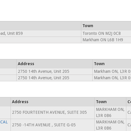
Town
oad, Unit 859
Toronto ON M2J 0C8
Markham ON L6B 1H9
Address
Town
2750 14th Avenue, Unit 205
Markham ON, L3R 0
2750 14th Avenue, Unit 205
Markham ON, L3R 0
Address
Town
C
MARKHAM ON,
2750 FOURTEENTH AVENUE, SUITE 305
C
L3R 0B6
ICAL
MARKHAM ON,
2750 -14TH AVENUE , SUITE G-05
C
L3R 0B6