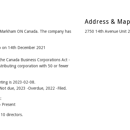
Address & Ma
m Markham ON Canada. The company has
2750 14th Avenue Unit 
go on 14th December 2021
he Canada Business Corporations Act -
tributing corporation with 50 or fewer
ting is 2023-02-08.
- Not due, 2023 -Overdue, 2022 -Filed.
:
 Present
0 directors.