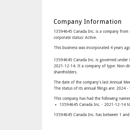
Company Information
13594645 Canada Inc. is a company fro
corporate status: Active.
This business was incorporated 4 years a
13594645 Canada Inc. is governed under t
2021-12-14. It a company of type: Non-dis
shareholders.
The date of the company's last Annual Mee
The status of its annual filings are: 2024 
This company has had the following names
13594645 Canada Inc. - 2021-12-14 to
13594645 Canada Inc. has between 1 and 1