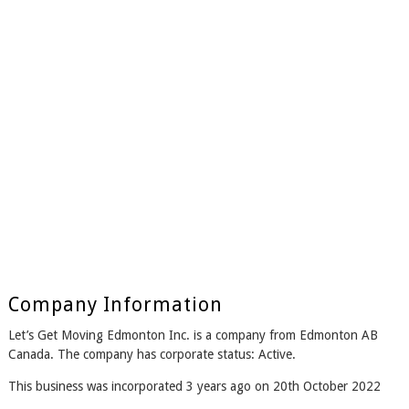
Company Information
Let’s Get Moving Edmonton Inc. is a company from Edmonton AB
Canada. The company has corporate status: Active.
This business was incorporated 3 years ago on 20th October 2022