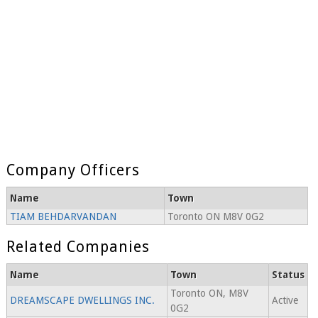
Company Officers
Name
Town
TIAM BEHDARVANDAN
Toronto ON M8V 0G2
Related Companies
Name
Town
Status
Toronto ON, M8V
DREAMSCAPE DWELLINGS INC.
Active
0G2