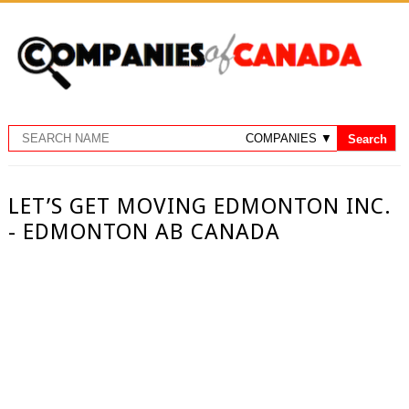
LET’S GET MOVING EDMONTON INC.
- EDMONTON AB CANADA