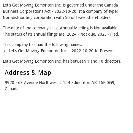
Let’s Get Moving Edmonton Inc. is governed under the Canada
Business Corporations Act - 2022-10-20. It a company of type:
Non-distributing corporation with 50 or fewer shareholders.
The date of the company's last Annual Meeting is Not available.
The status of its annual filings are: 2024 - Not due, 2023 -Filed.
This company has had the following names:
Let’s Get Moving Edmonton Inc. - 2022-10-20 to Present
Let’s Get Moving Edmonton Inc. has between 1 and 10 directors.
Address & Map
9920 - 63 Avenue Northwest # 124 Edmonton AB T6E 0G9,
Canada