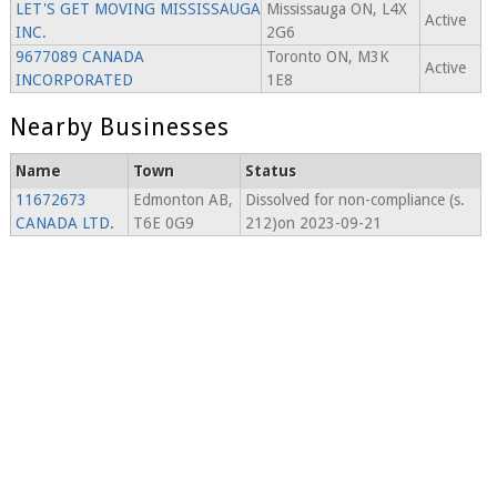
LET'S GET MOVING MISSISSAUGA
Mississauga ON, L4X
Active
INC.
2G6
9677089 CANADA
Toronto ON, M3K
Active
INCORPORATED
1E8
Nearby Businesses
Name
Town
Status
11672673
Edmonton AB,
Dissolved for non-compliance (s.
CANADA LTD.
T6E 0G9
212)on 2023-09-21