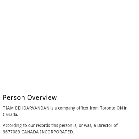
Person Overview
TIAM BEHDARVANDAN is a company officer from Toronto ON in
Canada.
According to our records this person is, or was, a Director of
9677089 CANADA INCORPORATED.