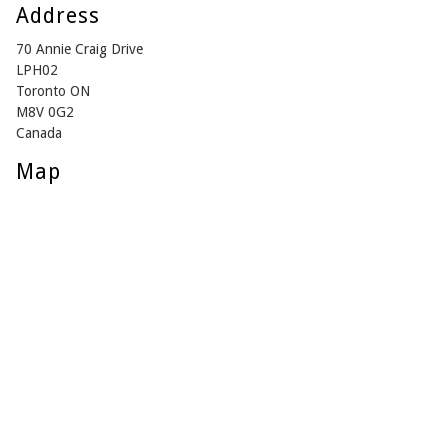
Address
70 Annie Craig Drive
LPH02
Toronto ON
M8V 0G2
Canada
Map