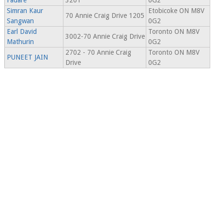
Fadare
3201
0G2
Simran Kaur
Etobicoke ON M8V
70 Annie Craig Drive 1205
Sangwan
0G2
Earl David
Toronto ON M8V
3002-70 Annie Craig Drive
Mathurin
0G2
2702 - 70 Annie Craig
Toronto ON M8V
PUNEET JAIN
Drive
0G2