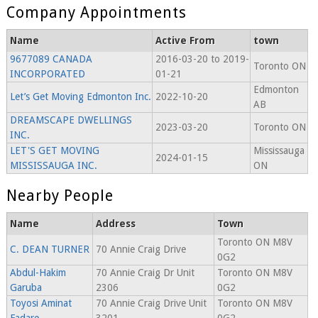
Company Appointments
Name
Active From
town
9677089 CANADA
2016-03-20 to 2019-
Toronto ON
INCORPORATED
01-21
Edmonton
Let’s Get Moving Edmonton Inc.
2022-10-20
AB
DREAMSCAPE DWELLINGS
2023-03-20
Toronto ON
INC.
LET'S GET MOVING
Mississauga
2024-01-15
MISSISSAUGA INC.
ON
Nearby People
Name
Address
Town
Toronto ON M8V
C. DEAN TURNER
70 Annie Craig Drive
0G2
Abdul-Hakim
70 Annie Craig Dr Unit
Toronto ON M8V
Garuba
2306
0G2
Toyosi Aminat
70 Annie Craig Drive Unit
Toronto ON M8V