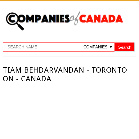
TIAM BEHDARVANDAN - TORONTO
ON - CANADA