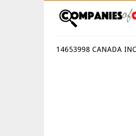
14653998 CANADA INC