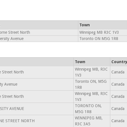
s
Town
rne Street North
Winnipeg MB R3C 1V3
ersity Avenue
Toronto ON M5G 1R8
Town
Countr
Winnipeg MB, R3C
 Street North
Canada
1V3
Toronto ON, M5G
ity Avenue
Canada
1R8
Winnipeg MB, R3C
 Street North
Canada
1V3
TORONTO ON,
SITY AVENUE
Canada
M5G 1R8
WINNIPEG MB,
NE STREET NORTH
Canada
R3C 3A5