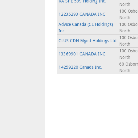
RA SPE 599 Holding Inc.
North
100 Osbor
12235293 CANADA INC.
North
Advice Canada (CL Holdings)
100 Osbor
Inc.
North
100 Osbor
CLUS CDN Mgmt Holdings Ltd.
North
100 Osbor
13369901 CANADA INC.
North
60 Osborn
14259220 Canada Inc.
North