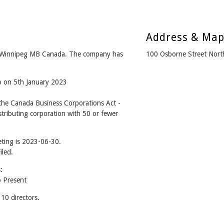
Address & Ma
 Winnipeg MB Canada. The company has
100 Osborne Street Nor
o on 5th January 2023
he Canada Business Corporations Act -
tributing corporation with 50 or fewer
ting is 2023-06-30.
iled.
:
 Present
0 directors.