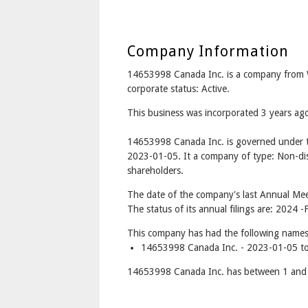
Company Information
14653998 Canada Inc. is a company from
corporate status: Active.
This business was incorporated 3 years ag
14653998 Canada Inc. is governed under t
2023-01-05. It a company of type: Non-dis
shareholders.
The date of the company's last Annual Mee
The status of its annual filings are: 2024 -F
This company has had the following names
14653998 Canada Inc. - 2023-01-05 to
14653998 Canada Inc. has between 1 and 1