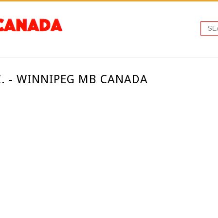
. - WINNIPEG MB CANADA