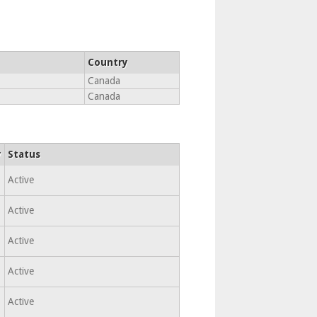
Country
Canada
Canada
y
Status
Active
Active
Active
Active
Active