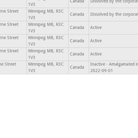
Canada
Dissolved by the corpora
1V3
ne Street
Winnipeg MB, R3C
Canada
Dissolved by the corpora
1V3
ne Street
Winnipeg MB, R3C
Canada
Active
1V3
ne Street
Winnipeg MB, R3C
Canada
Active
1V3
ne Street
Winnipeg MB, R3C
Canada
Active
1V3
e Street
Winnipeg MB, R3C
Inactive - Amalgamated i
Canada
1V3
2022-09-01