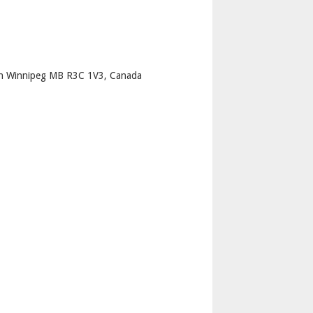
p
th Winnipeg MB R3C 1V3, Canada