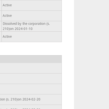
Active
Active
Dissolved by the corporation (s.
210)on 2024-01-10
Active
tion (s. 210)on 2024-02-20