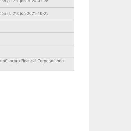
tion (s. 210)on 2024-02-26
tion (s. 210)on 2021-10-25
ntoCapcorp Financial Corporationon