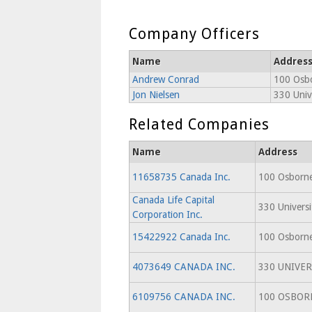
Company Officers
Name
Addres
Andrew Conrad
100 Osbo
Jon Nielsen
330 Univ
Related Companies
Name
Address
11658735 Canada Inc.
100 Osborne
Canada Life Capital
330 Univers
Corporation Inc.
15422922 Canada Inc.
100 Osborne
4073649 CANADA INC.
330 UNIVER
6109756 CANADA INC.
100 OSBOR