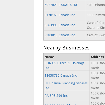
6922023 CANADA INC.
100 Osborne
8478163 Canada Inc.
330 Univers
Care of: Cor
8563993 Canada Inc.
Osborne Str
9983813 Canada Inc.
Care of: GWL
Nearby Businesses
Name
Address
CDN US Direct RE Holdings
100 Osbor
Ltd.
North
100 Osbor
11658735 Canada Inc.
North
LP Financial Planning Services
100 Osbor
Ltd.
North
100 Osbor
RA SPE 599 Inc.
North
100 Osbor