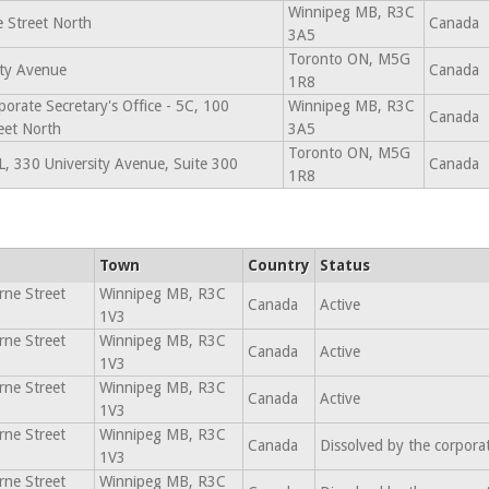
Winnipeg MB, R3C
 Street North
Canada
3A5
Toronto ON, M5G
ity Avenue
Canada
1R8
porate Secretary's Office - 5C, 100
Winnipeg MB, R3C
Canada
eet North
3A5
Toronto ON, M5G
, 330 University Avenue, Suite 300
Canada
1R8
Town
Country
Status
ne Street
Winnipeg MB, R3C
Canada
Active
1V3
ne Street
Winnipeg MB, R3C
Canada
Active
1V3
ne Street
Winnipeg MB, R3C
Canada
Active
1V3
ne Street
Winnipeg MB, R3C
Canada
Dissolved by the corpora
1V3
ne Street
Winnipeg MB, R3C