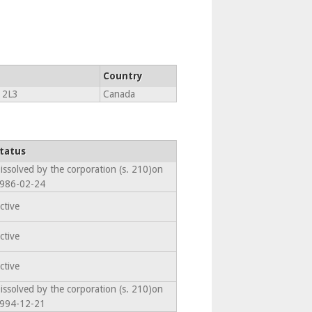
Country
 2L3
Canada
tatus
issolved by the corporation (s. 210)on
986-02-24
ctive
ctive
ctive
issolved by the corporation (s. 210)on
994-12-21