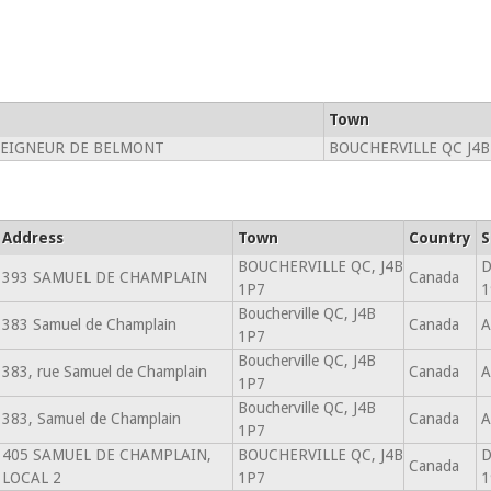
Town
EIGNEUR DE BELMONT
BOUCHERVILLE QC J4B
Address
Town
Country
S
BOUCHERVILLE QC, J4B
D
393 SAMUEL DE CHAMPLAIN
Canada
1P7
1
Boucherville QC, J4B
383 Samuel de Champlain
Canada
A
1P7
Boucherville QC, J4B
383, rue Samuel de Champlain
Canada
A
1P7
Boucherville QC, J4B
383, Samuel de Champlain
Canada
A
1P7
405 SAMUEL DE CHAMPLAIN,
BOUCHERVILLE QC, J4B
D
Canada
LOCAL 2
1P7
1