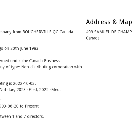
Address & Ma
ompany from BOUCHERVILLE QC Canada.
409 SAMUEL DE CHAMPL
Canada
ago on 20th June 1983
ned under the Canada Business
ny of type: Non-distributing corporation with
ting is 2022-10-03.
 Not due, 2023 -Filed, 2022 -Filed.
:
83-06-20 to Present
een 1 and 7 directors.