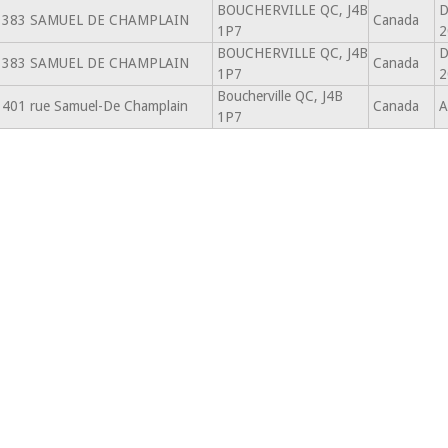
BOUCHERVILLE QC, J4B
D
383 SAMUEL DE CHAMPLAIN
Canada
1P7
2
BOUCHERVILLE QC, J4B
D
383 SAMUEL DE CHAMPLAIN
Canada
1P7
2
Boucherville QC, J4B
401 rue Samuel-De Champlain
Canada
A
1P7