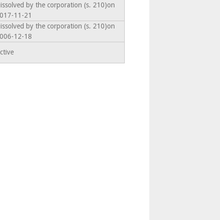
issolved by the corporation (s. 210)on
017-11-21
issolved by the corporation (s. 210)on
006-12-18
ctive