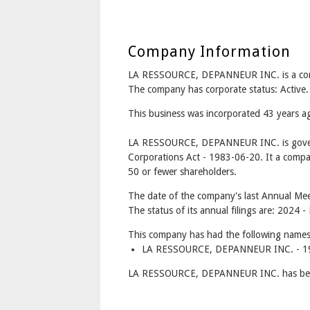
Company Information
LA RESSOURCE, DEPANNEUR INC. is a c
The company has corporate status: Active.
This business was incorporated 43 years 
LA RESSOURCE, DEPANNEUR INC. is gover
Corporations Act - 1983-06-20. It a compa
50 or fewer shareholders.
The date of the company's last Annual Mee
The status of its annual filings are: 2024 -
This company has had the following names
LA RESSOURCE, DEPANNEUR INC. - 19
LA RESSOURCE, DEPANNEUR INC. has betw