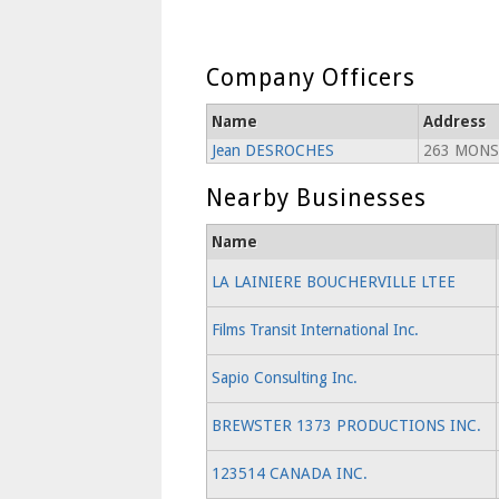
Company Officers
Name
Address
Jean DESROCHES
263 MONS
Nearby Businesses
Name
LA LAINIERE BOUCHERVILLE LTEE
Films Transit International Inc.
Sapio Consulting Inc.
BREWSTER 1373 PRODUCTIONS INC.
123514 CANADA INC.