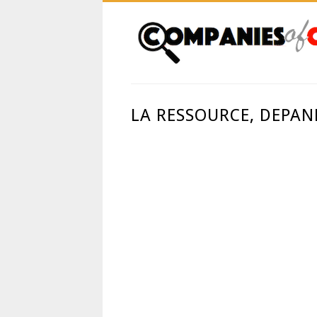
LA RESSOURCE, DEPAN