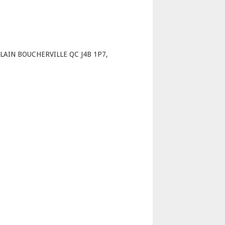
p
AIN BOUCHERVILLE QC J4B 1P7,