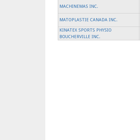
MACHINEMAS INC.
MATOPLASTIE CANADA INC.
KINATEX SPORTS PHYSIO
BOUCHERVILLE INC.