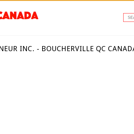
NEUR INC. - BOUCHERVILLE QC CANAD