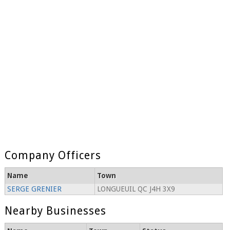
Company Officers
Name
Town
SERGE GRENIER
LONGUEUIL QC J4H 3X9
Nearby Businesses