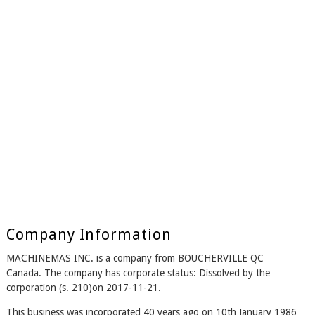
Company Information
MACHINEMAS INC. is a company from BOUCHERVILLE QC
Canada. The company has corporate status: Dissolved by the
corporation (s. 210)on 2017-11-21.
This business was incorporated 40 years ago on 10th January 1986