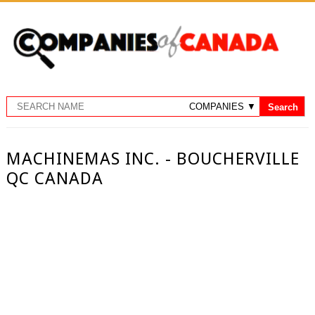
MACHINEMAS INC. - BOUCHERVILLE
QC CANADA