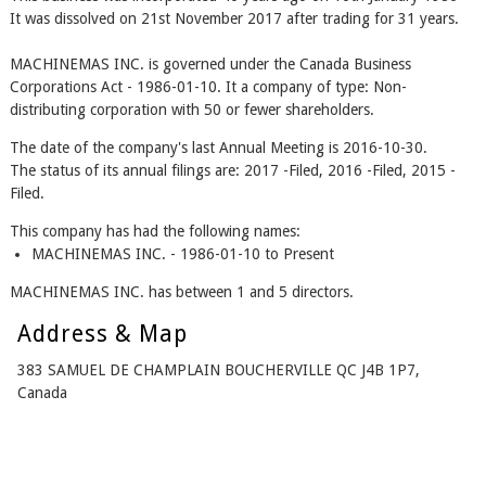
It was dissolved on 21st November 2017 after trading for 31 years.
MACHINEMAS INC. is governed under the Canada Business
Corporations Act - 1986-01-10. It a company of type: Non-
distributing corporation with 50 or fewer shareholders.
The date of the company's last Annual Meeting is 2016-10-30.
The status of its annual filings are: 2017 -Filed, 2016 -Filed, 2015 -
Filed.
This company has had the following names:
MACHINEMAS INC. - 1986-01-10 to Present
MACHINEMAS INC. has between 1 and 5 directors.
Address & Map
383 SAMUEL DE CHAMPLAIN BOUCHERVILLE QC J4B 1P7,
Canada