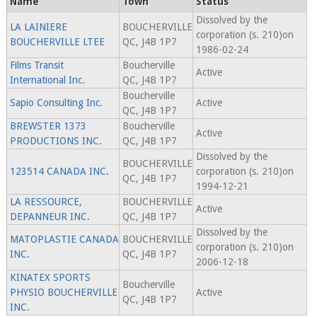
Name
Town
Status
Dissolved by the
LA LAINIERE
BOUCHERVILLE
corporation (s. 210)on
BOUCHERVILLE LTEE
QC, J4B 1P7
1986-02-24
Films Transit
Boucherville
Active
International Inc.
QC, J4B 1P7
Boucherville
Sapio Consulting Inc.
Active
QC, J4B 1P7
BREWSTER 1373
Boucherville
Active
PRODUCTIONS INC.
QC, J4B 1P7
Dissolved by the
BOUCHERVILLE
123514 CANADA INC.
corporation (s. 210)on
QC, J4B 1P7
1994-12-21
LA RESSOURCE,
BOUCHERVILLE
Active
DEPANNEUR INC.
QC, J4B 1P7
Dissolved by the
MATOPLASTIE CANADA
BOUCHERVILLE
corporation (s. 210)on
INC.
QC, J4B 1P7
2006-12-18
KINATEX SPORTS
Boucherville
PHYSIO BOUCHERVILLE
Active
QC, J4B 1P7
INC.