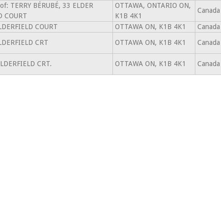
 of: TERRY BÉRUBÉ, 33 ELDER
OTTAWA, ONTARIO ON,
Canada
D COURT
K1B 4K1
LDERFIELD COURT
OTTAWA ON, K1B 4K1
Canada
LDERFIELD CRT
OTTAWA ON, K1B 4K1
Canada
ELDERFIELD CRT.
OTTAWA ON, K1B 4K1
Canada