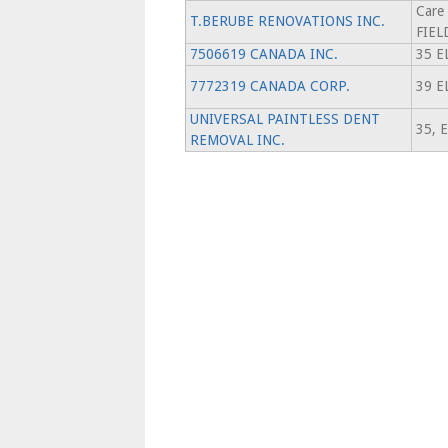
Care
T.BERUBE RENOVATIONS INC.
FIEL
7506619 CANADA INC.
35 E
7772319 CANADA CORP.
39 E
UNIVERSAL PAINTLESS DENT
35, 
REMOVAL INC.