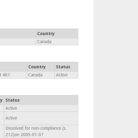
Country
Canada
Country
Status
B 4K1
Canada
Active
ry
Status
Active
Active
Dissolved for non-compliance (s.
212)on 2005-01-07