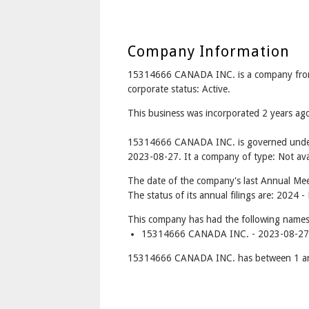
Company Information
15314666 CANADA INC. is a company fro
corporate status: Active.
This business was incorporated 2 years a
15314666 CANADA INC. is governed under 
2023-08-27. It a company of type: Not avai
The date of the company's last Annual Meet
The status of its annual filings are: 2024 -
This company has had the following names
15314666 CANADA INC. - 2023-08-27 
15314666 CANADA INC. has between 1 and