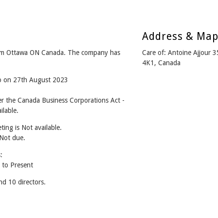
Address & Ma
m Ottawa ON Canada. The company has
Care of: Antoine Ajjour 
4K1, Canada
go on 27th August 2023
the Canada Business Corporations Act -
lable.
ing is Not available.
 Not due.
:
to Present
 10 directors.