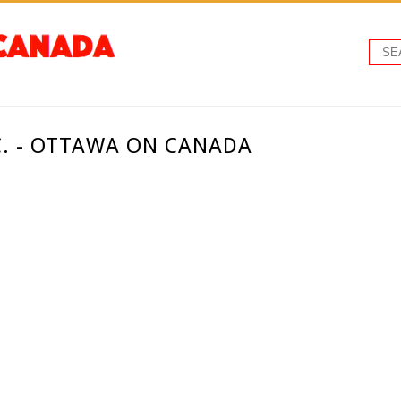
C. - OTTAWA ON CANADA