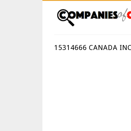
15314666 CANADA IN