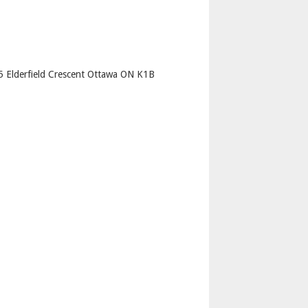
p
35 Elderfield Crescent Ottawa ON K1B