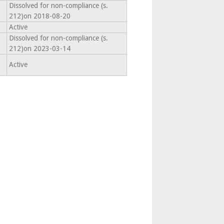
Dissolved for non-compliance (s.
212)on 2018-08-20
Active
Dissolved for non-compliance (s.
212)on 2023-03-14
Active