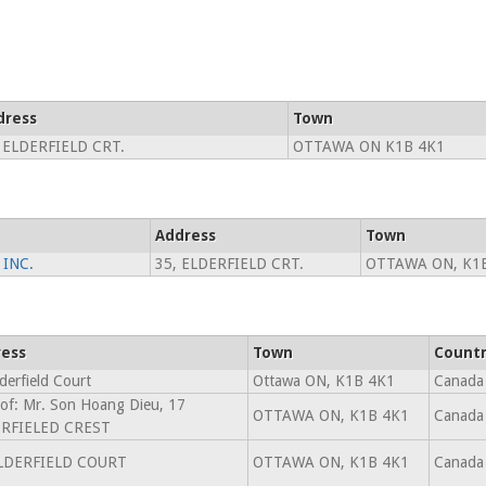
dress
Town
 ELDERFIELD CRT.
OTTAWA ON K1B 4K1
Address
Town
INC.
35, ELDERFIELD CRT.
OTTAWA ON, K1
ess
Town
Count
derfield Court
Ottawa ON, K1B 4K1
Canada
 of: Mr. Son Hoang Dieu, 17
OTTAWA ON, K1B 4K1
Canada
RFIELED CREST
LDERFIELD COURT
OTTAWA ON, K1B 4K1
Canada