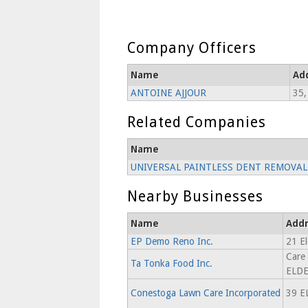
Company Officers
Name
Ad
ANTOINE AJJOUR
35,
Related Companies
Name
UNIVERSAL PAINTLESS DENT REMOVAL 
Nearby Businesses
Name
Addr
EP Demo Reno Inc.
21 El
Care
Ta Tonka Food Inc.
ELDE
Conestoga Lawn Care Incorporated
39 E