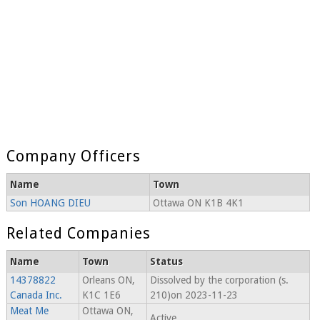
Company Officers
Name
Town
Son HOANG DIEU
Ottawa ON K1B 4K1
Related Companies
Name
Town
Status
14378822
Orleans ON,
Dissolved by the corporation (s.
Canada Inc.
K1C 1E6
210)on 2023-11-23
Meat Me
Ottawa ON,
Active