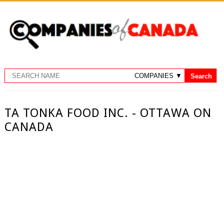
TA TONKA FOOD INC. - OTTAWA ON
CANADA