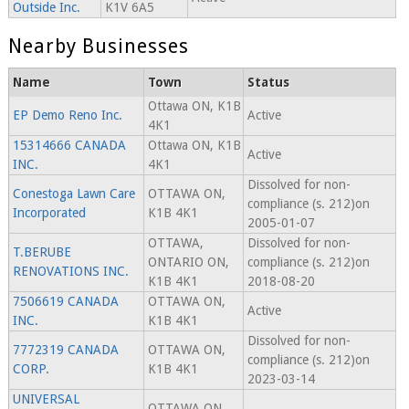
Outside Inc.
K1V 6A5
Nearby Businesses
Name
Town
Status
Ottawa ON, K1B
EP Demo Reno Inc.
Active
4K1
15314666 CANADA
Ottawa ON, K1B
Active
INC.
4K1
Dissolved for non-
Conestoga Lawn Care
OTTAWA ON,
compliance (s. 212)on
Incorporated
K1B 4K1
2005-01-07
OTTAWA,
Dissolved for non-
T.BERUBE
ONTARIO ON,
compliance (s. 212)on
RENOVATIONS INC.
K1B 4K1
2018-08-20
7506619 CANADA
OTTAWA ON,
Active
INC.
K1B 4K1
Dissolved for non-
7772319 CANADA
OTTAWA ON,
compliance (s. 212)on
CORP.
K1B 4K1
2023-03-14
UNIVERSAL
OTTAWA ON,