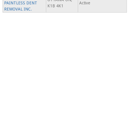
PAINTLESS DENT
Active
K1B 4K1
REMOVAL INC.