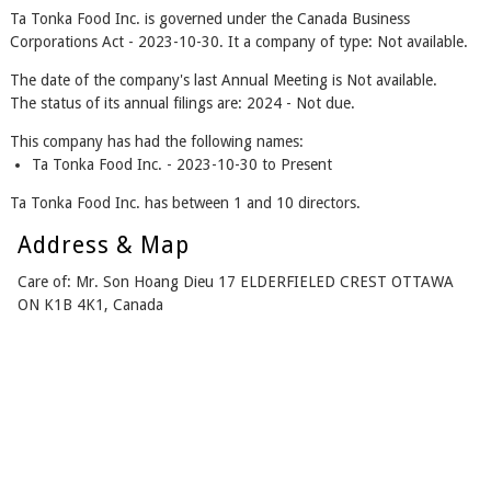
Ta Tonka Food Inc. is governed under the Canada Business
Corporations Act - 2023-10-30. It a company of type: Not available.
The date of the company's last Annual Meeting is Not available.
The status of its annual filings are: 2024 - Not due.
This company has had the following names:
Ta Tonka Food Inc. - 2023-10-30 to Present
Ta Tonka Food Inc. has between 1 and 10 directors.
Address & Map
Care of: Mr. Son Hoang Dieu 17 ELDERFIELED CREST OTTAWA
ON K1B 4K1, Canada