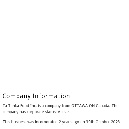
Company Information
Ta Tonka Food Inc. is a company from OTTAWA ON Canada. The
company has corporate status: Active.
This business was incorporated 2 years ago on 30th October 2023