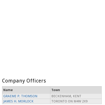
Company Officers
Name
Town
GRAEME P. THOMSON
BECKENHAM, KENT
JAMES H. MORLOCK
TORONTO ON M4W 2X9