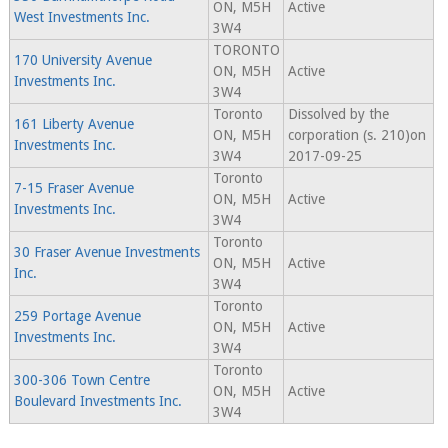
ON, M5H
Active
West Investments Inc.
3W4
TORONTO
170 University Avenue
ON, M5H
Active
Investments Inc.
3W4
Toronto
Dissolved by the
161 Liberty Avenue
ON, M5H
corporation (s. 210)on
Investments Inc.
3W4
2017-09-25
Toronto
7-15 Fraser Avenue
ON, M5H
Active
Investments Inc.
3W4
Toronto
30 Fraser Avenue Investments
ON, M5H
Active
Inc.
3W4
Toronto
259 Portage Avenue
ON, M5H
Active
Investments Inc.
3W4
Toronto
300-306 Town Centre
ON, M5H
Active
Boulevard Investments Inc.
3W4