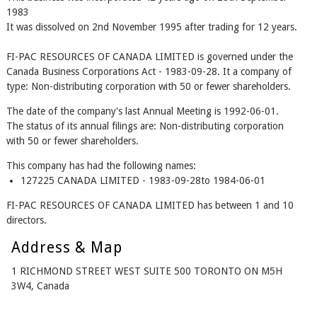
1983
It was dissolved on 2nd November 1995 after trading for 12 years.
FI-PAC RESOURCES OF CANADA LIMITED is governed under the
Canada Business Corporations Act - 1983-09-28. It a company of
type: Non-distributing corporation with 50 or fewer shareholders.
The date of the company's last Annual Meeting is 1992-06-01.
The status of its annual filings are: Non-distributing corporation
with 50 or fewer shareholders.
This company has had the following names:
127225 CANADA LIMITED - 1983-09-28to 1984-06-01
FI-PAC RESOURCES OF CANADA LIMITED has between 1 and 10
directors.
Address & Map
1 RICHMOND STREET WEST SUITE 500 TORONTO ON M5H
3W4, Canada