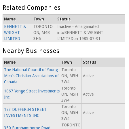
Related Companies
Name
Town
Status
BENNETT &
TORONTO
Inactive - Amalgamated
WRIGHT
ON, M4B
intoBENNETT & WRIGHT
LIMITED
3H6
LIMITEDon 1985-07-31
Nearby Businesses
Name
Town
Status
The National Council of Young
Toronto
Men's Christian Associations of
ON, M5H
Active
Canada
3W4
Toronto
1867 Yonge Street Investments
ON, M5H
Active
Inc.
3W4
Toronto
173 DUFFERIN STREET
ON, M5H
Active
INVESTMENTS INC.
3W4
TORONTO
350 Burnhamthorpe Road