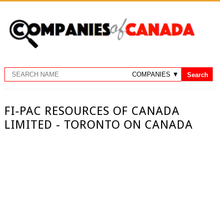
FI-PAC RESOURCES OF CANADA
LIMITED - TORONTO ON CANADA