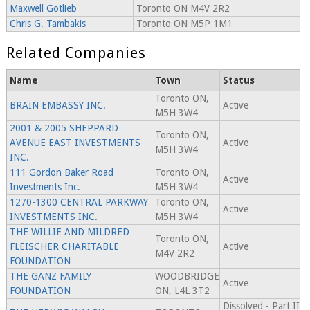
Maxwell Gotlieb
Toronto ON M4V 2R2
Chris G. Tambakis
Toronto ON M5P 1M1
Related Companies
Name
Town
Status
Toronto ON,
BRAIN EMBASSY INC.
Active
M5H 3W4
2001 & 2005 SHEPPARD
Toronto ON,
AVENUE EAST INVESTMENTS
Active
M5H 3W4
INC.
111 Gordon Baker Road
Toronto ON,
Active
Investments Inc.
M5H 3W4
1270-1300 CENTRAL PARKWAY
Toronto ON,
Active
INVESTMENTS INC.
M5H 3W4
THE WILLIE AND MILDRED
Toronto ON,
FLEISCHER CHARITABLE
Active
M4V 2R2
FOUNDATION
THE GANZ FAMILY
WOODBRIDGE
Active
FOUNDATION
ON, L4L 3T2
Dissolved - Part II