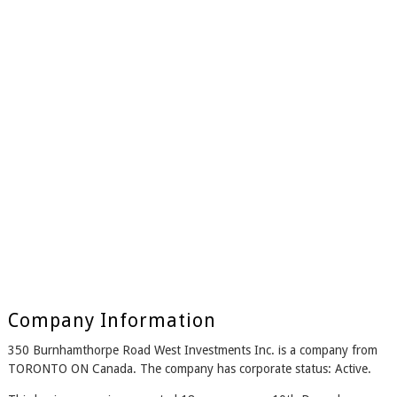
Company Information
350 Burnhamthorpe Road West Investments Inc. is a company from
TORONTO ON Canada. The company has corporate status: Active.