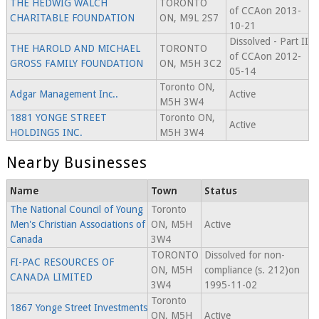
THE HEDWIG WALCH
TORONTO
of CCAon 2013-
CHARITABLE FOUNDATION
ON, M9L 2S7
10-21
Dissolved - Part II
THE HAROLD AND MICHAEL
TORONTO
of CCAon 2012-
GROSS FAMILY FOUNDATION
ON, M5H 3C2
05-14
Toronto ON,
Adgar Management Inc..
Active
M5H 3W4
1881 YONGE STREET
Toronto ON,
Active
HOLDINGS INC.
M5H 3W4
Nearby Businesses
Name
Town
Status
The National Council of Young
Toronto
Men's Christian Associations of
ON, M5H
Active
Canada
3W4
TORONTO
Dissolved for non-
FI-PAC RESOURCES OF
ON, M5H
compliance (s. 212)on
CANADA LIMITED
3W4
1995-11-02
Toronto
1867 Yonge Street Investments
ON, M5H
Active