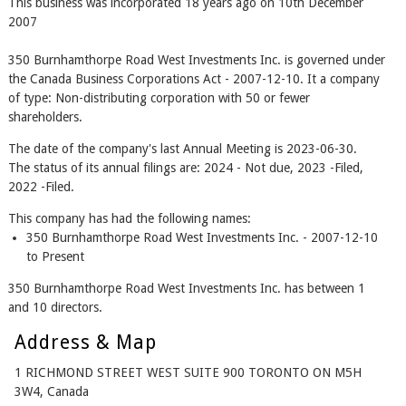
This business was incorporated 18 years ago on 10th December
2007
350 Burnhamthorpe Road West Investments Inc. is governed under
the Canada Business Corporations Act - 2007-12-10. It a company
of type: Non-distributing corporation with 50 or fewer
shareholders.
The date of the company's last Annual Meeting is 2023-06-30.
The status of its annual filings are: 2024 - Not due, 2023 -Filed,
2022 -Filed.
This company has had the following names:
350 Burnhamthorpe Road West Investments Inc. - 2007-12-10
to Present
350 Burnhamthorpe Road West Investments Inc. has between 1
and 10 directors.
Address & Map
1 RICHMOND STREET WEST SUITE 900 TORONTO ON M5H
3W4, Canada