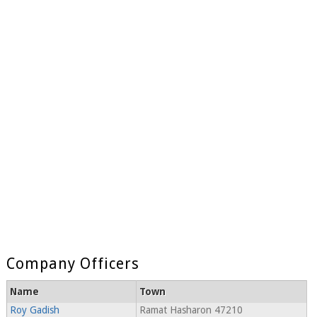
Company Officers
Name
Town
Roy Gadish
Ramat Hasharon 47210