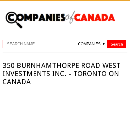
350 BURNHAMTHORPE ROAD WEST
INVESTMENTS INC. - TORONTO ON
CANADA