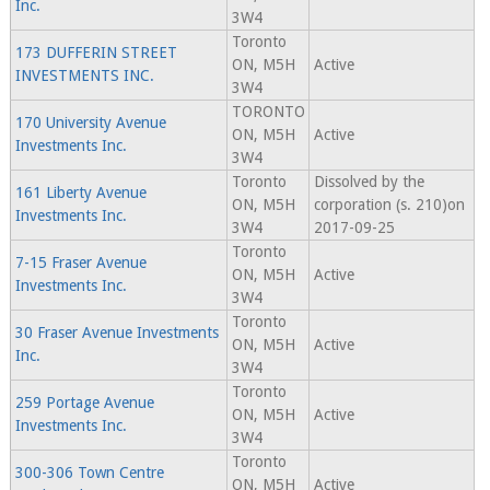
Inc.
3W4
Toronto
173 DUFFERIN STREET
ON, M5H
Active
INVESTMENTS INC.
3W4
TORONTO
170 University Avenue
ON, M5H
Active
Investments Inc.
3W4
Toronto
Dissolved by the
161 Liberty Avenue
ON, M5H
corporation (s. 210)on
Investments Inc.
3W4
2017-09-25
Toronto
7-15 Fraser Avenue
ON, M5H
Active
Investments Inc.
3W4
Toronto
30 Fraser Avenue Investments
ON, M5H
Active
Inc.
3W4
Toronto
259 Portage Avenue
ON, M5H
Active
Investments Inc.
3W4
Toronto
300-306 Town Centre
ON, M5H
Active