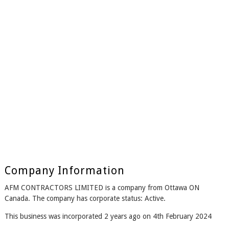
Company Information
AFM CONTRACTORS LIMITED is a company from Ottawa ON
Canada. The company has corporate status: Active.
This business was incorporated 2 years ago on 4th February 2024