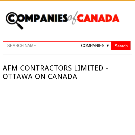
AFM CONTRACTORS LIMITED -
OTTAWA ON CANADA