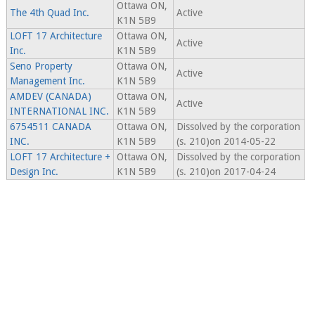
Ottawa ON,
The 4th Quad Inc.
Active
K1N 5B9
LOFT 17 Architecture
Ottawa ON,
Active
Inc.
K1N 5B9
Seno Property
Ottawa ON,
Active
Management Inc.
K1N 5B9
AMDEV (CANADA)
Ottawa ON,
Active
INTERNATIONAL INC.
K1N 5B9
6754511 CANADA
Ottawa ON,
Dissolved by the corporation
INC.
K1N 5B9
(s. 210)on 2014-05-22
LOFT 17 Architecture +
Ottawa ON,
Dissolved by the corporation
Design Inc.
K1N 5B9
(s. 210)on 2017-04-24