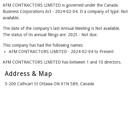
AFM CONTRACTORS LIMITED is governed under the Canada
Business Corporations Act - 2024-02-04. It a company of type: Not
available.
The date of the company's last Annual Meeting is Not available.
The status of its annual filings are: 2025 - Not due.
This company has had the following names:
AFM CONTRACTORS LIMITED - 2024-02-04 to Present
AFM CONTRACTORS LIMITED has between 1 and 10 directors.
Address & Map
5-200 Cathcart St Ottawa ON K1N 5B9, Canada