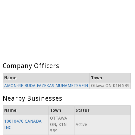
Company Officers
Name
Town
AMON-RE BUDA FAZEKAS MUHAMETSAFIN
Ottawa ON K1N 5B9
Nearby Businesses
Name
Town
Status
OTTAWA
10610470 CANADA
ON, K1N
Active
INC.
5B9