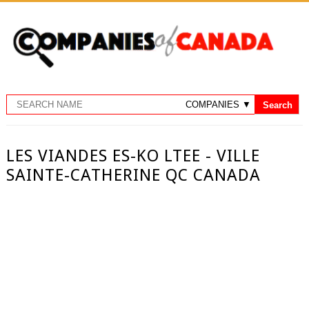
LES VIANDES ES-KO LTEE - VILLE
SAINTE-CATHERINE QC CANADA