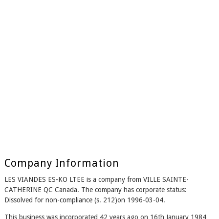
Company Information
LES VIANDES ES-KO LTEE is a company from VILLE SAINTE-
CATHERINE QC Canada. The company has corporate status:
Dissolved for non-compliance (s. 212)on 1996-03-04.
This business was incorporated 42 years ago on 16th January 1984