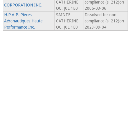
CATHERINE
compliance (s. 212)on
CORPORATION INC.
QC, J0L 1E0
2006-03-06
H.P.A.P. Pièces
SAINTE-
Dissolved for non-
Aéronautiques Haute
CATHERINE
compliance (s. 212)on
Performance Inc.
QC, J0L 1E0
2023-09-04