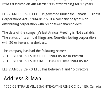
It was dissolved on 4th March 1996 after trading for 12 years.
LES VIANDES ES-KO LTEE is governed under the Canada Business
Corporations Act - 1984-01-16. It a company of type: Non-
distributing corporation with 50 or fewer shareholders.
The date of the company's last Annual Meeting is Not available.
The status of its annual filings are: Non-distributing corporation
with 50 or fewer shareholders.
This company has had the following names:
LES VIANDES ES-KO LTEE - 1984-05-02 to Present
LES VIANDES ES-KO INC. - 1984-01-16to 1984-05-02
LES VIANDES ES-KO LTEE has between 1 and 15 directors.
Address & Map
1760 CENTRALE VILLE SAINTE-CATHERINE QC J0L 1E0, Canada