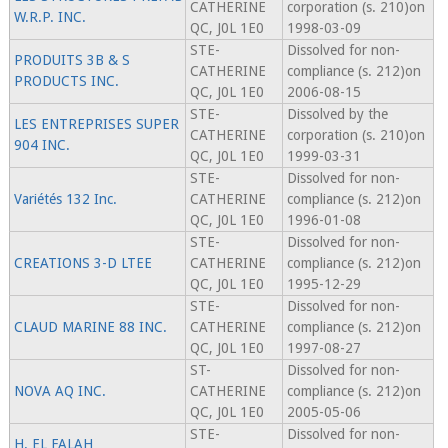
CATHERINE
corporation (s. 210)on
W.R.P. INC.
QC, J0L 1E0
1998-03-09
STE-
Dissolved for non-
PRODUITS 3B & S
CATHERINE
compliance (s. 212)on
PRODUCTS INC.
QC, J0L 1E0
2006-08-15
STE-
Dissolved by the
LES ENTREPRISES SUPER
CATHERINE
corporation (s. 210)on
904 INC.
QC, J0L 1E0
1999-03-31
STE-
Dissolved for non-
Variétés 132 Inc.
CATHERINE
compliance (s. 212)on
QC, J0L 1E0
1996-01-08
STE-
Dissolved for non-
CREATIONS 3-D LTEE
CATHERINE
compliance (s. 212)on
QC, J0L 1E0
1995-12-29
STE-
Dissolved for non-
CLAUD MARINE 88 INC.
CATHERINE
compliance (s. 212)on
QC, J0L 1E0
1997-08-27
ST-
Dissolved for non-
NOVA AQ INC.
CATHERINE
compliance (s. 212)on
QC, J0L 1E0
2005-05-06
STE-
Dissolved for non-
H. EL FALAH