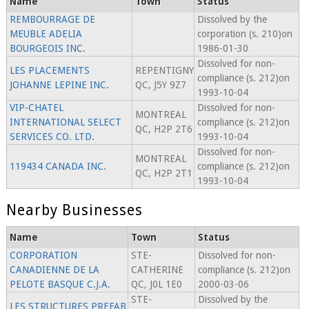
Name
Town
Status
REMBOURRAGE DE
Dissolved by the
MEUBLE ADELIA
corporation (s. 210)on
BOURGEOIS INC.
1986-01-30
Dissolved for non-
LES PLACEMENTS
REPENTIGNY
compliance (s. 212)on
JOHANNE LEPINE INC.
QC, J5Y 9Z7
1993-10-04
VIP-CHATEL
Dissolved for non-
MONTREAL
INTERNATIONAL SELECT
compliance (s. 212)on
QC, H2P 2T6
SERVICES CO. LTD.
1993-10-04
Dissolved for non-
MONTREAL
119434 CANADA INC.
compliance (s. 212)on
QC, H2P 2T1
1993-10-04
Nearby Businesses
Name
Town
Status
CORPORATION
STE-
Dissolved for non-
CANADIENNE DE LA
CATHERINE
compliance (s. 212)on
PELOTE BASQUE C.J.A.
QC, J0L 1E0
2000-03-06
STE-
Dissolved by the
LES STRUCTURES PREFAB