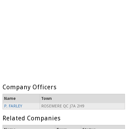
Company Officers
Name
Town
P. FARLEY
ROSEMERE QC J7A 2H9
Related Companies