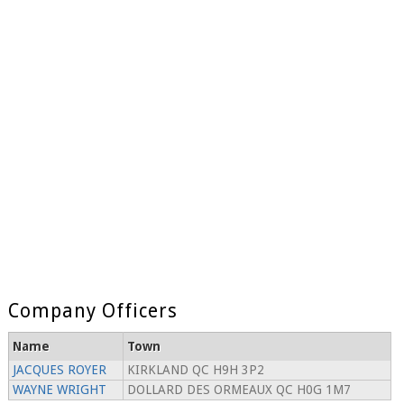
Company Officers
Name
Town
JACQUES ROYER
KIRKLAND QC H9H 3P2
WAYNE WRIGHT
DOLLARD DES ORMEAUX QC H0G 1M7