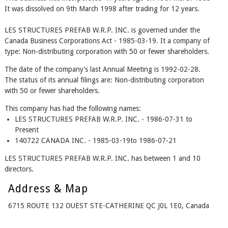
It was dissolved on 9th March 1998 after trading for 12 years.
LES STRUCTURES PREFAB W.R.P. INC. is governed under the
Canada Business Corporations Act - 1985-03-19. It a company of
type: Non-distributing corporation with 50 or fewer shareholders.
The date of the company's last Annual Meeting is 1992-02-28.
The status of its annual filings are: Non-distributing corporation
with 50 or fewer shareholders.
This company has had the following names:
LES STRUCTURES PREFAB W.R.P. INC. - 1986-07-31 to
Present
140722 CANADA INC. - 1985-03-19to 1986-07-21
LES STRUCTURES PREFAB W.R.P. INC. has between 1 and 10
directors.
Address & Map
6715 ROUTE 132 OUEST STE-CATHERINE QC J0L 1E0, Canada