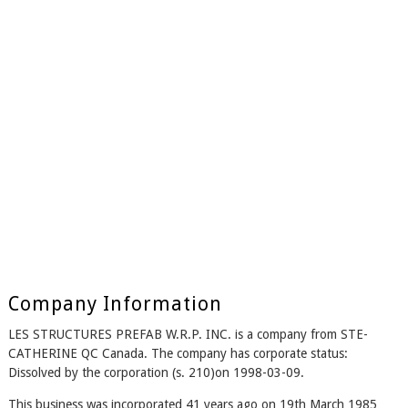
Company Information
LES STRUCTURES PREFAB W.R.P. INC. is a company from STE-
CATHERINE QC Canada. The company has corporate status:
Dissolved by the corporation (s. 210)on 1998-03-09.
This business was incorporated 41 years ago on 19th March 1985