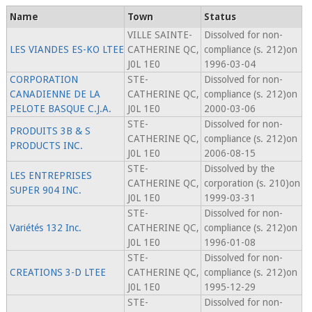
Name
Town
Status
VILLE SAINTE-
Dissolved for non-
LES VIANDES ES-KO LTEE
CATHERINE QC,
compliance (s. 212)on
J0L 1E0
1996-03-04
CORPORATION
STE-
Dissolved for non-
CANADIENNE DE LA
CATHERINE QC,
compliance (s. 212)on
PELOTE BASQUE C.J.A.
J0L 1E0
2000-03-06
STE-
Dissolved for non-
PRODUITS 3B & S
CATHERINE QC,
compliance (s. 212)on
PRODUCTS INC.
J0L 1E0
2006-08-15
STE-
Dissolved by the
LES ENTREPRISES
CATHERINE QC,
corporation (s. 210)on
SUPER 904 INC.
J0L 1E0
1999-03-31
STE-
Dissolved for non-
Variétés 132 Inc.
CATHERINE QC,
compliance (s. 212)on
J0L 1E0
1996-01-08
STE-
Dissolved for non-
CREATIONS 3-D LTEE
CATHERINE QC,
compliance (s. 212)on
J0L 1E0
1995-12-29
STE-
Dissolved for non-