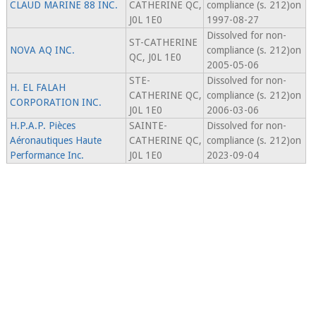
CLAUD MARINE 88 INC.
CATHERINE QC,
compliance (s. 212)on
J0L 1E0
1997-08-27
Dissolved for non-
ST-CATHERINE
NOVA AQ INC.
compliance (s. 212)on
QC, J0L 1E0
2005-05-06
STE-
Dissolved for non-
H. EL FALAH
CATHERINE QC,
compliance (s. 212)on
CORPORATION INC.
J0L 1E0
2006-03-06
H.P.A.P. Pièces
SAINTE-
Dissolved for non-
Aéronautiques Haute
CATHERINE QC,
compliance (s. 212)on
Performance Inc.
J0L 1E0
2023-09-04