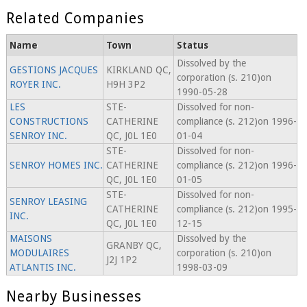
Related Companies
Name
Town
Status
Dissolved by the
GESTIONS JACQUES
KIRKLAND QC,
corporation (s. 210)on
ROYER INC.
H9H 3P2
1990-05-28
LES
STE-
Dissolved for non-
CONSTRUCTIONS
CATHERINE
compliance (s. 212)on 1996-
SENROY INC.
QC, J0L 1E0
01-04
STE-
Dissolved for non-
SENROY HOMES INC.
CATHERINE
compliance (s. 212)on 1996-
QC, J0L 1E0
01-05
STE-
Dissolved for non-
SENROY LEASING
CATHERINE
compliance (s. 212)on 1995-
INC.
QC, J0L 1E0
12-15
MAISONS
Dissolved by the
GRANBY QC,
MODULAIRES
corporation (s. 210)on
J2J 1P2
ATLANTIS INC.
1998-03-09
Nearby Businesses