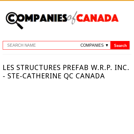
LES STRUCTURES PREFAB W.R.P. INC.
- STE-CATHERINE QC CANADA