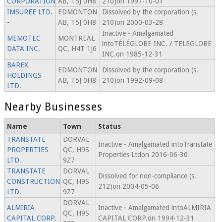
CORPORATION
AB, T5J 0H8
210)on 1997-10-01
IMSUREE LTD.
EDMONTON
Dissolved by the corporation (s.
-
AB, T5J 0H8
210)on 2000-03-28
Inactive - Amalgamated
MEMOTEC
MONTREAL
intoTÉLÉGLOBE INC. / TELEGLOBE
DATA INC.
QC, H4T 1J6
INC.on 1985-12-31
BAREX
EDMONTON
Dissolved by the corporation (s.
HOLDINGS
AB, T5J 0H8
210)on 1992-09-08
LTD.
Nearby Businesses
Name
Town
Status
TRANSTATE
DORVAL
Inactive - Amalgamated intoTranstate
PROPERTIES
QC, H9S
Properties Ltdon 2016-06-30
LTD.
9Z7
TRANSTATE
DORVAL
Dissolved for non-compliance (s.
CONSTRUCTION
QC, H9S
212)on 2004-05-06
LTD.
9Z7
DORVAL
ALMIRIA
Inactive - Amalgamated intoALMIRIA
QC, H9S
CAPITAL CORP.
CAPITAL CORP.on 1994-12-31