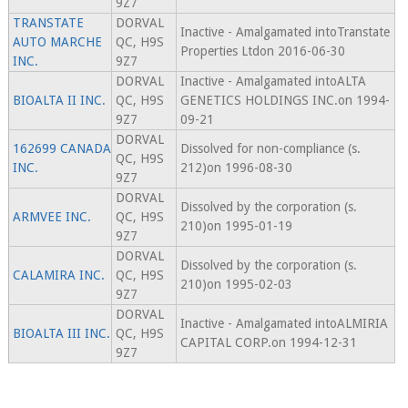
9Z7
TRANSTATE
DORVAL
Inactive - Amalgamated intoTranstate
AUTO MARCHE
QC, H9S
Properties Ltdon 2016-06-30
INC.
9Z7
DORVAL
Inactive - Amalgamated intoALTA
BIOALTA II INC.
QC, H9S
GENETICS HOLDINGS INC.on 1994-
9Z7
09-21
DORVAL
162699 CANADA
Dissolved for non-compliance (s.
QC, H9S
INC.
212)on 1996-08-30
9Z7
DORVAL
Dissolved by the corporation (s.
ARMVEE INC.
QC, H9S
210)on 1995-01-19
9Z7
DORVAL
Dissolved by the corporation (s.
CALAMIRA INC.
QC, H9S
210)on 1995-02-03
9Z7
DORVAL
Inactive - Amalgamated intoALMIRIA
BIOALTA III INC.
QC, H9S
CAPITAL CORP.on 1994-12-31
9Z7