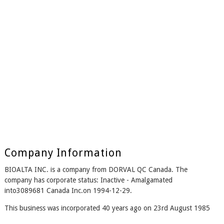
Company Information
BIOALTA INC. is a company from DORVAL QC Canada. The
company has corporate status: Inactive - Amalgamated
into3089681 Canada Inc.on 1994-12-29.
This business was incorporated 40 years ago on 23rd August 1985