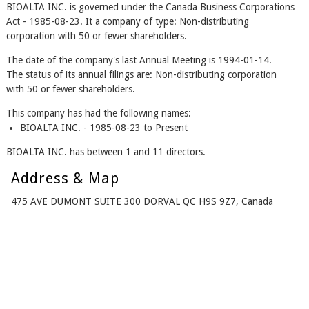
BIOALTA INC. is governed under the Canada Business Corporations
Act - 1985-08-23. It a company of type: Non-distributing
corporation with 50 or fewer shareholders.
The date of the company's last Annual Meeting is 1994-01-14.
The status of its annual filings are: Non-distributing corporation
with 50 or fewer shareholders.
This company has had the following names:
BIOALTA INC. - 1985-08-23 to Present
BIOALTA INC. has between 1 and 11 directors.
Address & Map
475 AVE DUMONT SUITE 300 DORVAL QC H9S 9Z7, Canada