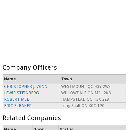
Company Officers
Name
Town
CHRISTOPHER J. WINN
WESTMOUNT QC H3Y 2W3
LEWIS STEINBERG
WILLOWDALE ON M2L 2K8
ROBERT MEE
HAMPSTEAD QC H3X 2Z9
ERIC E. BAKER
Long Sault ON K0C 1P0
Related Companies
Name
Town
Status