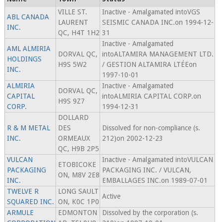
VILLE ST.
Inactive - Amalgamated intoVGS
ABL CANADA
LAURENT
SEISMIC CANADA INC.on 1994-12-
INC.
QC, H4T 1H2
31
Inactive - Amalgamated
AML ALMIRIA
DORVAL QC,
intoALTAMIRA MANAGEMENT LTD.
HOLDINGS
H9S 5W2
/ GESTION ALTAMIRA LTÉEon
INC.
1997-10-01
ALMIRIA
Inactive - Amalgamated
DORVAL QC,
CAPITAL
intoALMIRIA CAPITAL CORP.on
H9S 9Z7
CORP.
1994-12-31
DOLLARD
R & M METAL
DES
Dissolved for non-compliance (s.
INC.
ORMEAUX
212)on 2002-12-23
QC, H9B 2P5
VULCAN
Inactive - Amalgamated intoVULCAN
ETOBICOKE
PACKAGING
PACKAGING INC. / VULCAN,
ON, M8V 2E8
INC.
EMBALLAGES INC.on 1989-07-01
TWELVE R
LONG SAULT
Active
SQUARED INC.
ON, K0C 1P0
ARMULE
EDMONTON
Dissolved by the corporation (s.