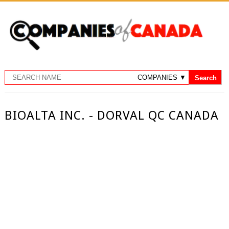
BIOALTA INC. - DORVAL QC CANADA