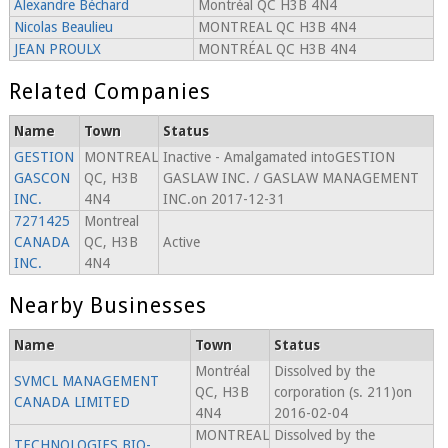
Alexandre Béchard
Montréal QC H3B 4N4
Nicolas Beaulieu
MONTREAL QC H3B 4N4
JEAN PROULX
MONTRÉAL QC H3B 4N4
Related Companies
Name
Town
Status
GESTION
MONTREAL
Inactive - Amalgamated intoGESTION
GASCON
QC, H3B
GASLAW INC. / GASLAW MANAGEMENT
INC.
4N4
INC.on 2017-12-31
7271425
Montreal
CANADA
QC, H3B
Active
INC.
4N4
Nearby Businesses
Name
Town
Status
Montréal
Dissolved by the
SVMCL MANAGEMENT
QC, H3B
corporation (s. 211)on
CANADA LIMITED
4N4
2016-02-04
MONTREAL
Dissolved by the
TECHNOLOGIES BIO-