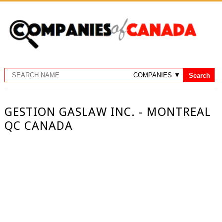
GESTION GASLAW INC. - MONTREAL
QC CANADA