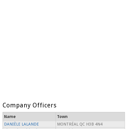
Company Officers
Name
Town
DANIÈLE LALANDE
MONTRÉAL QC H3B 4N4