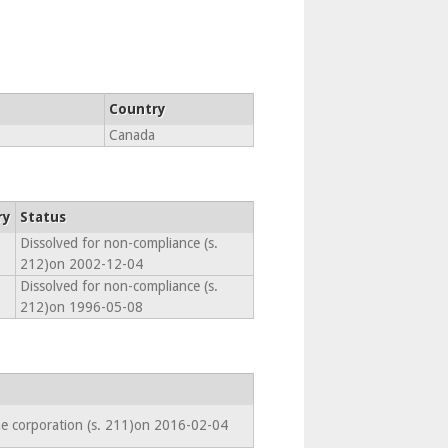
Country
Canada
ry
Status
Dissolved for non-compliance (s.
212)on 2002-12-04
Dissolved for non-compliance (s.
212)on 1996-05-08
he corporation (s. 211)on 2016-02-04