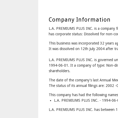
Company Information
L.A. PREMIUMS PLUS INC. is a company
has corporate status: Dissolved for non-c
This business was incorporated 32 years a
It was dissolved on 12th July 2004 after tr
L.A. PREMIUMS PLUS INC. is governed und
1994-06-01. It a company of type: Non-dis
shareholders.
The date of the company's last Annual Meet
The status of its annual filings are: 200
This company has had the following names
L.A. PREMIUMS PLUS INC. - 1994-06-0
L.A. PREMIUMS PLUS INC. has between 1 a