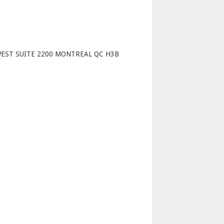
p
WEST SUITE 2200 MONTREAL QC H3B