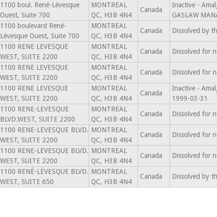
1100 boul. René-Lévesque
MONTREAL
Inactive - Am
Canada
Ouest, Suite 700
QC, H3B 4N4
GASLAW MANA
1100 boulevard René-
MONTREAL
Canada
Dissolved by t
Lévesque Ouest, Suite 700
QC, H3B 4N4
1100 RENE LEVESQUE
MONTREAL
Canada
Dissolved for 
WEST, SUITE 2200
QC, H3B 4N4
1100 RENE LEVESQUE
MONTREAL
Canada
Dissolved for 
WEST, SUITE 2200
QC, H3B 4N4
1100 RENE LEVESQUE
MONTREAL
Inactive - Am
Canada
WEST, SUITE 2200
QC, H3B 4N4
1999-03-31
1100 RENE-LEVESQUE
MONTREAL
Canada
Dissolved for 
BLVD.WEST, SUITE 2200
QC, H3B 4N4
1100 RENE-LEVESQUE BLVD.
MONTREAL
Canada
Dissolved for 
WEST, SUITE 2200
QC, H3B 4N4
1100 RENE-LEVESQUE BLVD.
MONTREAL
Canada
Dissolved for 
WEST, SUITE 2200
QC, H3B 4N4
1100 RENÉ-LÉVESQUE BLVD.
MONTREAL
Canada
Dissolved by t
WEST, SUITE 650
QC, H3B 4N4