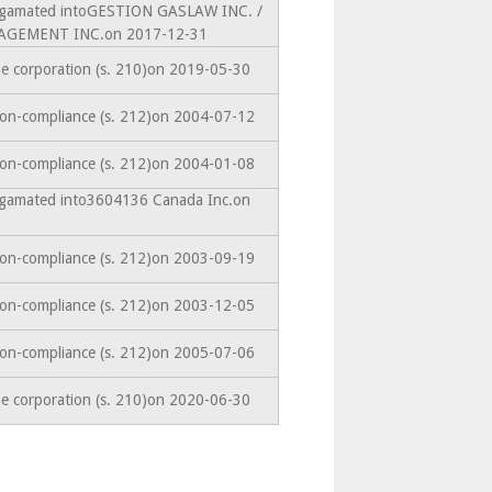
algamated intoGESTION GASLAW INC. /
GEMENT INC.on 2017-12-31
he corporation (s. 210)on 2019-05-30
non-compliance (s. 212)on 2004-07-12
non-compliance (s. 212)on 2004-01-08
algamated into3604136 Canada Inc.on
non-compliance (s. 212)on 2003-09-19
non-compliance (s. 212)on 2003-12-05
non-compliance (s. 212)on 2005-07-06
he corporation (s. 210)on 2020-06-30