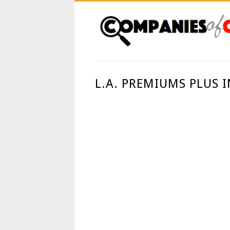
L.A. PREMIUMS PLUS 