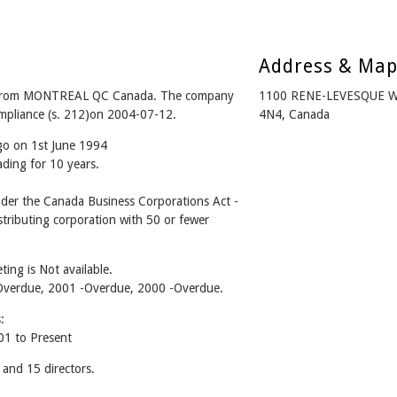
Address & Ma
 from MONTREAL QC Canada. The company
1100 RENE-LEVESQUE 
ompliance (s. 212)on 2004-07-12.
4N4, Canada
go on 1st June 1994
ading for 10 years.
er the Canada Business Corporations Act -
tributing corporation with 50 or fewer
ing is Not available.
2 -Overdue, 2001 -Overdue, 2000 -Overdue.
:
1 to Present
nd 15 directors.