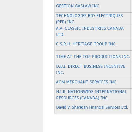
GESTION GASLAW INC.
TECHNOLOGIES BIO-ELECTRIQUES
(PFP) INC.
A.A. CLASSIC INDUSTRIES CANADA
LTD.
C.S.R.H. HERITAGE GROUP INC.
TIME AT THE TOP PRODUCTIONS INC.
D.B.I. DIRECT BUSINESS INCENTIVE
INC.
ACM MERCHANT SERVICES INC.
N.I.R. NATIONWIDE INTERNATIONAL
RESOURCES (CANADA) INC.
David V. Sheridan Financial Services Ltd.