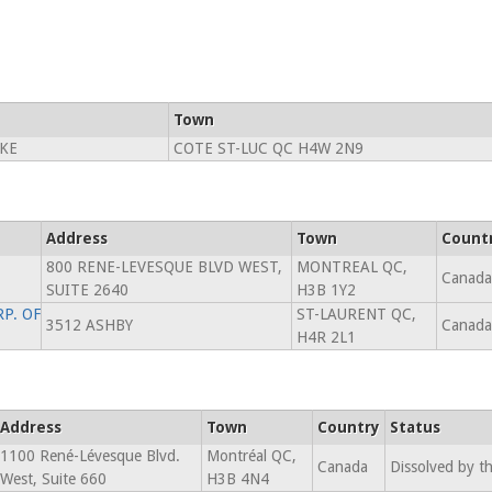
Town
KE
COTE ST-LUC QC H4W 2N9
Address
Town
Count
800 RENE-LEVESQUE BLVD WEST,
MONTREAL QC,
Canada
SUITE 2640
H3B 1Y2
P. OF
ST-LAURENT QC,
3512 ASHBY
Canada
H4R 2L1
Address
Town
Country
Status
1100 René-Lévesque Blvd.
Montréal QC,
Canada
Dissolved by t
West, Suite 660
H3B 4N4