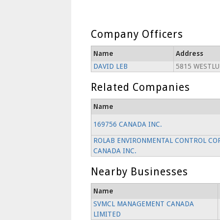
Company Officers
Name
Address
DAVID LEB
5815 WESTLU
Related Companies
Name
169756 CANADA INC.
ROLAB ENVIRONMENTAL CONTROL COR
CANADA INC.
Nearby Businesses
Name
SVMCL MANAGEMENT CANADA
LIMITED