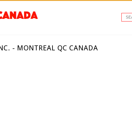
INC. - MONTREAL QC CANADA