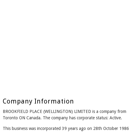
Company Information
BROOKFIELD PLACE (WELLINGTON) LIMITED is a company from
Toronto ON Canada. The company has corporate status: Active.
This business was incorporated 39 years ago on 28th October 1986