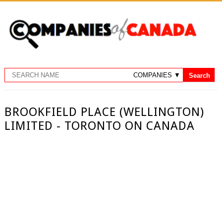
BROOKFIELD PLACE (WELLINGTON)
LIMITED - TORONTO ON CANADA