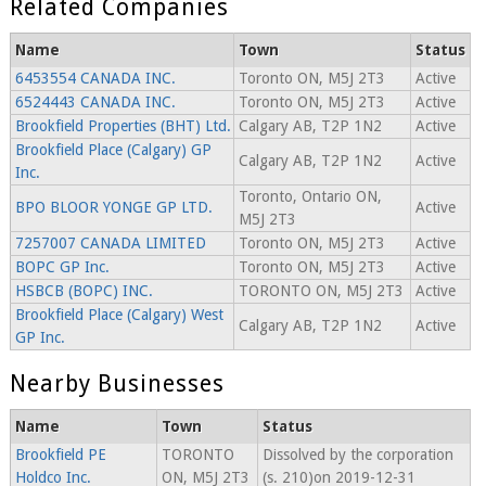
Related Companies
Name
Town
Status
6453554 CANADA INC.
Toronto ON, M5J 2T3
Active
6524443 CANADA INC.
Toronto ON, M5J 2T3
Active
Brookfield Properties (BHT) Ltd.
Calgary AB, T2P 1N2
Active
Brookfield Place (Calgary) GP
Calgary AB, T2P 1N2
Active
Inc.
Toronto, Ontario ON,
BPO BLOOR YONGE GP LTD.
Active
M5J 2T3
7257007 CANADA LIMITED
Toronto ON, M5J 2T3
Active
BOPC GP Inc.
Toronto ON, M5J 2T3
Active
HSBCB (BOPC) INC.
TORONTO ON, M5J 2T3
Active
Brookfield Place (Calgary) West
Calgary AB, T2P 1N2
Active
GP Inc.
Nearby Businesses
Name
Town
Status
Brookfield PE
TORONTO
Dissolved by the corporation
Holdco Inc.
ON, M5J 2T3
(s. 210)on 2019-12-31