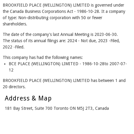
BROOKFIELD PLACE (WELLINGTON) LIMITED is governed under
the Canada Business Corporations Act - 1986-10-28. It a company
of type: Non-distributing corporation with 50 or fewer
shareholders.
The date of the company's last Annual Meeting is 2023-06-30.
The status of its annual filings are: 2024 - Not due, 2023 -Filed,
2022 -Filed.
This company has had the following names:
BCE PLACE (WELLINGTON) LIMITED - 1986-10-28to 2007-07-
12
BROOKFIELD PLACE (WELLINGTON) LIMITED has between 1 and
20 directors.
Address & Map
181 Bay Street, Suite 700 Toronto ON M5J 2T3, Canada