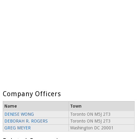
Company Officers
Name
Town
DENISE WONG
Toronto ON M5J 2T3
DEBORAH R. ROGERS
Toronto ON M5J 2T3
GREG MEYER
Washington DC 20001