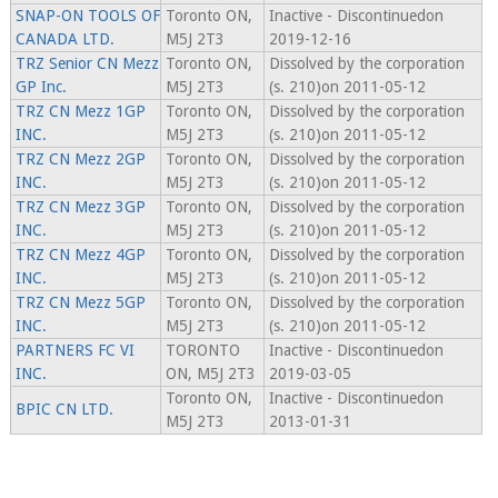
SNAP-ON TOOLS OF
Toronto ON,
Inactive - Discontinuedon
CANADA LTD.
M5J 2T3
2019-12-16
TRZ Senior CN Mezz
Toronto ON,
Dissolved by the corporation
GP Inc.
M5J 2T3
(s. 210)on 2011-05-12
TRZ CN Mezz 1GP
Toronto ON,
Dissolved by the corporation
INC.
M5J 2T3
(s. 210)on 2011-05-12
TRZ CN Mezz 2GP
Toronto ON,
Dissolved by the corporation
INC.
M5J 2T3
(s. 210)on 2011-05-12
TRZ CN Mezz 3GP
Toronto ON,
Dissolved by the corporation
INC.
M5J 2T3
(s. 210)on 2011-05-12
TRZ CN Mezz 4GP
Toronto ON,
Dissolved by the corporation
INC.
M5J 2T3
(s. 210)on 2011-05-12
TRZ CN Mezz 5GP
Toronto ON,
Dissolved by the corporation
INC.
M5J 2T3
(s. 210)on 2011-05-12
PARTNERS FC VI
TORONTO
Inactive - Discontinuedon
INC.
ON, M5J 2T3
2019-03-05
Toronto ON,
Inactive - Discontinuedon
BPIC CN LTD.
M5J 2T3
2013-01-31