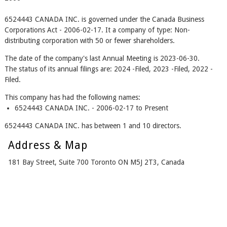
6524443 CANADA INC. is governed under the Canada Business
Corporations Act - 2006-02-17. It a company of type: Non-
distributing corporation with 50 or fewer shareholders.
The date of the company's last Annual Meeting is 2023-06-30.
The status of its annual filings are: 2024 -Filed, 2023 -Filed, 2022 -
Filed.
This company has had the following names:
6524443 CANADA INC. - 2006-02-17 to Present
6524443 CANADA INC. has between 1 and 10 directors.
Address & Map
181 Bay Street, Suite 700 Toronto ON M5J 2T3, Canada