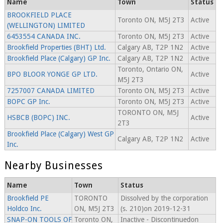
Name
Town
Status
BROOKFIELD PLACE
Toronto ON, M5J 2T3
Active
(WELLINGTON) LIMITED
6453554 CANADA INC.
Toronto ON, M5J 2T3
Active
Brookfield Properties (BHT) Ltd.
Calgary AB, T2P 1N2
Active
Brookfield Place (Calgary) GP Inc.
Calgary AB, T2P 1N2
Active
Toronto, Ontario ON,
BPO BLOOR YONGE GP LTD.
Active
M5J 2T3
7257007 CANADA LIMITED
Toronto ON, M5J 2T3
Active
BOPC GP Inc.
Toronto ON, M5J 2T3
Active
TORONTO ON, M5J
HSBCB (BOPC) INC.
Active
2T3
Brookfield Place (Calgary) West GP
Calgary AB, T2P 1N2
Active
Inc.
Nearby Businesses
Name
Town
Status
Brookfield PE
TORONTO
Dissolved by the corporation
Holdco Inc.
ON, M5J 2T3
(s. 210)on 2019-12-31
SNAP-ON TOOLS OF
Toronto ON,
Inactive - Discontinuedon