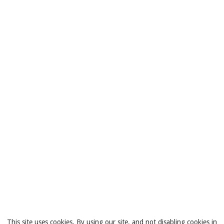
This site uses cookies. By using our site, and not disabling cookies in