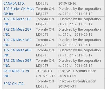
CANADA LTD.
M5J 2T3
2019-12-16
TRZ Senior CN Mezz
Toronto ON,
Dissolved by the corporation
GP Inc.
M5J 2T3
(s. 210)on 2011-05-12
TRZ CN Mezz 1GP
Toronto ON,
Dissolved by the corporation
INC.
M5J 2T3
(s. 210)on 2011-05-12
TRZ CN Mezz 2GP
Toronto ON,
Dissolved by the corporation
INC.
M5J 2T3
(s. 210)on 2011-05-12
TRZ CN Mezz 3GP
Toronto ON,
Dissolved by the corporation
INC.
M5J 2T3
(s. 210)on 2011-05-12
TRZ CN Mezz 4GP
Toronto ON,
Dissolved by the corporation
INC.
M5J 2T3
(s. 210)on 2011-05-12
TRZ CN Mezz 5GP
Toronto ON,
Dissolved by the corporation
INC.
M5J 2T3
(s. 210)on 2011-05-12
PARTNERS FC VI
TORONTO
Inactive - Discontinuedon
INC.
ON, M5J 2T3
2019-03-05
Toronto ON,
Inactive - Discontinuedon
BPIC CN LTD.
M5J 2T3
2013-01-31