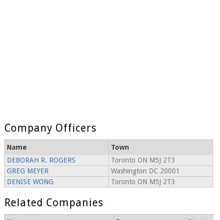
Company Officers
Name
Town
DEBORAH R. ROGERS
Toronto ON M5J 2T3
GREG MEYER
Washington DC 20001
DENISE WONG
Toronto ON M5J 2T3
Related Companies