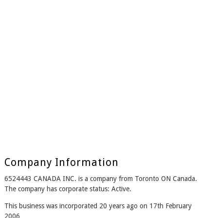
Company Information
6524443 CANADA INC. is a company from Toronto ON Canada.
The company has corporate status: Active.
This business was incorporated 20 years ago on 17th February
2006