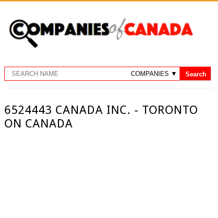
6524443 CANADA INC. - TORONTO
ON CANADA