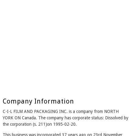
Company Information
C-I-L FILM AND PACKAGING INC. is a company from NORTH
YORK ON Canada. The company has corporate status: Dissolved by
the corporation (s. 211)on 1995-02-20.
This business was incorporated 37 years ago on 23rd November