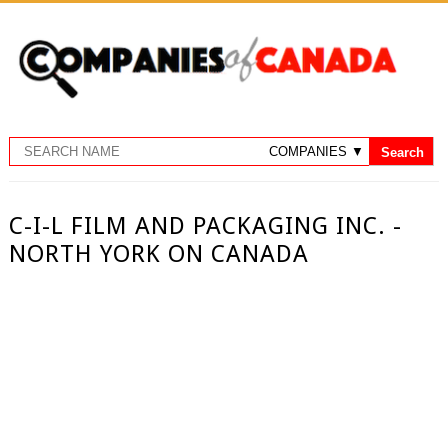
C-I-L FILM AND PACKAGING INC. -
NORTH YORK ON CANADA