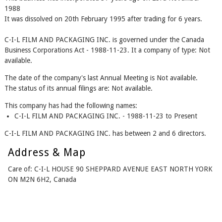
1988
It was dissolved on 20th February 1995 after trading for 6 years.
C-I-L FILM AND PACKAGING INC. is governed under the Canada
Business Corporations Act - 1988-11-23. It a company of type: Not
available.
The date of the company's last Annual Meeting is Not available.
The status of its annual filings are: Not available.
This company has had the following names:
C-I-L FILM AND PACKAGING INC. - 1988-11-23 to Present
C-I-L FILM AND PACKAGING INC. has between 2 and 6 directors.
Address & Map
Care of: C-I-L HOUSE 90 SHEPPARD AVENUE EAST NORTH YORK
ON M2N 6H2, Canada