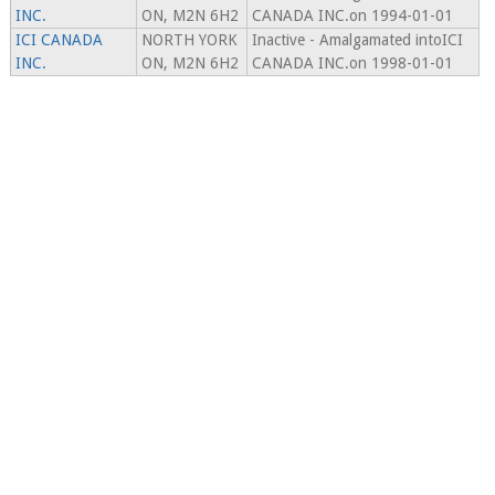
INC.
ON, M2N 6H2
CANADA INC.on 1994-01-01
ICI CANADA
NORTH YORK
Inactive - Amalgamated intoICI
INC.
ON, M2N 6H2
CANADA INC.on 1998-01-01