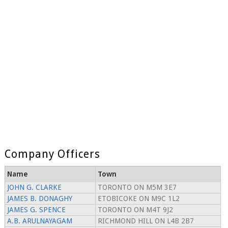
Company Officers
Name
Town
JOHN G. CLARKE
TORONTO ON M5M 3E7
JAMES B. DONAGHY
ETOBICOKE ON M9C 1L2
JAMES G. SPENCE
TORONTO ON M4T 9J2
A.B. ARULNAYAGAM
RICHMOND HILL ON L4B 2B7