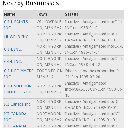
Nearby Businesses
Name
Town
Status
C-I-L PAINTS
WILLOWDALE
Inactive - Amalgamated intoC-I-L
INC.
ON, M2N 6H2
INC.on 1985-01-01
NORTH YORK
Inactive - Amalgamated intoICI
HI-WELD INC.
ON, M2N 6H2
CANADA INC.on 1994-01-01
NORTH YORK
Inactive - Amalgamated intoC-I-L
C-I-L INC.
ON, M2N 6H2
INC.on 1985-01-01
NORTH YORK
Inactive - Amalgamated intoC-I-L
C-I-L INC.
ON, M2N 6H2
INC.on 1988-04-22
C-I-L POLYMERS
TORONTO ON,
Dissolved by the corporation (s.
INC.
M2N 6H2
211)on 1995-02-20
Inactive - Amalgamated
C-I-L SULPHUR
NORTH YORK
intoMARSULEX INC.on 1989-06-
PRODUCTS INC.
ON, M2N 6H2
16
NORTH YORK
Inactive - Amalgamated intoICI
ICI Canada Inc.
ON, M2N 6H2
CANADA INC.on 1992-01-01
ICI CANADA
NORTH YORK
Inactive - Amalgamated intoICI
INC.
ON, M2N 6H2
CANADA INC.on 1993-01-01
ICI CANADA
NORTH YORK
Inactive - Amalgamated intoICI