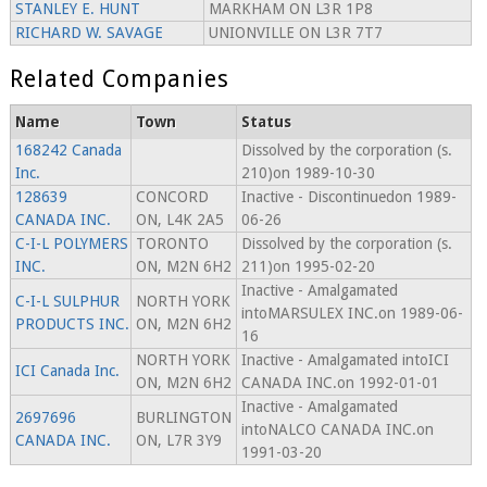
STANLEY E. HUNT
MARKHAM ON L3R 1P8
RICHARD W. SAVAGE
UNIONVILLE ON L3R 7T7
Related Companies
Name
Town
Status
168242 Canada
Dissolved by the corporation (s.
Inc.
210)on 1989-10-30
128639
CONCORD
Inactive - Discontinuedon 1989-
CANADA INC.
ON, L4K 2A5
06-26
C-I-L POLYMERS
TORONTO
Dissolved by the corporation (s.
INC.
ON, M2N 6H2
211)on 1995-02-20
Inactive - Amalgamated
C-I-L SULPHUR
NORTH YORK
intoMARSULEX INC.on 1989-06-
PRODUCTS INC.
ON, M2N 6H2
16
NORTH YORK
Inactive - Amalgamated intoICI
ICI Canada Inc.
ON, M2N 6H2
CANADA INC.on 1992-01-01
Inactive - Amalgamated
2697696
BURLINGTON
intoNALCO CANADA INC.on
CANADA INC.
ON, L7R 3Y9
1991-03-20