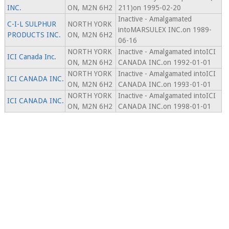
INC.
ON, M2N 6H2
211)on 1995-02-20
Inactive - Amalgamated
C-I-L SULPHUR
NORTH YORK
intoMARSULEX INC.on 1989-
PRODUCTS INC.
ON, M2N 6H2
06-16
NORTH YORK
Inactive - Amalgamated intoICI
ICI Canada Inc.
ON, M2N 6H2
CANADA INC.on 1992-01-01
NORTH YORK
Inactive - Amalgamated intoICI
ICI CANADA INC.
ON, M2N 6H2
CANADA INC.on 1993-01-01
NORTH YORK
Inactive - Amalgamated intoICI
ICI CANADA INC.
ON, M2N 6H2
CANADA INC.on 1998-01-01