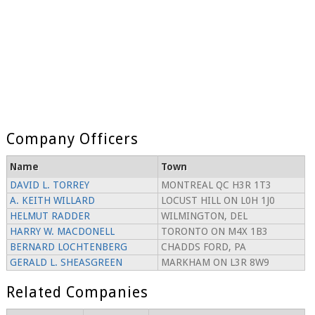
Company Officers
Name
Town
DAVID L. TORREY
MONTREAL QC H3R 1T3
A. KEITH WILLARD
LOCUST HILL ON L0H 1J0
HELMUT RADDER
WILMINGTON, DEL
HARRY W. MACDONELL
TORONTO ON M4X 1B3
BERNARD LOCHTENBERG
CHADDS FORD, PA
GERALD L. SHEASGREEN
MARKHAM ON L3R 8W9
Related Companies