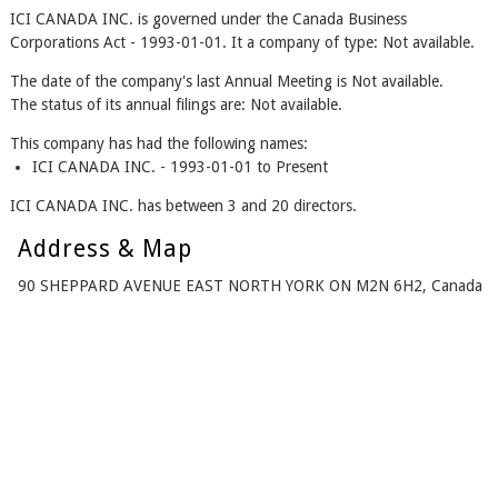
ICI CANADA INC. is governed under the Canada Business
Corporations Act - 1993-01-01. It a company of type: Not available.
The date of the company's last Annual Meeting is Not available.
The status of its annual filings are: Not available.
This company has had the following names:
ICI CANADA INC. - 1993-01-01 to Present
ICI CANADA INC. has between 3 and 20 directors.
Address & Map
90 SHEPPARD AVENUE EAST NORTH YORK ON M2N 6H2, Canada