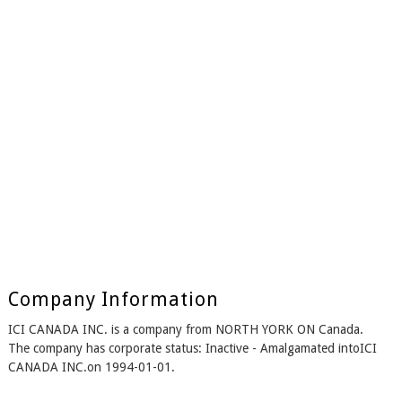
Company Information
ICI CANADA INC. is a company from NORTH YORK ON Canada.
The company has corporate status: Inactive - Amalgamated intoICI
CANADA INC.on 1994-01-01.