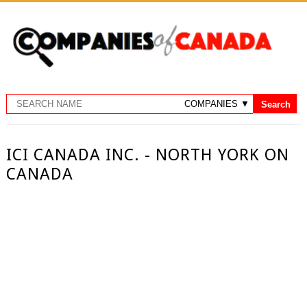
ICI CANADA INC. - NORTH YORK ON
CANADA