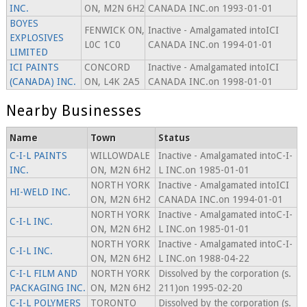
INC.
ON, M2N 6H2
CANADA INC.on 1993-01-01
BOYES
FENWICK ON,
Inactive - Amalgamated intoICI
EXPLOSIVES
L0C 1C0
CANADA INC.on 1994-01-01
LIMITED
ICI PAINTS
CONCORD
Inactive - Amalgamated intoICI
(CANADA) INC.
ON, L4K 2A5
CANADA INC.on 1998-01-01
Nearby Businesses
Name
Town
Status
C-I-L PAINTS
WILLOWDALE
Inactive - Amalgamated intoC-I-
INC.
ON, M2N 6H2
L INC.on 1985-01-01
NORTH YORK
Inactive - Amalgamated intoICI
HI-WELD INC.
ON, M2N 6H2
CANADA INC.on 1994-01-01
NORTH YORK
Inactive - Amalgamated intoC-I-
C-I-L INC.
ON, M2N 6H2
L INC.on 1985-01-01
NORTH YORK
Inactive - Amalgamated intoC-I-
C-I-L INC.
ON, M2N 6H2
L INC.on 1988-04-22
C-I-L FILM AND
NORTH YORK
Dissolved by the corporation (s.
PACKAGING INC.
ON, M2N 6H2
211)on 1995-02-20
C-I-L POLYMERS
TORONTO
Dissolved by the corporation (s.