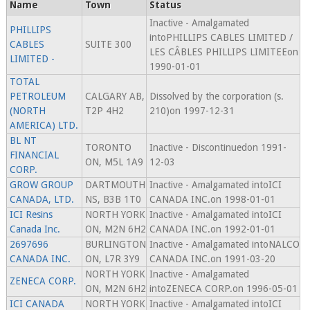
Name
Town
Status
Inactive - Amalgamated
PHILLIPS
intoPHILLIPS CABLES LIMITED /
CABLES
SUITE 300
LES CÂBLES PHILLIPS LIMITEEon
LIMITED -
1990-01-01
TOTAL
PETROLEUM
CALGARY AB,
Dissolved by the corporation (s.
(NORTH
T2P 4H2
210)on 1997-12-31
AMERICA) LTD.
BL NT
TORONTO
Inactive - Discontinuedon 1991-
FINANCIAL
ON, M5L 1A9
12-03
CORP.
GROW GROUP
DARTMOUTH
Inactive - Amalgamated intoICI
CANADA, LTD.
NS, B3B 1T0
CANADA INC.on 1998-01-01
ICI Resins
NORTH YORK
Inactive - Amalgamated intoICI
Canada Inc.
ON, M2N 6H2
CANADA INC.on 1992-01-01
2697696
BURLINGTON
Inactive - Amalgamated intoNALCO
CANADA INC.
ON, L7R 3Y9
CANADA INC.on 1991-03-20
NORTH YORK
Inactive - Amalgamated
ZENECA CORP.
ON, M2N 6H2
intoZENECA CORP.on 1996-05-01
ICI CANADA
NORTH YORK
Inactive - Amalgamated intoICI