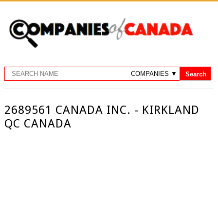
2689561 CANADA INC. - KIRKLAND
QC CANADA