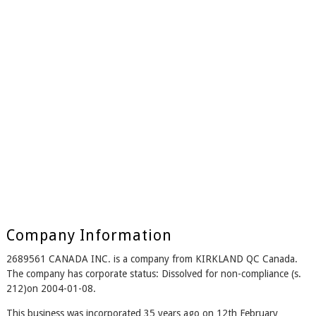
Company Information
2689561 CANADA INC. is a company from KIRKLAND QC Canada.
The company has corporate status: Dissolved for non-compliance (s.
212)on 2004-01-08.
This business was incorporated 35 years ago on 12th February