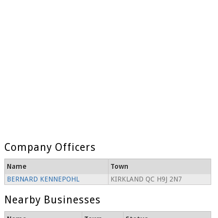
Company Officers
Name
Town
BERNARD KENNEPOHL
KIRKLAND QC H9J 2N7
Nearby Businesses