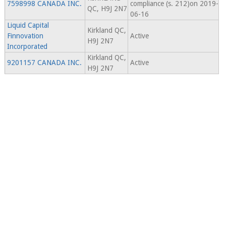
7598998 CANADA INC.
compliance (s. 212)on 2019-
QC, H9J 2N7
06-16
Liquid Capital
Kirkland QC,
Finnovation
Active
H9J 2N7
Incorporated
Kirkland QC,
9201157 CANADA INC.
Active
H9J 2N7