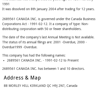
1991
It was dissolved on 8th January 2004 after trading for 12 years.
2689561 CANADA INC. is governed under the Canada Business
Corporations Act - 1991-02-12. It a company of type: Non-
distributing corporation with 50 or fewer shareholders.
The date of the company's last Annual Meeting is Not available.
The status of its annual filings are: 2001 -Overdue, 2000 -
Overdue1999 -Overdue.
This company has had the following names:
2689561 CANADA INC. - 1991-02-12 to Present
2689561 CANADA INC. has between 1 and 10 directors.
Address & Map
88 MORLEY HILL KIRKLAND QC H9J 2N7, Canada