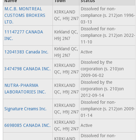
Name
Town
Status
M.C.B. MONTREAL
Dissolved for non-
KIRKLAND
CUSTOMS BROKERS
compliance (s. 212)on 1996-
QC, H9J 2N7
LTD.
03-13
Dissolved for non-
11147277 CANADA
Kirkland QC,
compliance (s. 212)on 2022-
INC.
H9J 2N7
11-10
Kirkland QC,
12041383 Canada Inc.
Active
H9J 2N7
Dissolved by the
KIRKLAND
3474798 CANADA INC.
corporation (s. 210)on
QC, H9J 2N7
2009-06-02
Dissolved by the
NUTRA-PHARMA
KIRKLAND
corporation (s. 210)on
LABORATORIES INC.
QC, H9J 2N7
2012-09-14
Dissolved for non-
KIRKLAND
Signature Creams Inc.
compliance (s. 212)on 2009-
QC, H9J 2N7
01-14
KIRKLAND
6698085 CANADA INC.
Active
QC, H9J 2N7
Dissolved for non-
KIRKLAND