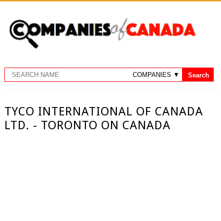
TYCO INTERNATIONAL OF CANADA
LTD. - TORONTO ON CANADA