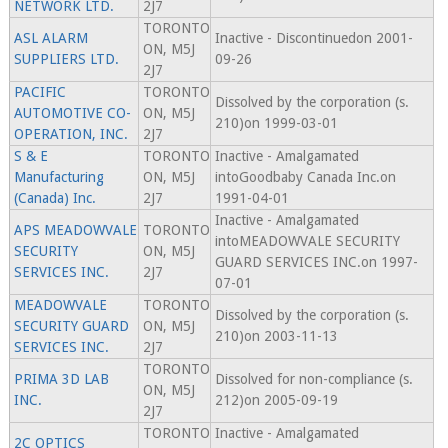
NETWORK LTD.
2J7
TORONTO
ASL ALARM
Inactive - Discontinuedon 2001-
ON, M5J
SUPPLIERS LTD.
09-26
2J7
PACIFIC
TORONTO
Dissolved by the corporation (s.
AUTOMOTIVE CO-
ON, M5J
210)on 1999-03-01
OPERATION, INC.
2J7
S & E
TORONTO
Inactive - Amalgamated
Manufacturing
ON, M5J
intoGoodbaby Canada Inc.on
(Canada) Inc.
2J7
1991-04-01
Inactive - Amalgamated
APS MEADOWVALE
TORONTO
intoMEADOWVALE SECURITY
SECURITY
ON, M5J
GUARD SERVICES INC.on 1997-
SERVICES INC.
2J7
07-01
MEADOWVALE
TORONTO
Dissolved by the corporation (s.
SECURITY GUARD
ON, M5J
210)on 2003-11-13
SERVICES INC.
2J7
TORONTO
PRIMA 3D LAB
Dissolved for non-compliance (s.
ON, M5J
INC.
212)on 2005-09-19
2J7
TORONTO
Inactive - Amalgamated
2C OPTICS