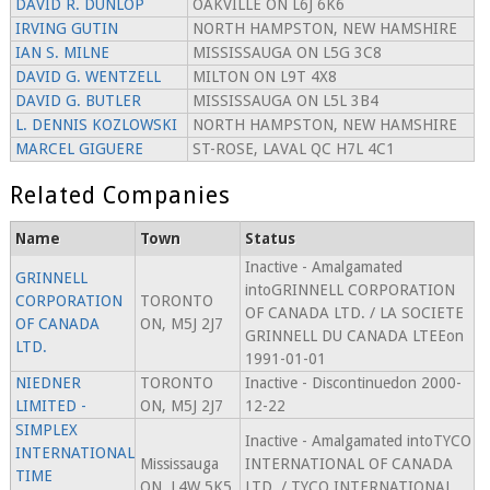
DAVID R. DUNLOP
OAKVILLE ON L6J 6K6
IRVING GUTIN
NORTH HAMPSTON, NEW HAMSHIRE
IAN S. MILNE
MISSISSAUGA ON L5G 3C8
DAVID G. WENTZELL
MILTON ON L9T 4X8
DAVID G. BUTLER
MISSISSAUGA ON L5L 3B4
L. DENNIS KOZLOWSKI
NORTH HAMPSTON, NEW HAMSHIRE
MARCEL GIGUERE
ST-ROSE, LAVAL QC H7L 4C1
Related Companies
Name
Town
Status
Inactive - Amalgamated
GRINNELL
intoGRINNELL CORPORATION
CORPORATION
TORONTO
OF CANADA LTD. / LA SOCIETE
OF CANADA
ON, M5J 2J7
GRINNELL DU CANADA LTEEon
LTD.
1991-01-01
NIEDNER
TORONTO
Inactive - Discontinuedon 2000-
LIMITED -
ON, M5J 2J7
12-22
SIMPLEX
Inactive - Amalgamated intoTYCO
INTERNATIONAL
Mississauga
INTERNATIONAL OF CANADA
TIME
ON, L4W 5K5
LTD. / TYCO INTERNATIONAL