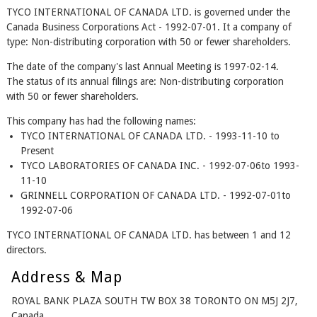
TYCO INTERNATIONAL OF CANADA LTD. is governed under the
Canada Business Corporations Act - 1992-07-01. It a company of
type: Non-distributing corporation with 50 or fewer shareholders.
The date of the company's last Annual Meeting is 1997-02-14.
The status of its annual filings are: Non-distributing corporation
with 50 or fewer shareholders.
This company has had the following names:
TYCO INTERNATIONAL OF CANADA LTD. - 1993-11-10 to
Present
TYCO LABORATORIES OF CANADA INC. - 1992-07-06to 1993-
11-10
GRINNELL CORPORATION OF CANADA LTD. - 1992-07-01to
1992-07-06
TYCO INTERNATIONAL OF CANADA LTD. has between 1 and 12
directors.
Address & Map
ROYAL BANK PLAZA SOUTH TW BOX 38 TORONTO ON M5J 2J7,
Canada