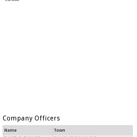
Company Officers
Name
Town