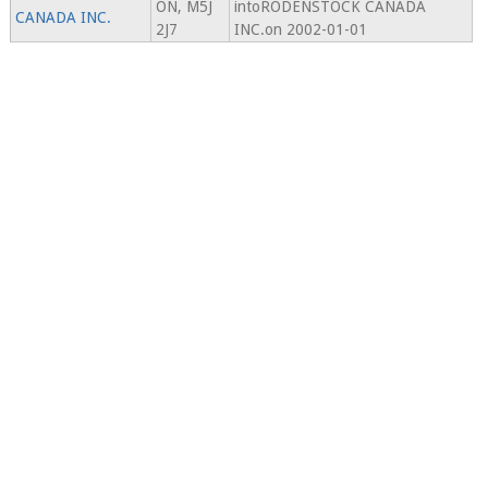
ON, M5J
intoRODENSTOCK CANADA
CANADA INC.
2J7
INC.on 2002-01-01