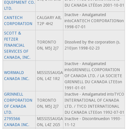
EQUIPMENT CO.
DU CANADA LTÉEon 2001-10-01
LTD.
Inactive - Amalgamated
CANTECH
CALGARY AB,
intoCANTECH CORPORATIONon
CORPORATION
T2P 4H2
1998-07-01
SCOTT &
FETZER
TORONTO
Dissolved by the corporation (s.
FINANCIAL
ON, M5J 2J7
210)on 1998-02-23
SERVICES OF
CANADA, INC.
Inactive - Amalgamated
intoGRINNELL CORPORATION
WORMALD
MISSISSAUGA
OF CANADA LTD. / LA SOCIETE
CANADA INC.
ON, L4Z 1R2
GRINNELL DU CANADA LTEEon
1991-01-01
GRINNELL
Inactive - Amalgamated intoTYCO
CORPORATION
TORONTO
INTERNATIONAL OF CANADA
OF CANADA
ON, M5J 2J7
LTD. / TYCO INTERNATIONAL
LTD.
DU CANADA LTEEon 1992-07-01
2795566
MISSISSAUGA
Inactive - Discontinuedon 1993-
CANADA INC.
ON, L4Z 2G5
11-12