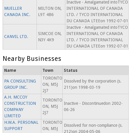
Inactive - Amalgamated intoTYCO
MUELLER
MILTON ON,
INTERNATIONAL OF CANADA
CANADA INC.
L9T 4B6
LTD. / TYCO INTERNATIONAL
DU CANADA LTEEon 1992-07-01
Inactive - Amalgamated intoTYCO
SIMCOE ON,
INTERNATIONAL OF CANADA
CANVIL LTD.
N3Y 4K9
LTD. / TYCO INTERNATIONAL
DU CANADA LTEEon 1992-07-01
Nearby Businesses
Name
Town
Status
TORONTO
PA CONSULTING
Dissolved by the corporation (s.
ON, M5J
GROUP INC.
211)on 1998-03-19
2J7
A.H. MCCOY
TORONTO
CONSTRUCTION
Inactive - Discontinuedon 2002-
ON, M5J
COMPANY
06-26
2J7
LIMITED
H.W.A. PERSONAL
TORONTO
Dissolved for non-compliance (s.
SUPPORT
ON, M5J
212)on 2004-05-06