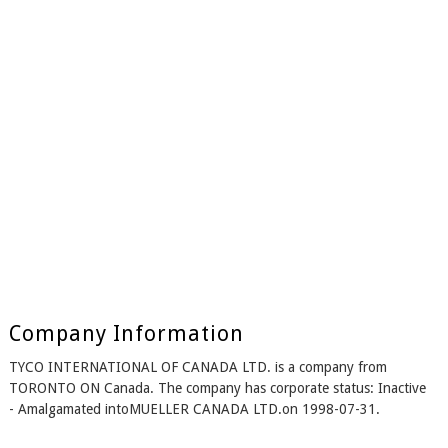
Company Information
TYCO INTERNATIONAL OF CANADA LTD. is a company from
TORONTO ON Canada. The company has corporate status: Inactive
- Amalgamated intoMUELLER CANADA LTD.on 1998-07-31.