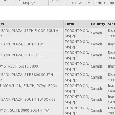
 SUITE 3800
Canada
M5J 2J7
LTD. / LA COMPAGNIE CLOR
ss
Town
Country
Sta
 BANK PLAZA, 38TH FLOOR SOUTH
TORONTO ON,
Diss
Canada
R
M5J 2J7
199
TORONTO ON,
 BANK PLAZA, SOUTH TW
Canada
Inac
M5J 2J7
TORONTO ON,
Diss
 BANK PLAZA, SUITE 3800
Canada
M5J 2J7
200
TORONTO ON,
AY STREET, SUITE 3800
Canada
Inac
M5J 2J7
 BANK PLAZA, STE 3800 SOUTH
TORONTO ON,
Diss
Canada
R
M5J 2J7
199
of: MCMILLAN, BINCH, ROYAL BANK
TORONTO ON,
Inac
Canada
A
M5J 2J7
Cana
TORONTO ON,
Inac
 BANK PLAZA, SOUTH TW BOX 38
Canada
M5J 2J7
CAN
TORONTO ON,
Diss
AY ST, SUITE 3800 SOUTH TW
Canada
M5J 2J7
200