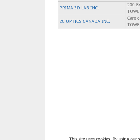
200 B
PRIMA 3D LAB INC.
TOWER
Care 
2C OPTICS CANADA INC.
TOWER
This site uses cookies. By using our s