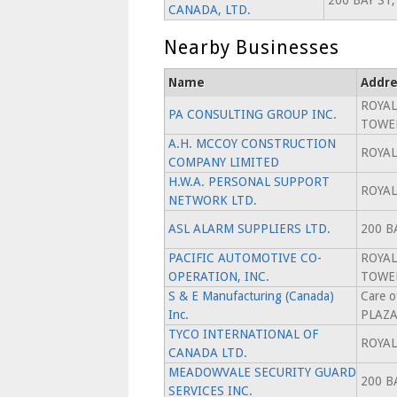
200 BAY ST,
CANADA, LTD.
Nearby Businesses
Name
Addre
ROYAL
PA CONSULTING GROUP INC.
TOWE
A.H. MCCOY CONSTRUCTION
ROYAL
COMPANY LIMITED
H.W.A. PERSONAL SUPPORT
ROYAL
NETWORK LTD.
ASL ALARM SUPPLIERS LTD.
200 B
PACIFIC AUTOMOTIVE CO-
ROYAL
OPERATION, INC.
TOWE
S & E Manufacturing (Canada)
Care 
Inc.
PLAZ
TYCO INTERNATIONAL OF
ROYAL
CANADA LTD.
MEADOWVALE SECURITY GUARD
200 B
SERVICES INC.