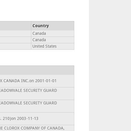
Country
6
Canada
Canada
United States
SPX CANADA INC.on 2001-01-01
toMEADOWVALE SECURITY GUARD
toMEADOWVALE SECURITY GUARD
(s. 210)on 2003-11-13
toTHE CLOROX COMPANY OF CANADA,