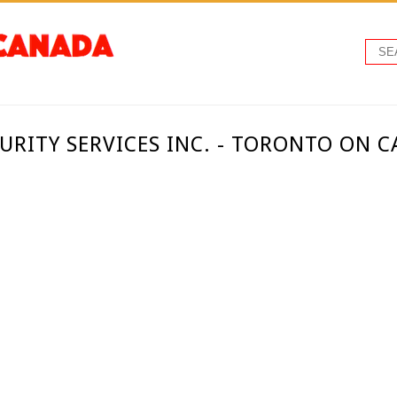
RITY SERVICES INC. - TORONTO ON 