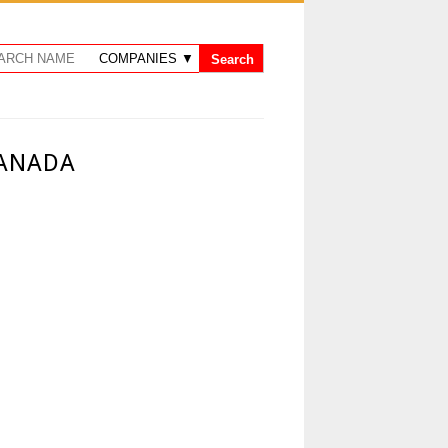
CANADA