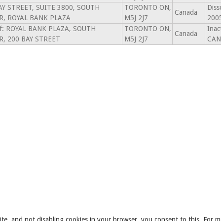
AY STREET, SUITE 3800, SOUTH
TORONTO ON,
Diss
Canada
, ROYAL BANK PLAZA
M5J 2J7
200
of: ROYAL BANK PLAZA, SOUTH
TORONTO ON,
Ina
Canada
, 200 BAY STREET
M5J 2J7
CAN
ite, and not disabling cookies in your browser, you consent to this. For m