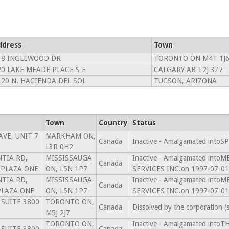
ddress
Town
38 INGLEWOOD DR
TORONTO ON M4T 1J
20 LAKE MEADE PLACE S E
CALGARY AB T2J 3Z7
320 N. HACIENDA DEL SOL
TUCSON, ARIZONA
Town
Country
Status
AVE, UNIT 7
MARKHAM ON,
Canada
Inactive - Amalgamated into
L3R 0H2
TIA RD,
MISSISSAUGA
Inactive - Amalgamated in
Canada
 PLAZA ONE
ON, L5N 1P7
SERVICES INC.on 1997-07-01
TIA RD,
MISSISSAUGA
Inactive - Amalgamated in
Canada
PLAZA ONE
ON, L5N 1P7
SERVICES INC.on 1997-07-01
 SUITE 3800
TORONTO ON,
Canada
Dissolved by the corporation 
M5J 2J7
TORONTO ON,
Inactive - Amalgamated in