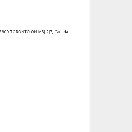
p
 3800 TORONTO ON M5J 2J7, Canada