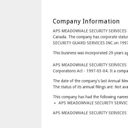
Company Information
APS MEADOWVALE SECURITY SERVICES I
Canada. The company has corporate stat
SECURITY GUARD SERVICES INC.on 1997
This business was incorporated 29 years 
APS MEADOWVALE SECURITY SERVICES INC
Corporations Act - 1997-03-04. It a compan
The date of the company's last Annual Meet
The status of its annual filings are: Not ava
This company has had the following names
APS MEADOWVALE SECURITY SERVICES 
APS MEADOWVALE SECURITY SERVICES INC.