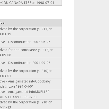
OX DU CANADA LTEEon 1998-07-01
tus
olved by the corporation (s. 211)on
8-03-19
tive - Discontinuedon 2002-06-26
olved for non-compliance (s. 212)on
4-05-06
tive - Discontinuedon 2001-09-26
olved by the corporation (s. 210)on
9-03-01
tive - Amalgamated intoGoodbaby
da Inc.on 1991-04-01
tive - Amalgamated intoMUELLER
ADA LTD.on 1998-07-31
olved by the corporation (s. 210)on
3-11-13