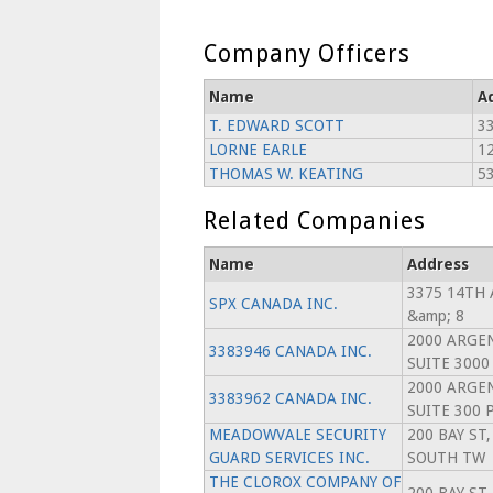
Company Officers
Name
A
T. EDWARD SCOTT
3
LORNE EARLE
1
THOMAS W. KEATING
5
Related Companies
Name
Address
3375 14TH 
SPX CANADA INC.
&amp; 8
2000 ARGEN
3383946 CANADA INC.
SUITE 3000
2000 ARGEN
3383962 CANADA INC.
SUITE 300 
MEADOWVALE SECURITY
200 BAY ST,
GUARD SERVICES INC.
SOUTH TW
THE CLOROX COMPANY OF