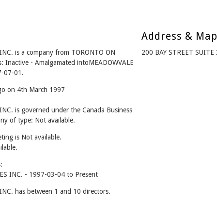
Address & Ma
NC. is a company from TORONTO ON
200 BAY STREET SUITE
us: Inactive - Amalgamated intoMEADOWVALE
-07-01.
ago on 4th March 1997
. is governed under the Canada Business
y of type: Not available.
ing is Not available.
ilable.
:
INC. - 1997-03-04 to Present
 has between 1 and 10 directors.