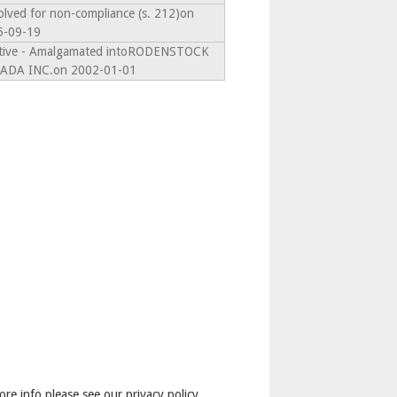
olved for non-compliance (s. 212)on
5-09-19
ctive - Amalgamated intoRODENSTOCK
ADA INC.on 2002-01-01
ore info please see our privacy policy.