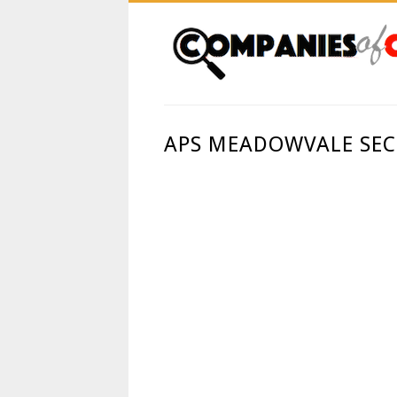
APS MEADOWVALE SECU