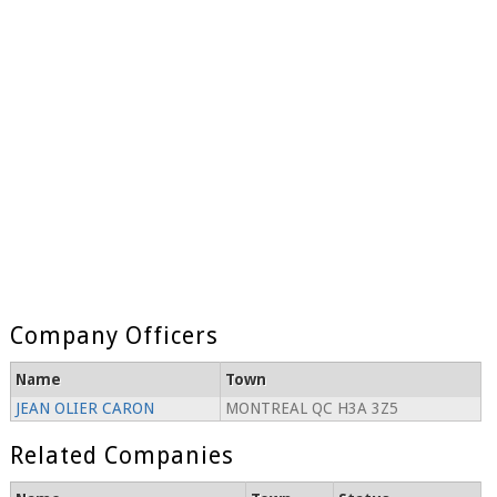
Company Officers
Name
Town
JEAN OLIER CARON
MONTREAL QC H3A 3Z5
Related Companies