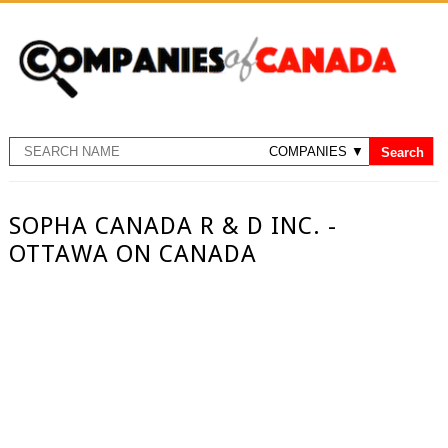
SOPHA CANADA R & D INC. -
OTTAWA ON CANADA