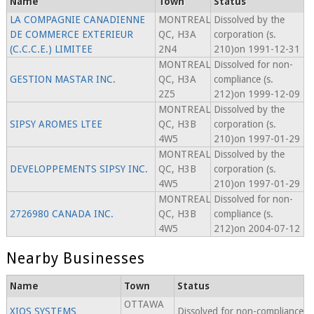
Name
Town
Status
LA COMPAGNIE CANADIENNE
MONTREAL
Dissolved by the
DE COMMERCE EXTERIEUR
QC, H3A
corporation (s.
(C.C.C.E.) LIMITEE
2N4
210)on 1991-12-31
MONTREAL
Dissolved for non-
GESTION MASTAR INC.
QC, H3A
compliance (s.
2Z5
212)on 1999-12-09
MONTREAL
Dissolved by the
SIPSY AROMES LTEE
QC, H3B
corporation (s.
4W5
210)on 1997-01-29
MONTREAL
Dissolved by the
DEVELOPPEMENTS SIPSY INC.
QC, H3B
corporation (s.
4W5
210)on 1997-01-29
MONTREAL
Dissolved for non-
2726980 CANADA INC.
QC, H3B
compliance (s.
4W5
212)on 2004-07-12
Nearby Businesses
Name
Town
Status
OTTAWA
XIOS SYSTEMS
Dissolved for non-compliance