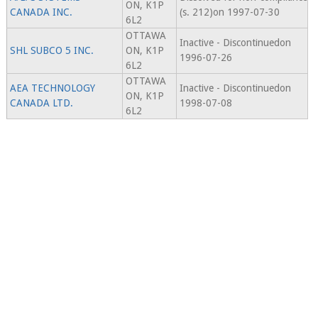
ON, K1P
CANADA INC.
(s. 212)on 1997-07-30
6L2
OTTAWA
Inactive - Discontinuedon
SHL SUBCO 5 INC.
ON, K1P
1996-07-26
6L2
OTTAWA
AEA TECHNOLOGY
Inactive - Discontinuedon
ON, K1P
CANADA LTD.
1998-07-08
6L2