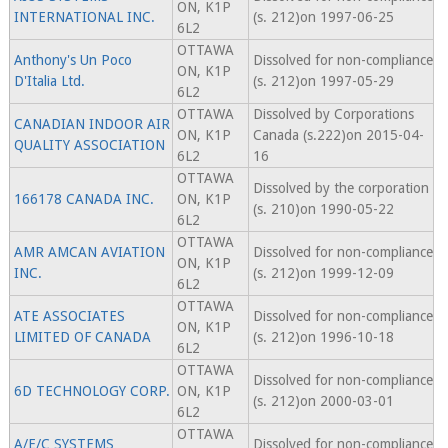
ON, K1P
INTERNATIONAL INC.
(s. 212)on 1997-06-25
6L2
OTTAWA
Anthony's Un Poco
Dissolved for non-compliance
ON, K1P
D'Italia Ltd.
(s. 212)on 1997-05-29
6L2
OTTAWA
Dissolved by Corporations
CANADIAN INDOOR AIR
ON, K1P
Canada (s.222)on 2015-04-
QUALITY ASSOCIATION
6L2
16
OTTAWA
Dissolved by the corporation
166178 CANADA INC.
ON, K1P
(s. 210)on 1990-05-22
6L2
OTTAWA
AMR AMCAN AVIATION
Dissolved for non-compliance
ON, K1P
INC.
(s. 212)on 1999-12-09
6L2
OTTAWA
ATE ASSOCIATES
Dissolved for non-compliance
ON, K1P
LIMITED OF CANADA
(s. 212)on 1996-10-18
6L2
OTTAWA
Dissolved for non-compliance
6D TECHNOLOGY CORP.
ON, K1P
(s. 212)on 2000-03-01
6L2
OTTAWA
A/E/C SYSTEMS
Dissolved for non-compliance