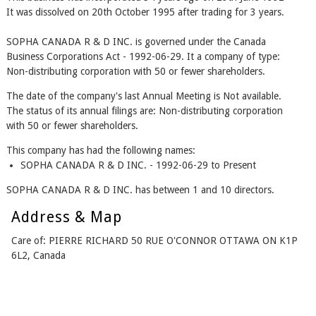
It was dissolved on 20th October 1995 after trading for 3 years.
SOPHA CANADA R & D INC. is governed under the Canada
Business Corporations Act - 1992-06-29. It a company of type:
Non-distributing corporation with 50 or fewer shareholders.
The date of the company's last Annual Meeting is Not available.
The status of its annual filings are: Non-distributing corporation
with 50 or fewer shareholders.
This company has had the following names:
SOPHA CANADA R & D INC. - 1992-06-29 to Present
SOPHA CANADA R & D INC. has between 1 and 10 directors.
Address & Map
Care of: PIERRE RICHARD 50 RUE O'CONNOR OTTAWA ON K1P
6L2, Canada