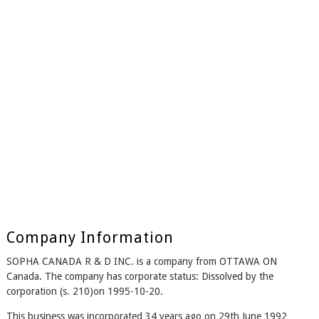
Company Information
SOPHA CANADA R & D INC. is a company from OTTAWA ON
Canada. The company has corporate status: Dissolved by the
corporation (s. 210)on 1995-10-20.
This business was incorporated 34 years ago on 29th June 1992