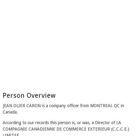
Person Overview
JEAN OLIER CARON is a company officer from MONTREAL QC in
Canada.
According to our records this person is, or was, a Director of LA
COMPAGNIE CANADIENNE DE COMMERCE EXTERIEUR (C.C.C.E.)
LIMITEE.