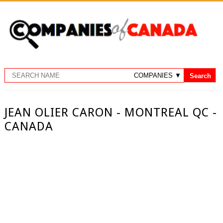
JEAN OLIER CARON - MONTREAL QC -
CANADA