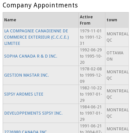
Company Appointments
Active
Name
town
From
LA COMPAGNIE CANADIENNE DE
1979-11-01
MONTREAL
COMMERCE EXTERIEUR (C.C.C.E.)
to 1991-12-
QC
LIMITEE
31
1992-06-29
OTTAWA
SOPHA CANADA R & D INC.
to 1995-10-
ON
20
1978-02-08
MONTREAL
GESTION MASTAR INC.
to 1999-12-
QC
09
1982-10-22
MONTREAL
SIPSY AROMES LTEE
to 1997-01-
QC
29
1984-06-21
MONTREAL
DEVELOPPEMENTS SIPSY INC.
to 1997-01-
QC
29
1991-06-21
MONTREAL
2726980 CANADA INC.
to 2004-07-