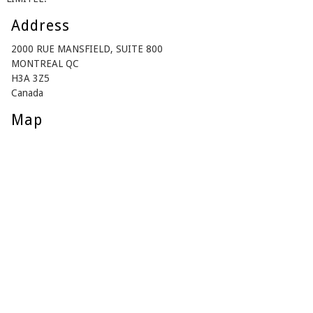
Address
2000 RUE MANSFIELD, SUITE 800
MONTREAL QC
H3A 3Z5
Canada
Map