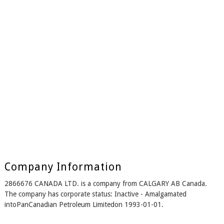
Company Information
2866676 CANADA LTD. is a company from CALGARY AB Canada.
The company has corporate status: Inactive - Amalgamated
intoPanCanadian Petroleum Limitedon 1993-01-01.