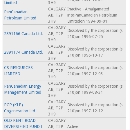
Limited
3H9
CALGARY
Inactive - Amalgamated
PanCanadian
AB, T2P
intoPanCanadian Petroleum
Petroleum Limited
3H9
Limitedon 1994-09-01
CALGARY
Dissolved by the corporation (s.
2891166 Canada Ltd.
AB, T2P
210)on 1996-07-25
3H9
CALGARY
Dissolved by the corporation (s.
2891174 Canada Ltd.
AB, T2P
210)on 1996-10-17
3H9
CALGARY
CS RESOURCES
Dissolved by the corporation (s.
AB, T2P
LIMITED
210)on 1997-12-03
3H9
CALGARY
PanCanadian Energy
Dissolved by the corporation (s.
AB, T2P
Management Limited
210)on 1999-08-31
3H9
CALGARY
PCP (KLP)
Dissolved by the corporation (s.
AB, T2P
Cogeneration Ltd.
210)on 1997-12-12
3H9
OLD KENT ROAD
CALGARY
DIVERSIFIED FUND I
AB, T2P
Active