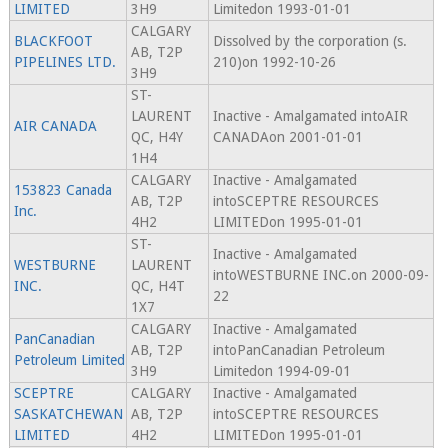
LIMITED
3H9
Limitedon 1993-01-01
CALGARY
BLACKFOOT
Dissolved by the corporation (s.
AB, T2P
PIPELINES LTD.
210)on 1992-10-26
3H9
ST-
LAURENT
Inactive - Amalgamated intoAIR
AIR CANADA
QC, H4Y
CANADAon 2001-01-01
1H4
CALGARY
Inactive - Amalgamated
153823 Canada
AB, T2P
intoSCEPTRE RESOURCES
Inc.
4H2
LIMITEDon 1995-01-01
ST-
Inactive - Amalgamated
WESTBURNE
LAURENT
intoWESTBURNE INC.on 2000-09-
INC.
QC, H4T
22
1X7
CALGARY
Inactive - Amalgamated
PanCanadian
AB, T2P
intoPanCanadian Petroleum
Petroleum Limited
3H9
Limitedon 1994-09-01
SCEPTRE
CALGARY
Inactive - Amalgamated
SASKATCHEWAN
AB, T2P
intoSCEPTRE RESOURCES
LIMITED
4H2
LIMITEDon 1995-01-01