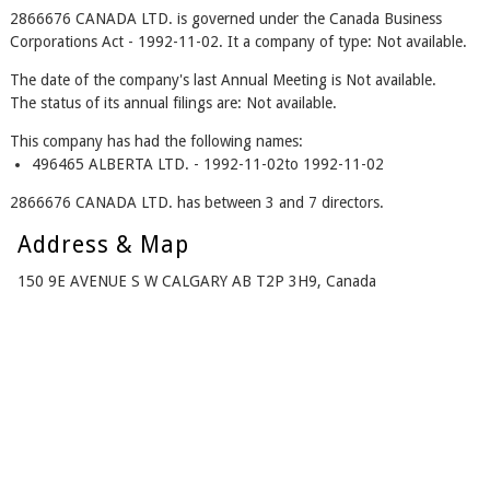
2866676 CANADA LTD. is governed under the Canada Business
Corporations Act - 1992-11-02. It a company of type: Not available.
The date of the company's last Annual Meeting is Not available.
The status of its annual filings are: Not available.
This company has had the following names:
496465 ALBERTA LTD. - 1992-11-02to 1992-11-02
2866676 CANADA LTD. has between 3 and 7 directors.
Address & Map
150 9E AVENUE S W CALGARY AB T2P 3H9, Canada