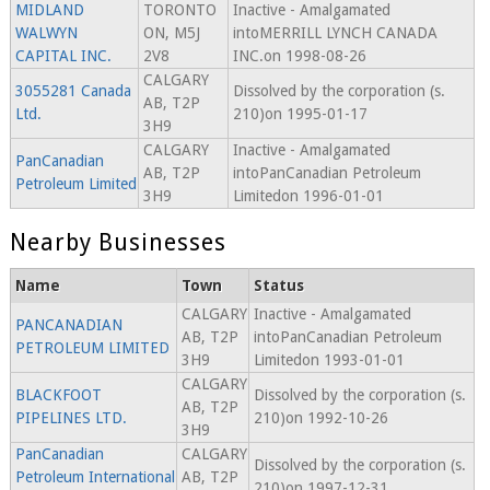
MIDLAND
TORONTO
Inactive - Amalgamated
WALWYN
ON, M5J
intoMERRILL LYNCH CANADA
CAPITAL INC.
2V8
INC.on 1998-08-26
CALGARY
3055281 Canada
Dissolved by the corporation (s.
AB, T2P
Ltd.
210)on 1995-01-17
3H9
CALGARY
Inactive - Amalgamated
PanCanadian
AB, T2P
intoPanCanadian Petroleum
Petroleum Limited
3H9
Limitedon 1996-01-01
Nearby Businesses
Name
Town
Status
CALGARY
Inactive - Amalgamated
PANCANADIAN
AB, T2P
intoPanCanadian Petroleum
PETROLEUM LIMITED
3H9
Limitedon 1993-01-01
CALGARY
BLACKFOOT
Dissolved by the corporation (s.
AB, T2P
PIPELINES LTD.
210)on 1992-10-26
3H9
PanCanadian
CALGARY
Dissolved by the corporation (s.
Petroleum International
AB, T2P
210)on 1997-12-31