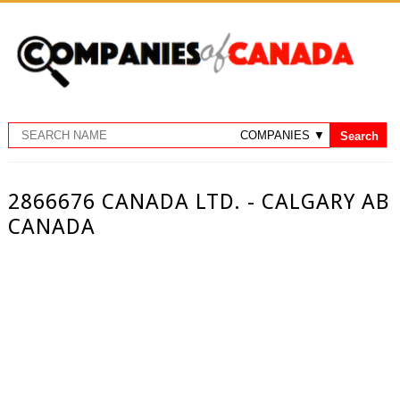
2866676 CANADA LTD. - CALGARY AB
CANADA