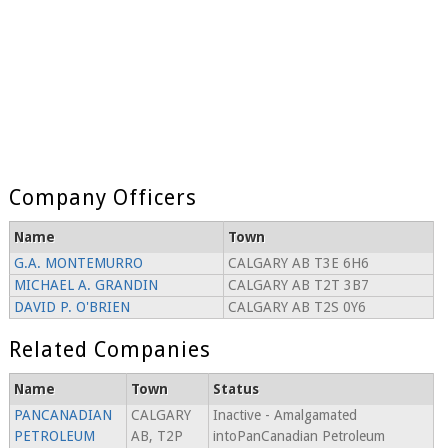
Company Officers
Name
Town
G.A. MONTEMURRO
CALGARY AB T3E 6H6
MICHAEL A. GRANDIN
CALGARY AB T2T 3B7
DAVID P. O'BRIEN
CALGARY AB T2S 0Y6
Related Companies
Name
Town
Status
PANCANADIAN
CALGARY
Inactive - Amalgamated
PETROLEUM
AB, T2P
intoPanCanadian Petroleum