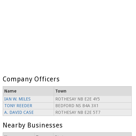
Company Officers
Name
Town
IAN W. MILES
ROTHESAY NB E2E 4Y5
TONY REEDER
BEDFORD NS B4A 3X1
A. DAVID CASE
ROTHESAY NB E2E 5T7
Nearby Businesses