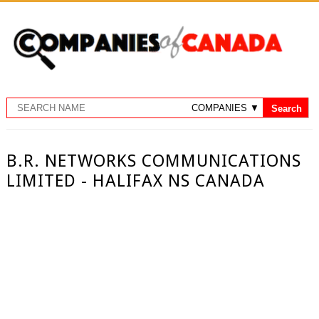
B.R. NETWORKS COMMUNICATIONS
LIMITED - HALIFAX NS CANADA