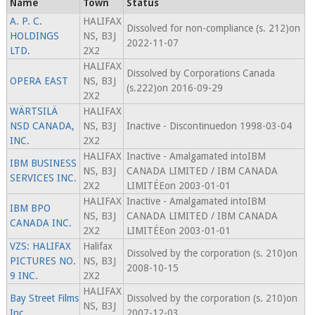
Name
Town
Status
A. P. C.
HALIFAX
Dissolved for non-compliance (s. 212)on
HOLDINGS
NS, B3J
2022-11-07
LTD.
2X2
HALIFAX
Dissolved by Corporations Canada
OPERA EAST
NS, B3J
(s.222)on 2016-09-29
2X2
WÄRTSILÄ
HALIFAX
NSD CANADA,
NS, B3J
Inactive - Discontinuedon 1998-03-04
INC.
2X2
HALIFAX
Inactive - Amalgamated intoIBM
IBM BUSINESS
NS, B3J
CANADA LIMITED / IBM CANADA
SERVICES INC.
2X2
LIMITÉEon 2003-01-01
HALIFAX
Inactive - Amalgamated intoIBM
IBM BPO
NS, B3J
CANADA LIMITED / IBM CANADA
CANADA INC.
2X2
LIMITÉEon 2003-01-01
VZS: HALIFAX
Halifax
Dissolved by the corporation (s. 210)on
PICTURES NO.
NS, B3J
2008-10-15
9 INC.
2X2
HALIFAX
Bay Street Films
Dissolved by the corporation (s. 210)on
NS, B3J
Inc.
2007-12-03