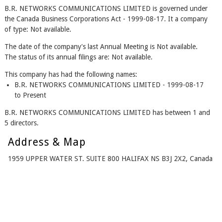
B.R. NETWORKS COMMUNICATIONS LIMITED is governed under
the Canada Business Corporations Act - 1999-08-17. It a company
of type: Not available.
The date of the company's last Annual Meeting is Not available.
The status of its annual filings are: Not available.
This company has had the following names:
B.R. NETWORKS COMMUNICATIONS LIMITED - 1999-08-17
to Present
B.R. NETWORKS COMMUNICATIONS LIMITED has between 1 and
5 directors.
Address & Map
1959 UPPER WATER ST. SUITE 800 HALIFAX NS B3J 2X2, Canada