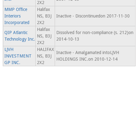
2X2
MMP Office
Halifax
Interiors
NS, B3J
Inactive - Discontinuedon 2017-11-30
Incorporated
2X2
Halifax
QIP Atlantic
Dissolved for non-compliance (s. 212)on
NS, B3J
Technology Inc.
2014-10-13
2X2
LJVH
HALIFAX
Inactive - Amalgamated intoLJVH
INVESTMENT
NS, B3J
HOLDINGS INC.on 2010-12-14
GP INC.
2X2