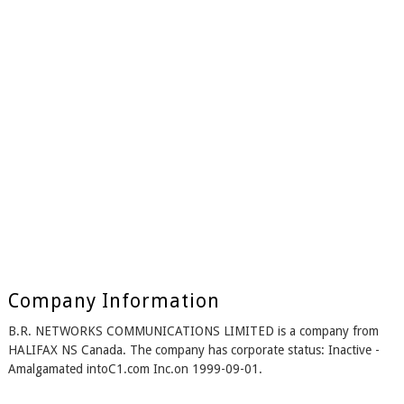
Company Information
B.R. NETWORKS COMMUNICATIONS LIMITED is a company from
HALIFAX NS Canada. The company has corporate status: Inactive -
Amalgamated intoC1.com Inc.on 1999-09-01.