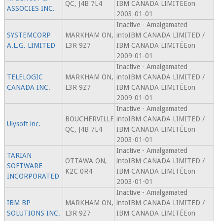
QC, J4B 7L4
IBM CANADA LIMITÉEon
ASSOCIES INC.
2003-01-01
Inactive - Amalgamated
SYSTEMCORP
MARKHAM ON,
intoIBM CANADA LIMITED /
A.L.G. LIMITED
L3R 9Z7
IBM CANADA LIMITÉEon
2009-01-01
Inactive - Amalgamated
TELELOGIC
MARKHAM ON,
intoIBM CANADA LIMITED /
CANADA INC.
L3R 9Z7
IBM CANADA LIMITÉEon
2009-01-01
Inactive - Amalgamated
BOUCHERVILLE
intoIBM CANADA LIMITED /
Ulysoft inc.
QC, J4B 7L4
IBM CANADA LIMITÉEon
2003-01-01
Inactive - Amalgamated
TARIAN
OTTAWA ON,
intoIBM CANADA LIMITED /
SOFTWARE
K2C 0R4
IBM CANADA LIMITÉEon
INCORPORATED
2003-01-01
Inactive - Amalgamated
IBM BP
MARKHAM ON,
intoIBM CANADA LIMITED /
SOLUTIONS INC.
L3R 9Z7
IBM CANADA LIMITÉEon