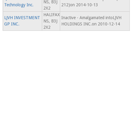
NS, B3J
Technology Inc.
212)on 2014-10-13
2X2
HALIFAX
LJVH INVESTMENT
Inactive - Amalgamated intoLJVH
NS, B3J
GP INC.
HOLDINGS INC.on 2010-12-14
2X2