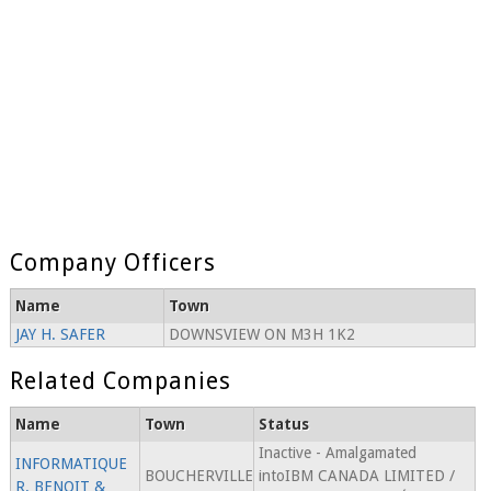
Company Officers
Name
Town
JAY H. SAFER
DOWNSVIEW ON M3H 1K2
Related Companies
Name
Town
Status
Inactive - Amalgamated
INFORMATIQUE
BOUCHERVILLE
intoIBM CANADA LIMITED /
R. BENOIT &