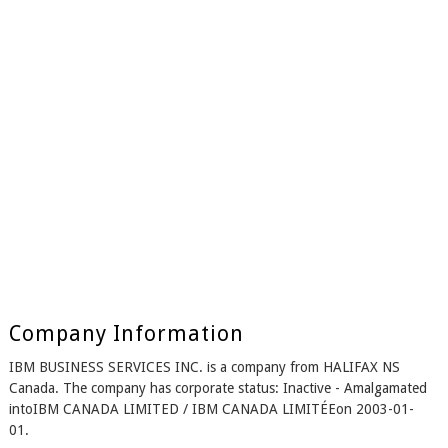
Company Information
IBM BUSINESS SERVICES INC. is a company from HALIFAX NS
Canada. The company has corporate status: Inactive - Amalgamated
intoIBM CANADA LIMITED / IBM CANADA LIMITÉEon 2003-01-
01.