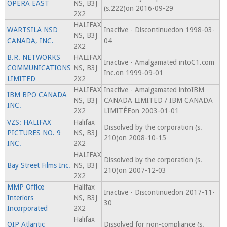
OPERA EAST
NS, B3J
(s.222)on 2016-09-29
2X2
HALIFAX
WÄRTSILÄ NSD
Inactive - Discontinuedon 1998-03-
NS, B3J
CANADA, INC.
04
2X2
B.R. NETWORKS
HALIFAX
Inactive - Amalgamated intoC1.com
COMMUNICATIONS
NS, B3J
Inc.on 1999-09-01
LIMITED
2X2
HALIFAX
Inactive - Amalgamated intoIBM
IBM BPO CANADA
NS, B3J
CANADA LIMITED / IBM CANADA
INC.
2X2
LIMITÉEon 2003-01-01
VZS: HALIFAX
Halifax
Dissolved by the corporation (s.
PICTURES NO. 9
NS, B3J
210)on 2008-10-15
INC.
2X2
HALIFAX
Dissolved by the corporation (s.
Bay Street Films Inc.
NS, B3J
210)on 2007-12-03
2X2
MMP Office
Halifax
Inactive - Discontinuedon 2017-11-
Interiors
NS, B3J
30
Incorporated
2X2
Halifax
QIP Atlantic
Dissolved for non-compliance (s.