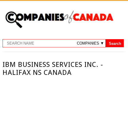
IBM BUSINESS SERVICES INC. -
HALIFAX NS CANADA