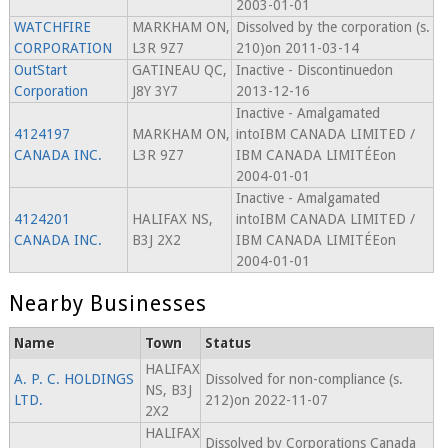
2003-01-01
WATCHFIRE
MARKHAM ON,
Dissolved by the corporation (s.
CORPORATION
L3R 9Z7
210)on 2011-03-14
OutStart
GATINEAU QC,
Inactive - Discontinuedon
Corporation
J8Y 3Y7
2013-12-16
Inactive - Amalgamated
4124197
MARKHAM ON,
intoIBM CANADA LIMITED /
CANADA INC.
L3R 9Z7
IBM CANADA LIMITÉEon
2004-01-01
Inactive - Amalgamated
4124201
HALIFAX NS,
intoIBM CANADA LIMITED /
CANADA INC.
B3J 2X2
IBM CANADA LIMITÉEon
2004-01-01
Nearby Businesses
Name
Town
Status
HALIFAX
A. P. C. HOLDINGS
Dissolved for non-compliance (s.
NS, B3J
LTD.
212)on 2022-11-07
2X2
HALIFAX
Dissolved by Corporations Canada