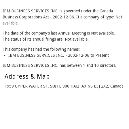
IBM BUSINESS SERVICES INC. is governed under the Canada
Business Corporations Act - 2002-12-06. It a company of type: Not
available.
The date of the company's last Annual Meeting is Not available.
The status of its annual filings are: Not available.
This company has had the following names:
IBM BUSINESS SERVICES INC. - 2002-12-06 to Present
IBM BUSINESS SERVICES INC. has between 1 and 10 directors.
Address & Map
1959 UPPER WATER ST. SUITE 800 HALIFAX NS B3J 2X2, Canada