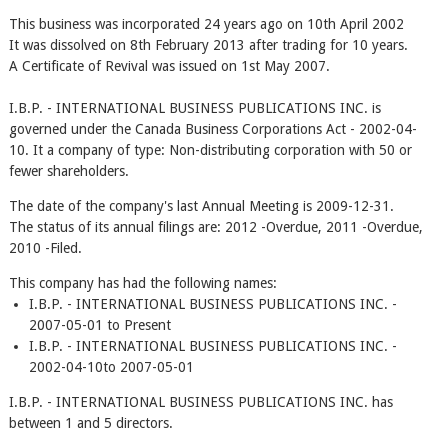
This business was incorporated 24 years ago on 10th April 2002
It was dissolved on 8th February 2013 after trading for 10 years.
A Certificate of Revival was issued on 1st May 2007.
I.B.P. - INTERNATIONAL BUSINESS PUBLICATIONS INC. is
governed under the Canada Business Corporations Act - 2002-04-
10. It a company of type: Non-distributing corporation with 50 or
fewer shareholders.
The date of the company's last Annual Meeting is 2009-12-31.
The status of its annual filings are: 2012 -Overdue, 2011 -Overdue,
2010 -Filed.
This company has had the following names:
I.B.P. - INTERNATIONAL BUSINESS PUBLICATIONS INC. -
2007-05-01 to Present
I.B.P. - INTERNATIONAL BUSINESS PUBLICATIONS INC. -
2002-04-10to 2007-05-01
I.B.P. - INTERNATIONAL BUSINESS PUBLICATIONS INC. has
between 1 and 5 directors.