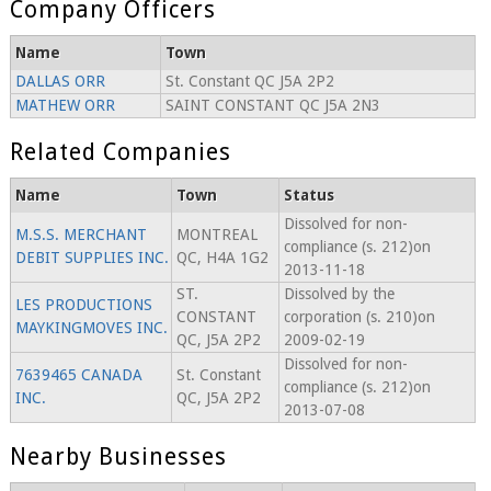
Company Officers
Name
Town
DALLAS ORR
St. Constant QC J5A 2P2
MATHEW ORR
SAINT CONSTANT QC J5A 2N3
Related Companies
Name
Town
Status
Dissolved for non-
M.S.S. MERCHANT
MONTREAL
compliance (s. 212)on
DEBIT SUPPLIES INC.
QC, H4A 1G2
2013-11-18
ST.
Dissolved by the
LES PRODUCTIONS
CONSTANT
corporation (s. 210)on
MAYKINGMOVES INC.
QC, J5A 2P2
2009-02-19
Dissolved for non-
7639465 CANADA
St. Constant
compliance (s. 212)on
INC.
QC, J5A 2P2
2013-07-08
Nearby Businesses