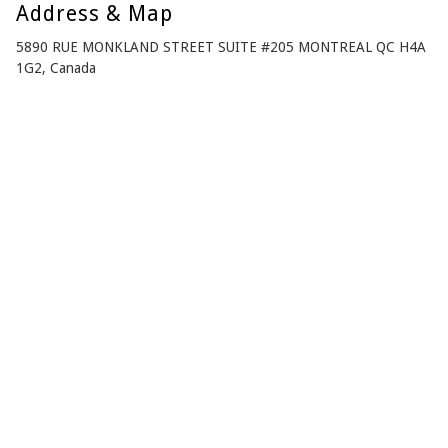
Address & Map
5890 RUE MONKLAND STREET SUITE #205 MONTREAL QC H4A
1G2, Canada