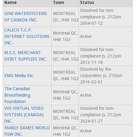
Name
Town
Status
Dissolved for non-
GINI WATERSYSTEMS
MONTREAL
compliance (s. 212)on
OF CANADA INC.
QC, H4A 1G2
2004-07-12
CALICO T.C.P.
Montreal QC,
INTERNET SOLUTIONS
Active
H4A 1G2
INC.-
Dissolved for non-
M.S.S. MERCHANT
MONTREAL
compliance (s. 212)on
DEBIT SUPPLIES INC.
QC, H4A 1G2
2013-11-18
Dissolved by the
MONTREAL
EMG Media Inc.
corporation (s. 210)on
QC, H4A 1G2
2016-02-01
The Canadian
Montreal QC,
Breastfeeding
Active
H4A 1G2
Foundation
VVS VIRTUAL VIDEO
Dissolved for non-
MONTRÉAL
SYSTEMS (CANADA)
compliance (s. 212)on
QC, H4A 1G2
INC.
2024-01-27
FAMILY GAMES WORLD
Montréal QC,
Active
FGW INC.
H4A 1G2