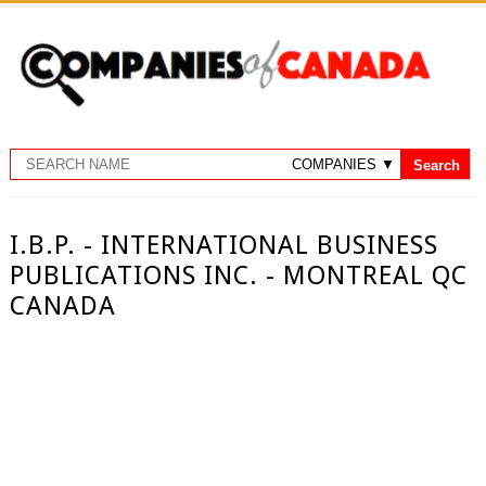
I.B.P. - INTERNATIONAL BUSINESS
PUBLICATIONS INC. - MONTREAL QC
CANADA