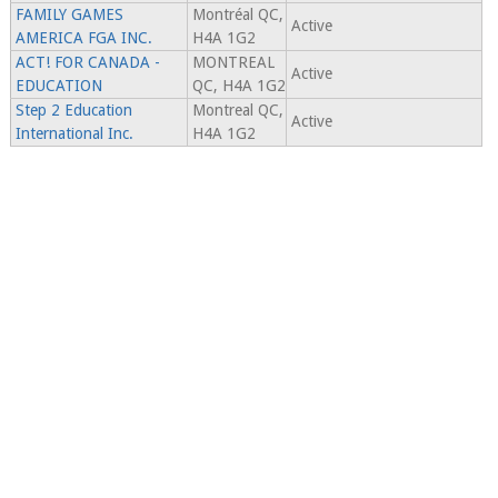
FAMILY GAMES
Montréal QC,
Active
AMERICA FGA INC.
H4A 1G2
ACT! FOR CANADA -
MONTREAL
Active
EDUCATION
QC, H4A 1G2
Step 2 Education
Montreal QC,
Active
International Inc.
H4A 1G2