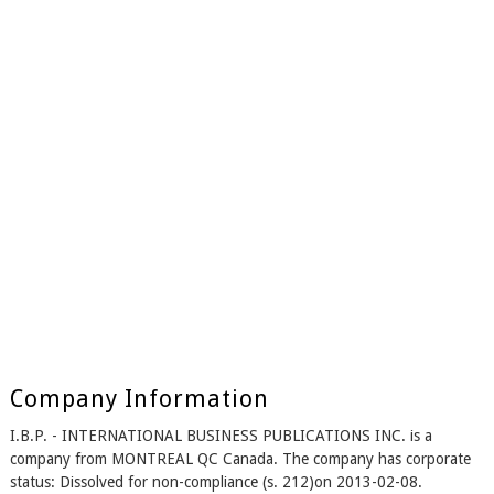
Company Information
I.B.P. - INTERNATIONAL BUSINESS PUBLICATIONS INC. is a
company from MONTREAL QC Canada. The company has corporate
status: Dissolved for non-compliance (s. 212)on 2013-02-08.