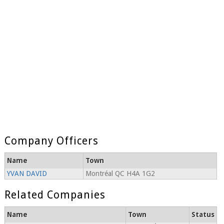
Company Officers
Name
Town
YVAN DAVID
Montréal QC H4A 1G2
Related Companies
Name
Town
Status