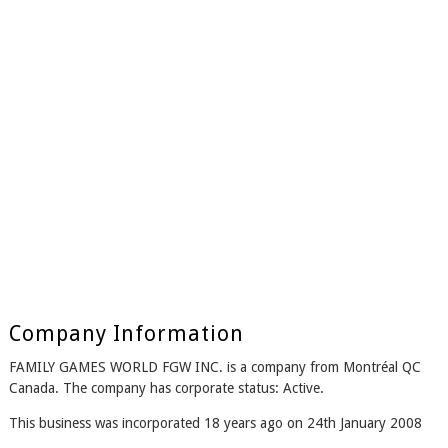
Company Information
FAMILY GAMES WORLD FGW INC. is a company from Montréal QC
Canada. The company has corporate status: Active.
This business was incorporated 18 years ago on 24th January 2008