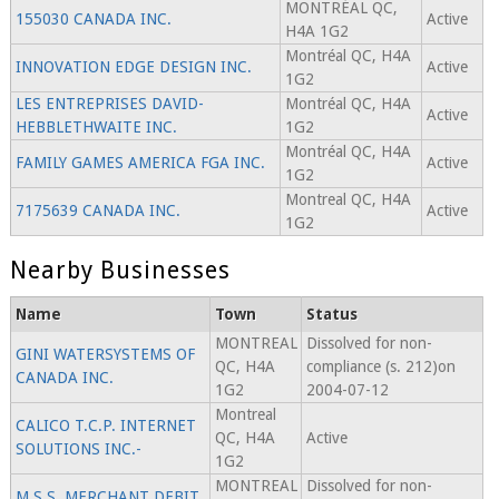
MONTRÉAL QC,
155030 CANADA INC.
Active
H4A 1G2
Montréal QC, H4A
INNOVATION EDGE DESIGN INC.
Active
1G2
LES ENTREPRISES DAVID-
Montréal QC, H4A
Active
HEBBLETHWAITE INC.
1G2
Montréal QC, H4A
FAMILY GAMES AMERICA FGA INC.
Active
1G2
Montreal QC, H4A
7175639 CANADA INC.
Active
1G2
Nearby Businesses
Name
Town
Status
MONTREAL
Dissolved for non-
GINI WATERSYSTEMS OF
QC, H4A
compliance (s. 212)on
CANADA INC.
1G2
2004-07-12
Montreal
CALICO T.C.P. INTERNET
QC, H4A
Active
SOLUTIONS INC.-
1G2
MONTREAL
Dissolved for non-
M.S.S. MERCHANT DEBIT