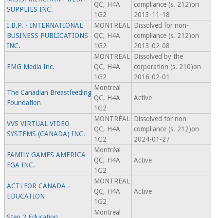
QC, H4A
compliance (s. 212)on
SUPPLIES INC.
1G2
2013-11-18
I.B.P. - INTERNATIONAL
MONTREAL
Dissolved for non-
BUSINESS PUBLICATIONS
QC, H4A
compliance (s. 212)on
INC.
1G2
2013-02-08
MONTREAL
Dissolved by the
EMG Media Inc.
QC, H4A
corporation (s. 210)on
1G2
2016-02-01
Montreal
The Canadian Breastfeeding
QC, H4A
Active
Foundation
1G2
MONTRÉAL
Dissolved for non-
VVS VIRTUAL VIDEO
QC, H4A
compliance (s. 212)on
SYSTEMS (CANADA) INC.
1G2
2024-01-27
Montréal
FAMILY GAMES AMERICA
QC, H4A
Active
FGA INC.
1G2
MONTREAL
ACT! FOR CANADA -
QC, H4A
Active
EDUCATION
1G2
Montreal
Step 2 Education