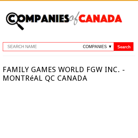
FAMILY GAMES WORLD FGW INC. -
MONTRéAL QC CANADA