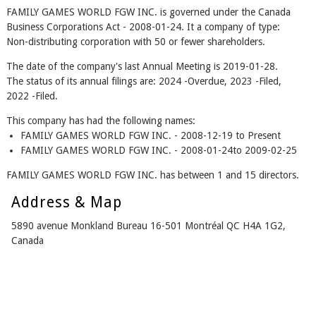
FAMILY GAMES WORLD FGW INC. is governed under the Canada
Business Corporations Act - 2008-01-24. It a company of type:
Non-distributing corporation with 50 or fewer shareholders.
The date of the company's last Annual Meeting is 2019-01-28.
The status of its annual filings are: 2024 -Overdue, 2023 -Filed,
2022 -Filed.
This company has had the following names:
FAMILY GAMES WORLD FGW INC. - 2008-12-19 to Present
FAMILY GAMES WORLD FGW INC. - 2008-01-24to 2009-02-25
FAMILY GAMES WORLD FGW INC. has between 1 and 15 directors.
Address & Map
5890 avenue Monkland Bureau 16-501 Montréal QC H4A 1G2,
Canada