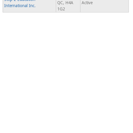
QC, H4A
Active
International Inc.
1G2