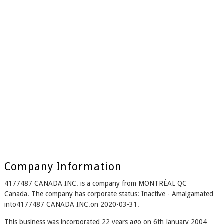
Company Information
4177487 CANADA INC. is a company from MONTRÉAL QC
Canada. The company has corporate status: Inactive - Amalgamated
into4177487 CANADA INC.on 2020-03-31.
This business was incorporated 22 years ago on 6th January 2004