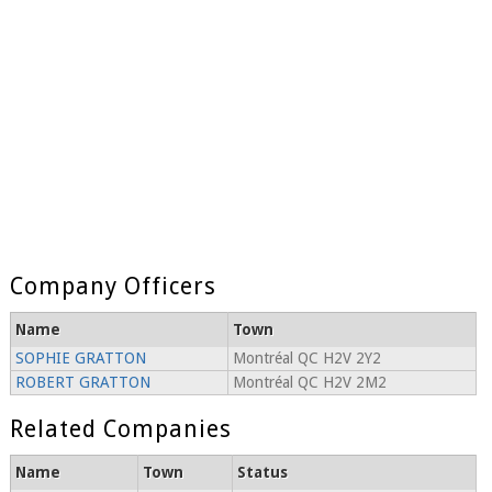
Company Officers
Name
Town
SOPHIE GRATTON
Montréal QC H2V 2Y2
ROBERT GRATTON
Montréal QC H2V 2M2
Related Companies
Name
Town
Status