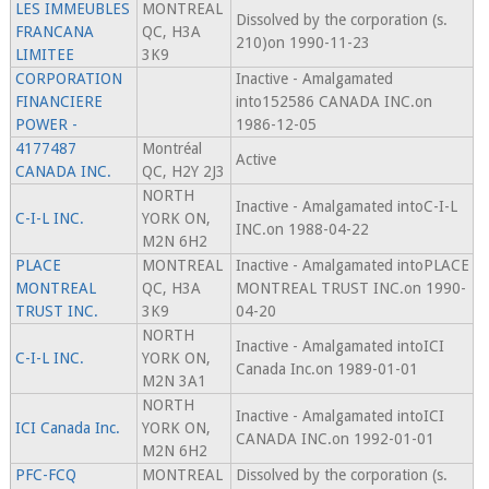
LES IMMEUBLES
MONTREAL
Dissolved by the corporation (s.
FRANCANA
QC, H3A
210)on 1990-11-23
LIMITEE
3K9
CORPORATION
Inactive - Amalgamated
FINANCIERE
into152586 CANADA INC.on
POWER -
1986-12-05
4177487
Montréal
Active
CANADA INC.
QC, H2Y 2J3
NORTH
Inactive - Amalgamated intoC-I-L
C-I-L INC.
YORK ON,
INC.on 1988-04-22
M2N 6H2
PLACE
MONTREAL
Inactive - Amalgamated intoPLACE
MONTREAL
QC, H3A
MONTREAL TRUST INC.on 1990-
TRUST INC.
3K9
04-20
NORTH
Inactive - Amalgamated intoICI
C-I-L INC.
YORK ON,
Canada Inc.on 1989-01-01
M2N 3A1
NORTH
Inactive - Amalgamated intoICI
ICI Canada Inc.
YORK ON,
CANADA INC.on 1992-01-01
M2N 6H2
PFC-FCQ
MONTREAL
Dissolved by the corporation (s.