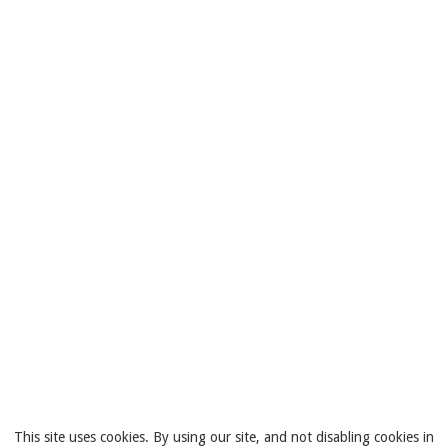
This site uses cookies. By using our site, and not disabling cookies in