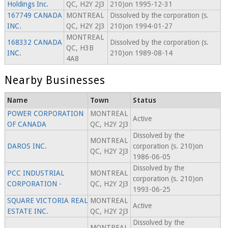
Holdings Inc.
QC, H2Y 2J3
210)on 1995-12-31
167749 CANADA
MONTREAL
Dissolved by the corporation (s.
INC.
QC, H2Y 2J3
210)on 1994-01-27
MONTREAL
168332 CANADA
Dissolved by the corporation (s.
QC, H3B
INC.
210)on 1989-08-14
4A8
Nearby Businesses
Name
Town
Status
POWER CORPORATION
MONTREAL
Active
OF CANADA
QC, H2Y 2J3
Dissolved by the
MONTREAL
DAROS INC.
corporation (s. 210)on
QC, H2Y 2J3
1986-06-05
Dissolved by the
PCC INDUSTRIAL
MONTREAL
corporation (s. 210)on
CORPORATION -
QC, H2Y 2J3
1993-06-25
SQUARE VICTORIA REAL
MONTREAL
Active
ESTATE INC.
QC, H2Y 2J3
Dissolved by the
MONTREAL