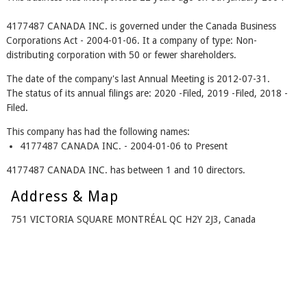
4177487 CANADA INC. is governed under the Canada Business
Corporations Act - 2004-01-06. It a company of type: Non-
distributing corporation with 50 or fewer shareholders.
The date of the company's last Annual Meeting is 2012-07-31.
The status of its annual filings are: 2020 -Filed, 2019 -Filed, 2018 -
Filed.
This company has had the following names:
4177487 CANADA INC. - 2004-01-06 to Present
4177487 CANADA INC. has between 1 and 10 directors.
Address & Map
751 VICTORIA SQUARE MONTRÉAL QC H2Y 2J3, Canada