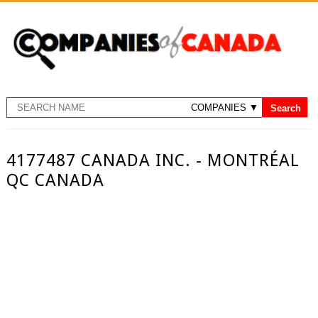
4177487 CANADA INC. - MONTRÉAL
QC CANADA