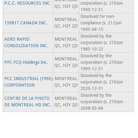
P.C.C. RESOURCES INC.
corporation (s. 210)on
QC, H2Y 2J3
1995-12-31
Dissolved for non-
MONTREAL
130817 CANADA INC.
compliance (s. 212)on
QC, H2Y 2J3
1995-06-15
Dissolved by the
AERO RAPID
MONTREAL
corporation (s. 210)on
CONSOLIDATION INC.
QC, H2Y 2J3
1985-10-22
Dissolved by the
MONTREAL
PFC-FCQ Holdings Inc.
corporation (s. 210)on
QC, H2Y 2J3
1995-12-31
Dissolved by the
PCC INDUSTRIAL (1993)
MONTREAL
corporation (s. 210)on
CORPORATION
QC, H2Y 2J3
2020-12-31
Dissolved by the
CENTRE DE LA PHOTO
MONTREAL
corporation (s. 210)on
DE MONTREAL HD INC.
QC, H2Y 2J3
2008-05-06