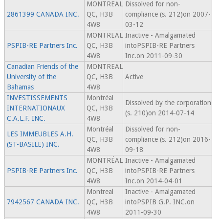
MONTREAL
Dissolved for non-
2861399 CANADA INC.
QC, H3B
compliance (s. 212)on 2007-
4W8
03-12
MONTREAL
Inactive - Amalgamated
PSPIB-RE Partners Inc.
QC, H3B
intoPSPIB-RE Partners
4W8
Inc.on 2011-09-30
Canadian Friends of the
MONTREAL
University of the
QC, H3B
Active
Bahamas
4W8
INVESTISSEMENTS
Montréal
Dissolved by the corporation
INTERNATIONAUX
QC, H3B
(s. 210)on 2014-07-14
C.A.L.F. INC.
4W8
Montréal
Dissolved for non-
LES IMMEUBLES A.H.
QC, H3B
compliance (s. 212)on 2016-
(ST-BASILE) INC.
4W8
09-18
MONTRÉAL
Inactive - Amalgamated
PSPIB-RE Partners Inc.
QC, H3B
intoPSPIB-RE Partners
4W8
Inc.on 2014-04-01
Montreal
Inactive - Amalgamated
7942567 CANADA INC.
QC, H3B
intoPSPIB G.P. INC.on
4W8
2011-09-30