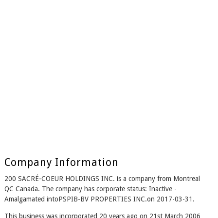
Company Information
200 SACRÉ-COEUR HOLDINGS INC. is a company from Montreal
QC Canada. The company has corporate status: Inactive -
Amalgamated intoPSPIB-BV PROPERTIES INC.on 2017-03-31.
This business was incorporated 20 years ago on 21st March 2006