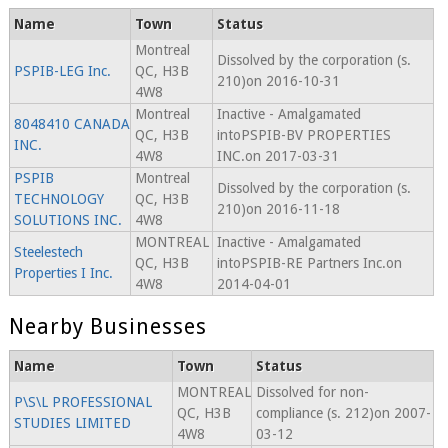
Name
Town
Status
Montreal
Dissolved by the corporation (s.
PSPIB-LEG Inc.
QC, H3B
210)on 2016-10-31
4W8
Montreal
Inactive - Amalgamated
8048410 CANADA
QC, H3B
intoPSPIB-BV PROPERTIES
INC.
4W8
INC.on 2017-03-31
PSPIB
Montreal
Dissolved by the corporation (s.
TECHNOLOGY
QC, H3B
210)on 2016-11-18
SOLUTIONS INC.
4W8
MONTREAL
Inactive - Amalgamated
Steelestech
QC, H3B
intoPSPIB-RE Partners Inc.on
Properties I Inc.
4W8
2014-04-01
Nearby Businesses
Name
Town
Status
MONTREAL
Dissolved for non-
P\S\L PROFESSIONAL
QC, H3B
compliance (s. 212)on 2007-
STUDIES LIMITED
4W8
03-12