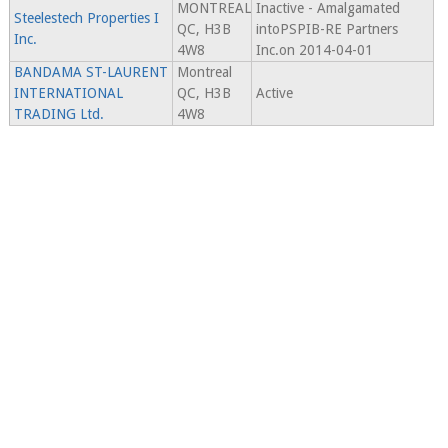
MONTREAL
Inactive - Amalgamated
Steelestech Properties I
QC, H3B
intoPSPIB-RE Partners
Inc.
4W8
Inc.on 2014-04-01
BANDAMA ST-LAURENT
Montreal
INTERNATIONAL
QC, H3B
Active
TRADING Ltd.
4W8