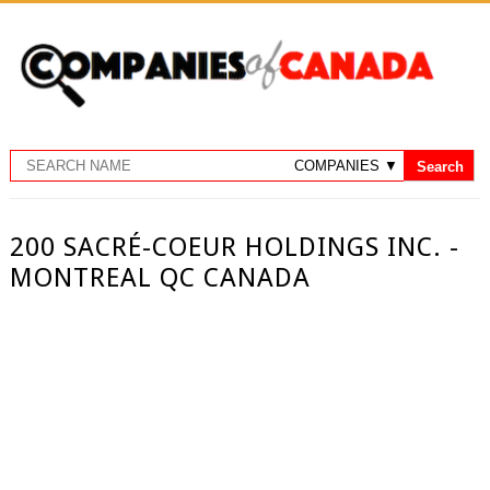
200 SACRÉ-COEUR HOLDINGS INC. -
MONTREAL QC CANADA