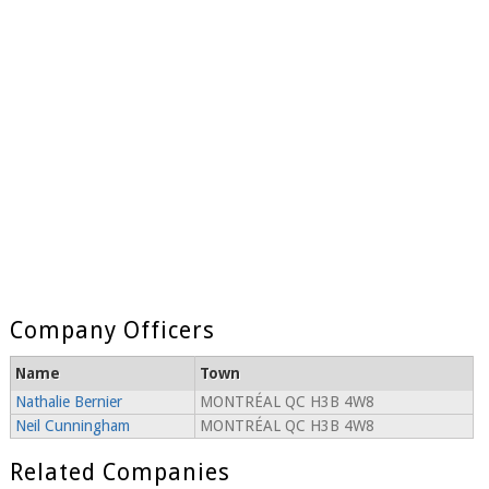
Company Officers
Name
Town
Nathalie Bernier
MONTRÉAL QC H3B 4W8
Neil Cunningham
MONTRÉAL QC H3B 4W8
Related Companies