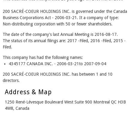
200 SACRÉ-COEUR HOLDINGS INC. is governed under the Canada
Business Corporations Act - 2006-03-21. It a company of type:
Non-distributing corporation with 50 or fewer shareholders.
The date of the company's last Annual Meeting is 2016-08-17.
The status of its annual filings are: 2017 -Filed, 2016 -Filed, 2015 -
Filed.
This company has had the following names:
4345177 CANADA INC. - 2006-03-21to 2007-09-04
200 SACRÉ-COEUR HOLDINGS INC. has between 1 and 10
directors.
Address & Map
1250 René-Lévesque Boulevard West Suite 900 Montreal QC H3B
4W8, Canada