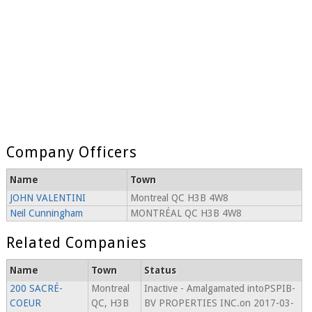
Company Officers
Name
Town
JOHN VALENTINI
Montreal QC H3B 4W8
Neil Cunningham
MONTRÉAL QC H3B 4W8
Related Companies
Name
Town
Status
200 SACRÉ-
Montreal
Inactive - Amalgamated intoPSPIB-
COEUR
QC, H3B
BV PROPERTIES INC.on 2017-03-