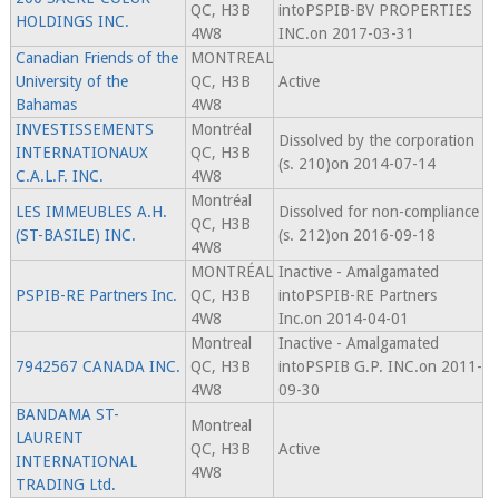
QC, H3B
intoPSPIB-BV PROPERTIES
HOLDINGS INC.
4W8
INC.on 2017-03-31
Canadian Friends of the
MONTREAL
University of the
QC, H3B
Active
Bahamas
4W8
INVESTISSEMENTS
Montréal
Dissolved by the corporation
INTERNATIONAUX
QC, H3B
(s. 210)on 2014-07-14
C.A.L.F. INC.
4W8
Montréal
LES IMMEUBLES A.H.
Dissolved for non-compliance
QC, H3B
(ST-BASILE) INC.
(s. 212)on 2016-09-18
4W8
MONTRÉAL
Inactive - Amalgamated
PSPIB-RE Partners Inc.
QC, H3B
intoPSPIB-RE Partners
4W8
Inc.on 2014-04-01
Montreal
Inactive - Amalgamated
7942567 CANADA INC.
QC, H3B
intoPSPIB G.P. INC.on 2011-
4W8
09-30
BANDAMA ST-
Montreal
LAURENT
QC, H3B
Active
INTERNATIONAL
4W8
TRADING Ltd.