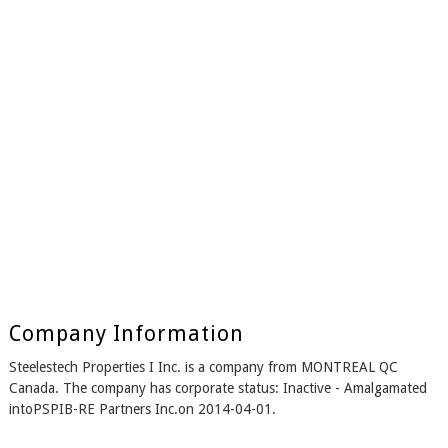
Company Information
Steelestech Properties I Inc. is a company from MONTREAL QC
Canada. The company has corporate status: Inactive - Amalgamated
intoPSPIB-RE Partners Inc.on 2014-04-01.