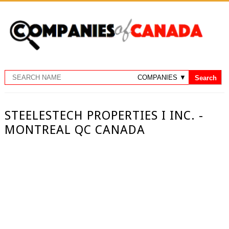
STEELESTECH PROPERTIES I INC. -
MONTREAL QC CANADA