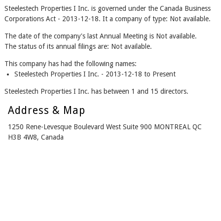
Steelestech Properties I Inc. is governed under the Canada Business
Corporations Act - 2013-12-18. It a company of type: Not available.
The date of the company's last Annual Meeting is Not available.
The status of its annual filings are: Not available.
This company has had the following names:
Steelestech Properties I Inc. - 2013-12-18 to Present
Steelestech Properties I Inc. has between 1 and 15 directors.
Address & Map
1250 Rene-Levesque Boulevard West Suite 900 MONTREAL QC
H3B 4W8, Canada