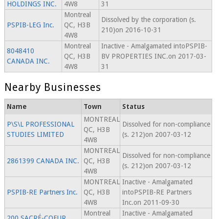
HOLDINGS INC.
4W8
31
Montreal
Dissolved by the corporation (s.
PSPIB-LEG Inc.
QC, H3B
210)on 2016-10-31
4W8
Montreal
Inactive - Amalgamated intoPSPIB-
8048410
QC, H3B
BV PROPERTIES INC.on 2017-03-
CANADA INC.
4W8
31
Nearby Businesses
Name
Town
Status
MONTREAL
P\S\L PROFESSIONAL
Dissolved for non-compliance
QC, H3B
STUDIES LIMITED
(s. 212)on 2007-03-12
4W8
MONTREAL
Dissolved for non-compliance
2861399 CANADA INC.
QC, H3B
(s. 212)on 2007-03-12
4W8
MONTREAL
Inactive - Amalgamated
PSPIB-RE Partners Inc.
QC, H3B
intoPSPIB-RE Partners
4W8
Inc.on 2011-09-30
Montreal
Inactive - Amalgamated
200 SACRÉ-COEUR