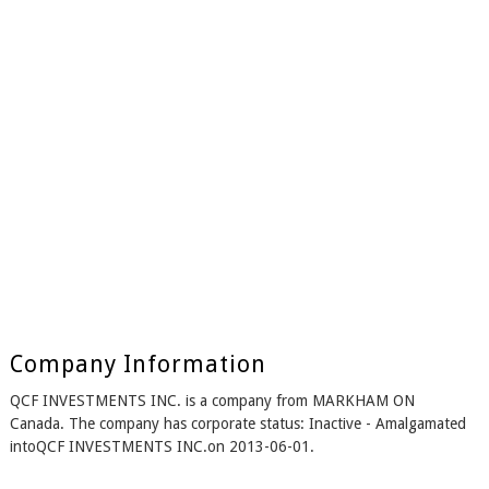
Company Information
QCF INVESTMENTS INC. is a company from MARKHAM ON
Canada. The company has corporate status: Inactive - Amalgamated
intoQCF INVESTMENTS INC.on 2013-06-01.