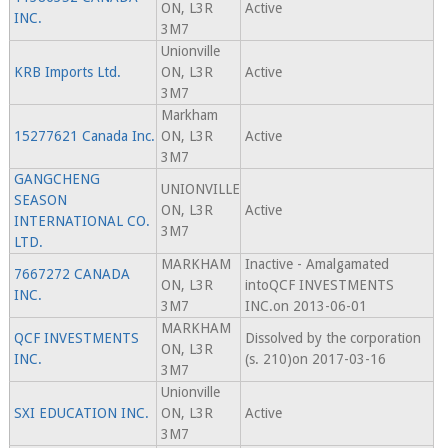
ON, L3R
Active
INC.
3M7
Unionville
KRB Imports Ltd.
ON, L3R
Active
3M7
Markham
15277621 Canada Inc.
ON, L3R
Active
3M7
GANGCHENG
UNIONVILLE
SEASON
ON, L3R
Active
INTERNATIONAL CO.
3M7
LTD.
MARKHAM
Inactive - Amalgamated
7667272 CANADA
ON, L3R
intoQCF INVESTMENTS
INC.
3M7
INC.on 2013-06-01
MARKHAM
QCF INVESTMENTS
Dissolved by the corporation
ON, L3R
INC.
(s. 210)on 2017-03-16
3M7
Unionville
SXI EDUCATION INC.
ON, L3R
Active
3M7