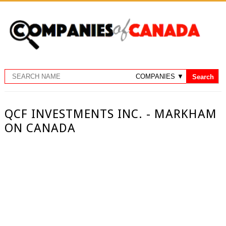
QCF INVESTMENTS INC. - MARKHAM
ON CANADA