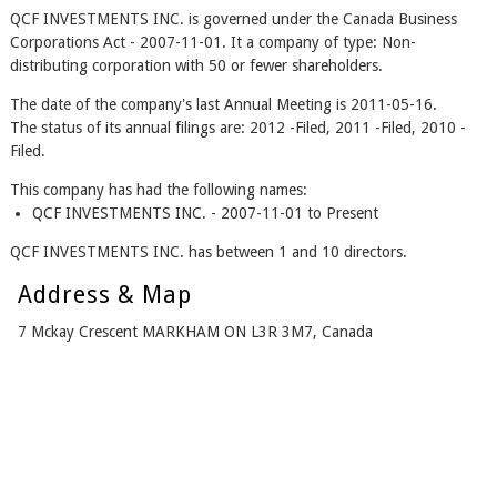
QCF INVESTMENTS INC. is governed under the Canada Business
Corporations Act - 2007-11-01. It a company of type: Non-
distributing corporation with 50 or fewer shareholders.
The date of the company's last Annual Meeting is 2011-05-16.
The status of its annual filings are: 2012 -Filed, 2011 -Filed, 2010 -
Filed.
This company has had the following names:
QCF INVESTMENTS INC. - 2007-11-01 to Present
QCF INVESTMENTS INC. has between 1 and 10 directors.
Address & Map
7 Mckay Crescent MARKHAM ON L3R 3M7, Canada