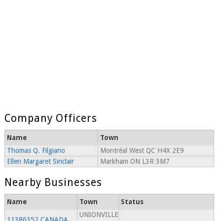
Company Officers
Name
Town
Thomas Q. Filgiano
Montréal West QC H4X 2E9
Ellen Margaret Sinclair
Markham ON L3R 3M7
Nearby Businesses
Name
Town
Status
UNIONVILLE
11386352 CANADA