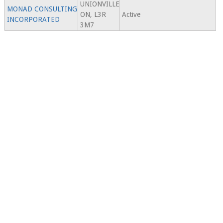
UNIONVILLE
MONAD CONSULTING
ON, L3R
Active
INCORPORATED
3M7