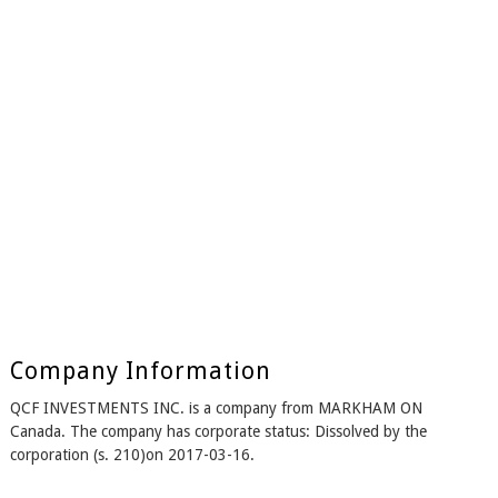
Company Information
QCF INVESTMENTS INC. is a company from MARKHAM ON
Canada. The company has corporate status: Dissolved by the
corporation (s. 210)on 2017-03-16.