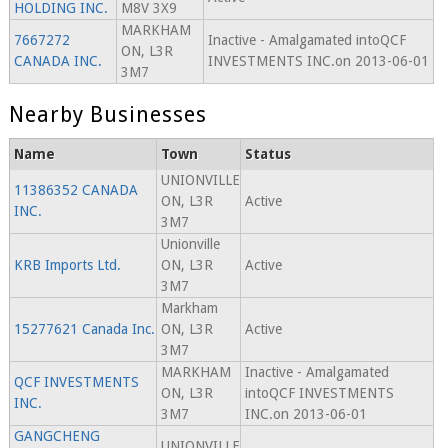
HOLDING INC.
M8V 3X9
MARKHAM
7667272
Inactive - Amalgamated intoQCF
ON, L3R
CANADA INC.
INVESTMENTS INC.on 2013-06-01
3M7
Nearby Businesses
Name
Town
Status
UNIONVILLE
11386352 CANADA
ON, L3R
Active
INC.
3M7
Unionville
KRB Imports Ltd.
ON, L3R
Active
3M7
Markham
15277621 Canada Inc.
ON, L3R
Active
3M7
MARKHAM
Inactive - Amalgamated
QCF INVESTMENTS
ON, L3R
intoQCF INVESTMENTS
INC.
3M7
INC.on 2013-06-01
GANGCHENG
UNIONVILLE