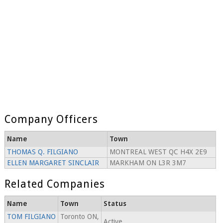
Company Officers
Name
Town
THOMAS Q. FILGIANO
MONTREAL WEST QC H4X 2E9
ELLEN MARGARET SINCLAIR
MARKHAM ON L3R 3M7
Related Companies
Name
Town
Status
TOM FILGIANO
Toronto ON,
Active