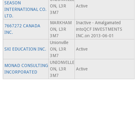
SEASON
ON, L3R
Active
INTERNATIONAL CO.
3M7
LTD.
MARKHAM
Inactive - Amalgamated
7667272 CANADA
ON, L3R
intoQCF INVESTMENTS
INC.
3M7
INC.on 2013-06-01
Unionville
SXI EDUCATION INC.
ON, L3R
Active
3M7
UNIONVILLE
MONAD CONSULTING
ON, L3R
Active
INCORPORATED
3M7