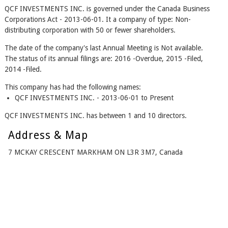
QCF INVESTMENTS INC. is governed under the Canada Business
Corporations Act - 2013-06-01. It a company of type: Non-
distributing corporation with 50 or fewer shareholders.
The date of the company's last Annual Meeting is Not available.
The status of its annual filings are: 2016 -Overdue, 2015 -Filed,
2014 -Filed.
This company has had the following names:
QCF INVESTMENTS INC. - 2013-06-01 to Present
QCF INVESTMENTS INC. has between 1 and 10 directors.
Address & Map
7 MCKAY CRESCENT MARKHAM ON L3R 3M7, Canada