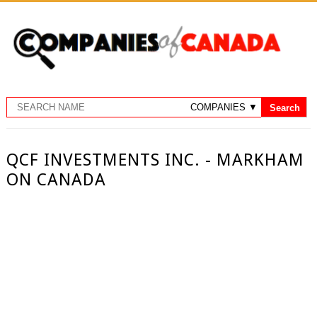
QCF INVESTMENTS INC. - MARKHAM
ON CANADA