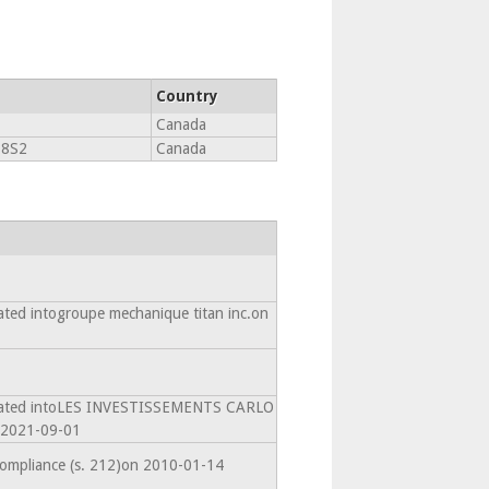
Country
Canada
 8S2
Canada
ated intogroupe mechanique titan inc.on
amated intoLES INVESTISSEMENTS CARLO
2021-09-01
compliance (s. 212)on 2010-01-14