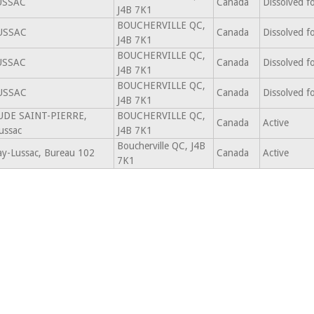
USSAC
Canada
Dissolved f
J4B 7K1
BOUCHERVILLE QC,
USSAC
Canada
Dissolved f
J4B 7K1
BOUCHERVILLE QC,
USSAC
Canada
Dissolved f
J4B 7K1
BOUCHERVILLE QC,
USSAC
Canada
Dissolved f
J4B 7K1
AUDE SAINT-PIERRE,
BOUCHERVILLE QC,
Canada
Active
ussac
J4B 7K1
Boucherville QC, J4B
ay-Lussac, Bureau 102
Canada
Active
7K1