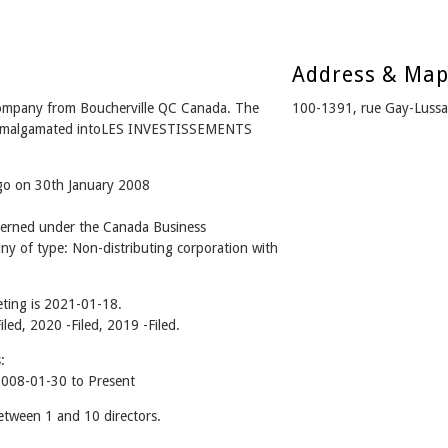
Address & Ma
mpany from Boucherville QC Canada. The
100-1391, rue Gay-Lussa
 - Amalgamated intoLES INVESTISSEMENTS
ago on 30th January 2008
rned under the Canada Business
ny of type: Non-distributing corporation with
ting is 2021-01-18.
iled, 2020 -Filed, 2019 -Filed.
:
08-01-30 to Present
ween 1 and 10 directors.