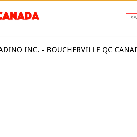
ADINO INC. - BOUCHERVILLE QC CANA