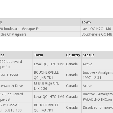
s
Town
0 boulevard Lévesque Est
Laval QC H7C 1M6
 des Chataigniers
Boucherville QC J4B
ess
Town
Country
Status
520 boulevard
Laval QC, H7C 1M6
Canada
Active
que Est
BOUCHERVILLE
Inactive - Amalgam
GAY-LUSSAC
Canada
QC, J4B 7K1
1997-12-31
Mississauga ON,
Lenworth Drive
Canada
Active
L4X 2G6
520, boulevard
Inactive - Amalg
Laval QC, H7C 1M6
Canada
que Est
PALADINO INC.on 
GUY-LUSSAC
BOUCHERVILLE
Canada
Dissolved for non-
T, SUITE 100
QC, J4B 7K1