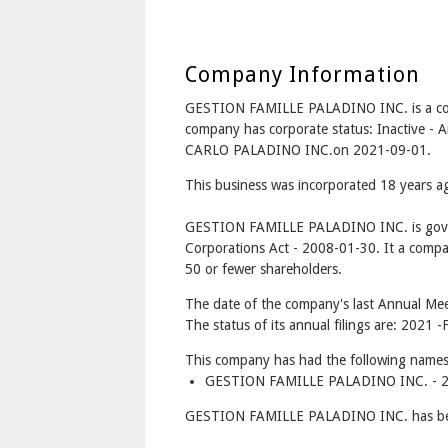
Company Information
GESTION FAMILLE PALADINO INC. is a co
company has corporate status: Inactive
CARLO PALADINO INC.on 2021-09-01.
This business was incorporated 18 years 
GESTION FAMILLE PALADINO INC. is gove
Corporations Act - 2008-01-30. It a compa
50 or fewer shareholders.
The date of the company's last Annual Mee
The status of its annual filings are: 2021 -F
This company has had the following names
GESTION FAMILLE PALADINO INC. - 20
GESTION FAMILLE PALADINO INC. has bet