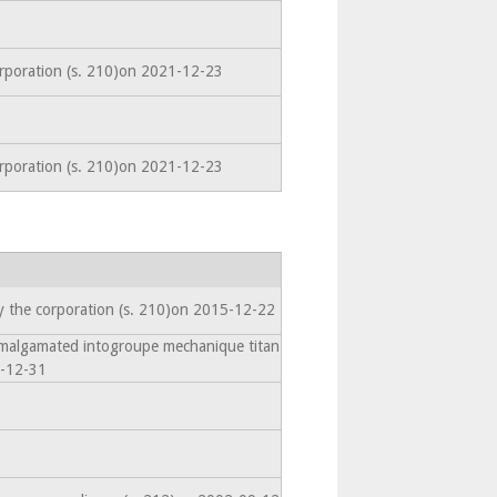
orporation (s. 210)on 2021-12-23
orporation (s. 210)on 2021-12-23
y the corporation (s. 210)on 2015-12-22
Amalgamated intogroupe mechanique titan
7-12-31