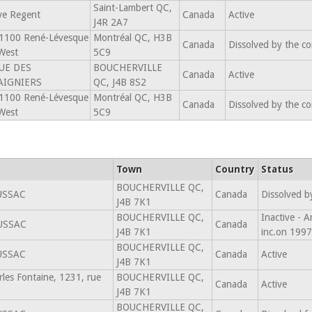
Saint-Lambert QC,
ve Regent
Canada
Active
J4R 2A7
1100 René-Lévesque
Montréal QC, H3B
Canada
Dissolved by the c
West
5C9
UE DES
BOUCHERVILLE
Canada
Active
AIGNIERS
QC, J4B 8S2
1100 René-Lévesque
Montréal QC, H3B
Canada
Dissolved by the c
West
5C9
Town
Country
Status
BOUCHERVILLE QC,
USSAC
Canada
Dissolved b
J4B 7K1
BOUCHERVILLE QC,
Inactive - 
USSAC
Canada
J4B 7K1
inc.on 199
BOUCHERVILLE QC,
USSAC
Canada
Active
J4B 7K1
rles Fontaine, 1231, rue
BOUCHERVILLE QC,
Canada
Active
J4B 7K1
BOUCHERVILLE QC,