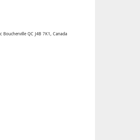
p
c Boucherville QC J4B 7K1, Canada