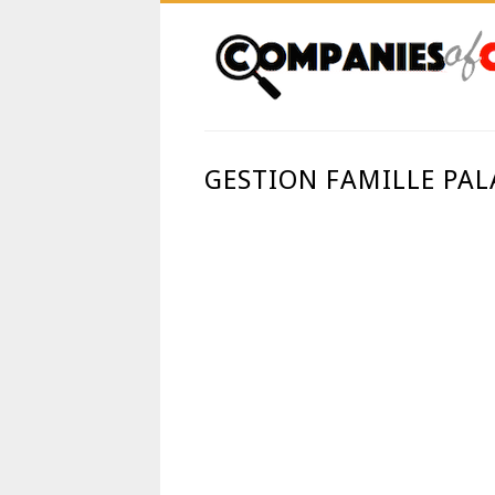
GESTION FAMILLE PAL