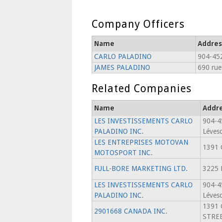
Company Officers
Name
Addres
CARLO PALADINO
904-452
JAMES PALADINO
690 rue
Related Companies
Name
Addr
LES INVESTISSEMENTS CARLO
904-4
PALADINO INC.
Léves
LES ENTREPRISES MOTOVAN
1391 
MOTOSPORT INC.
FULL-BORE MARKETING LTD.
3225 
LES INVESTISSEMENTS CARLO
904-4
PALADINO INC.
Léves
1391 
2901668 CANADA INC.
STREE