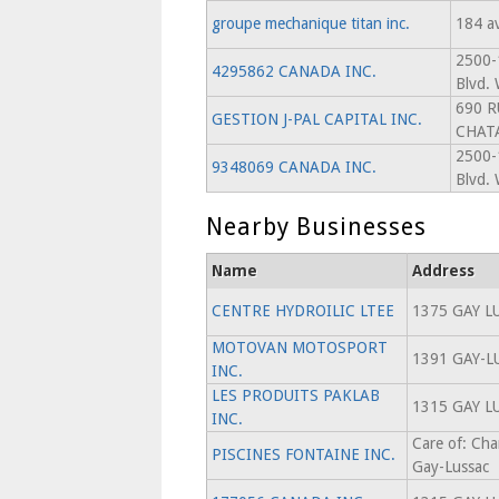
groupe mechanique titan inc.
184 a
2500-
4295862 CANADA INC.
Blvd. 
690 R
GESTION J-PAL CAPITAL INC.
CHAT
2500-
9348069 CANADA INC.
Blvd. 
Nearby Businesses
Name
Address
CENTRE HYDROILIC LTEE
1375 GAY L
MOTOVAN MOTOSPORT
1391 GAY-L
INC.
LES PRODUITS PAKLAB
1315 GAY L
INC.
Care of: Cha
PISCINES FONTAINE INC.
Gay-Lussac