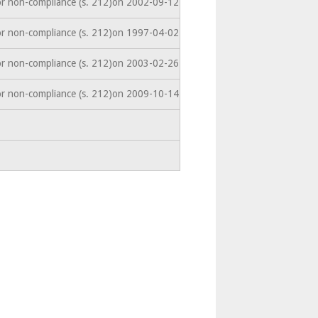
or non-compliance (s. 212)on 2002-09-12
or non-compliance (s. 212)on 1997-04-02
or non-compliance (s. 212)on 2003-02-26
or non-compliance (s. 212)on 2009-10-14