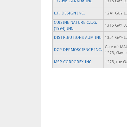
177056 CANADA INC.
1315 GAY L
L.P. DESIGN INC.
1241 GUY L
CUISINE NATURE C.L.G.
1315 GAY L
(1994) INC.
DISTRIBUTIONS AUM INC.
1351 GAY-L
Care of: M
DCP DERMOSCIENCE INC.
1275, Gay-L
MSP CORPOREX INC.
1275, rue G