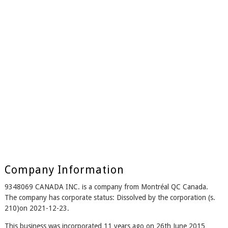
Company Information
9348069 CANADA INC. is a company from Montréal QC Canada.
The company has corporate status: Dissolved by the corporation (s.
210)on 2021-12-23.
This business was incorporated 11 years ago on 26th June 2015