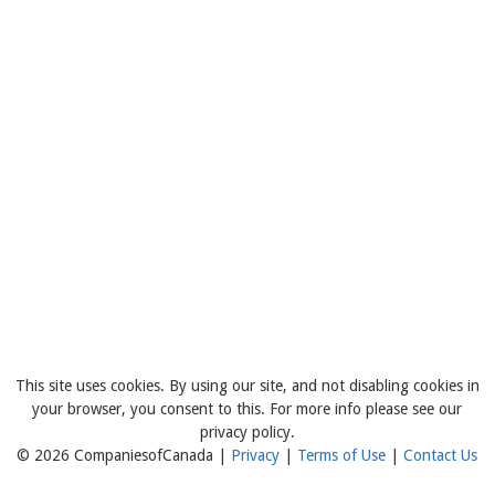
This site uses cookies. By using our site, and not disabling cookies in
your browser, you consent to this. For more info please see our
privacy policy.
© 2026 CompaniesofCanada |
Privacy
|
Terms of Use
|
Contact Us