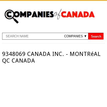
9348069 CANADA INC. - MONTRéAL
QC CANADA