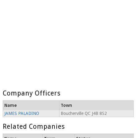
Company Officers
Name
Town
JAMES PALADINO
Boucherville QC J4B 8S2
Related Companies