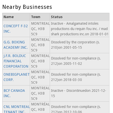
Nearby Businesses
Name
Town
Status
MONTREAL
Inactive - Amalgamated intoles
CONCEPT F-32
QC, H3B
productions du requin fou inc. / mad
INC.
5C9
shark productions inc.on 2018-01-01
MONTREAL
G.G. BOXING
Dissolved by the corporation (s.
QC, H3B
ACADEMY INC.
210)on 2001-05-15
5C9
J.F.R. BOLDUC
MONTREAL
Dissolved for non-compliance (s.
FINANCIAL
QC, H3B
212)on 2005-11-02
CORPORATION
5C9
MONTREAL
ONEBIGPLANET
Dissolved for non-compliance (s.
QC, H3B
CORP.
212)on 2018-03-30
5C9
MONTREAL
BCF CANADA
Inactive - Discontinuedon 2021-12-
QC, H3B
INC.
15
5C9
MONTRÉAL
CNL MONTREAL
Dissolved for non-compliance (s.
QC, H3B
TENANT INC.
212)on 2012-10-06