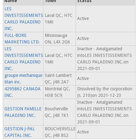
Name
Town
Status
LES
INVESTISSEMENTS
Laval QC, H7C
Active
CARLO PALADINO
1M6
INC.
FULL-BORE
Mississauga
Active
MARKETING LTD.
ON, L4X 2G6
LES
Inactive - Amalgamated
INVESTISSEMENTS
Laval QC, H7C
intoLES INVESTISSEMENTS
CARLO PALADINO
1M6
CARLO PALADINO INC.on
INC.
2021-09-01
groupe mechanique
Saint-Lambert
Active
titan inc.
QC, J4R 2A7
4295862 CANADA
Montréal QC,
Dissolved by the corporation
INC.
H3B 5C9
(s. 210)on 2021-12-23
Inactive - Amalgamated
GESTION FAMILLE
Boucherville
intoLES INVESTISSEMENTS
PALADINO INC.
QC, J4B 7K1
CARLO PALADINO INC.on
2021-09-01
GESTION J-PAL
BOUCHERVILLE
Active
CAPITAL INC.
QC, J4B 8S2