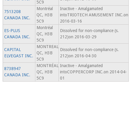
5C9
Montréal
Inactive - Amalgamated
7513208
QC, H3B
intoTRIOTECH AMUSEMENT INC.on
CANADA INC.
5C9
2016-03-16
Montréal
ES-PLUS
Dissolved for non-compliance (s.
QC, H3B
CANADA INC.
212)on 2016-03-29
5C9
MONTREAL
CAPITAL
Dissolved for non-compliance (s.
QC, H3B
ELVEGAST INC.
212)on 2016-04-30
5C9
MONTRÉAL
Inactive - Amalgamated
8738947
QC, H3B
intoCOPPERCORP INC.on 2014-04-
CANADA INC.
5C9
01