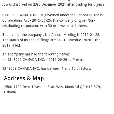
It was dissolved on 23rd December 2021 after trading for 6 years.
9348069 CANADA INC. is governed under the Canada Business
Corporations Act - 2015-06-26. It a company of type: Non-
distributing corporation with 50 or fewer shareholders.
The date of the company's last Annual Meeting is 2019-01-28.
The status of its annual filings are: 2021 -Overdue, 2020 -Filed,
2019 -Filed.
This company has had the following names:
9348069 CANADA INC. - 2015-06-26 to Present
9348069 CANADA INC. has between 1 and 10 directors.
Address & Map
2500-1100 René-Lévesque Blvd. West Montréal QC H3B 5C9,
Canada