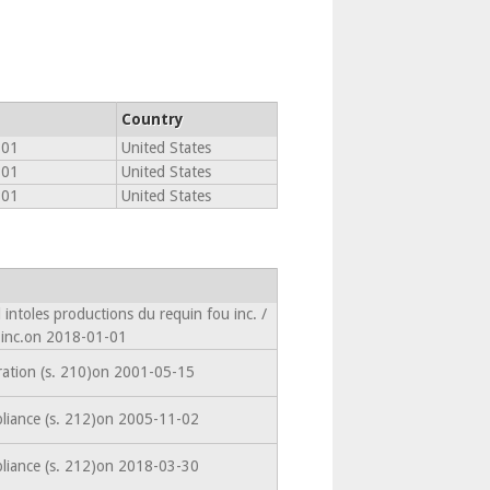
Country
801
United States
801
United States
801
United States
intoles productions du requin fou inc. /
 inc.on 2018-01-01
ration (s. 210)on 2001-05-15
liance (s. 212)on 2005-11-02
liance (s. 212)on 2018-03-30