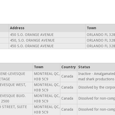
Address
Town
450 S.O. ORANGE AVENUE
ORLANDO FL 32
450, S.O. ORANGE AVENUE
ORLANDO FL 32
450 S.O. ORANGE AVENUE
ORLANDO FL 32
Town
Country
Status
RENE-LEVESQUE
MONTREAL QC,
Inactive - Amalgamated 
Canada
 ETAGE
H3B 5C9
mad shark productions
LEVESQUE WEST,
MONTREAL QC,
Canada
Dissolved by the corpo
H3B 5C9
LEVESQUE BLVD.
MONTREAL QC,
Canada
Dissolved for non-comp
 2500
H3B 5C9
 STREET, SUITE
MONTREAL QC,
Canada
Dissolved for non-comp
H3B 5C9