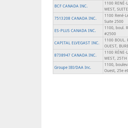
1100 RENÉ-
BCF CANADA INC.
WEST, SUITE
1100 René-Lé
7513208 CANADA INC.
Suite 2500
1100, boul. 
ES-PLUS CANADA INC.
#2500
1100 BOUL.
CAPITAL ELVEGAST INC.
OUEST, BUR
1100 RÉNE-
8738947 CANADA INC.
WEST, 25TH
1100, boulev
Groupe IBI/DAA Inc.
Ouest, 25e e