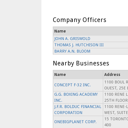
Company Officers
Name
JOHN A. GRISWOLD
THOMAS J. HUTCHISON III
BARRY A.N. BLOOM
Nearby Businesses
Name
Address
1100 BOUL 
CONCEPT F-32 INC.
OUEST, 25E
G.G. BOXING ACADEMY
1100 RENE 
INC.
25TH FLOOR
J.F.R. BOLDUC FINANCIAL
1100 RENE-
CORPORATION
WEST, SUITE
15 TORONTO
ONEBIGPLANET CORP.
400