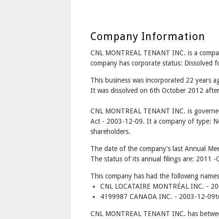
Company Information
CNL MONTREAL TENANT INC. is a compa
company has corporate status: Dissolved 
This business was incorporated 22 years 
It was dissolved on 6th October 2012 after 
CNL MONTREAL TENANT INC. is governed 
Act - 2003-12-09. It a company of type: No
shareholders.
The date of the company's last Annual Meet
The status of its annual filings are: 2011
This company has had the following names
CNL LOCATAIRE MONTRÉAL INC. - 200
4199987 CANADA INC. - 2003-12-09t
CNL MONTREAL TENANT INC. has between 