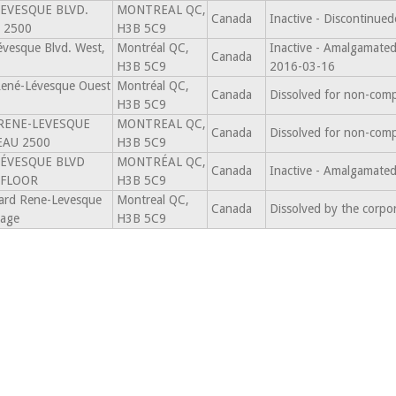
LEVESQUE BLVD.
MONTREAL QC,
Canada
Inactive - Discontinu
 2500
H3B 5C9
vesque Blvd. West,
Montréal QC,
Inactive - Amalgama
Canada
H3B 5C9
2016-03-16
René-Lévesque Ouest
Montréal QC,
Canada
Dissolved for non-comp
H3B 5C9
 RENE-LEVESQUE
MONTREAL QC,
Canada
Dissolved for non-comp
EAU 2500
H3B 5C9
LÉVESQUE BLVD
MONTRÉAL QC,
Canada
Inactive - Amalgamat
 FLOOR
H3B 5C9
ard Rene-Levesque
Montreal QC,
Canada
Dissolved by the corpo
tage
H3B 5C9