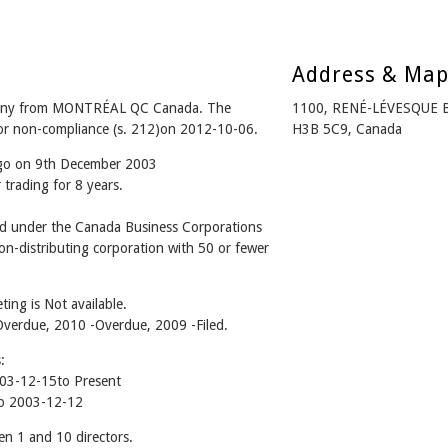
Address & Ma
ny from MONTRÉAL QC Canada. The
1100, RENÉ-LÉVESQUE 
for non-compliance (s. 212)on 2012-10-06.
H3B 5C9, Canada
ago on 9th December 2003
trading for 8 years.
under the Canada Business Corporations
n-distributing corporation with 50 or fewer
ing is Not available.
 -Overdue, 2010 -Overdue, 2009 -Filed.
:
3-12-15to Present
o 2003-12-12
1 and 10 directors.