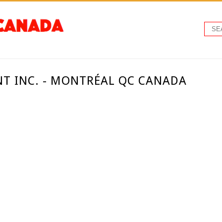
T INC. - MONTRÉAL QC CANADA