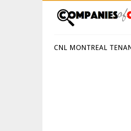
CNL MONTREAL TENAN