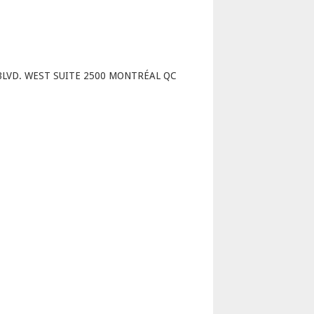
p
BLVD. WEST SUITE 2500 MONTRÉAL QC