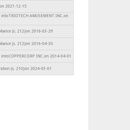
edon 2021-12-15
ted intoTRIOTECH AMUSEMENT INC.on
liance (s. 212)on 2016-03-29
liance (s. 212)on 2016-04-30
ed intoCOPPERCORP INC.on 2014-04-01
ration (s. 210)on 2024-03-01