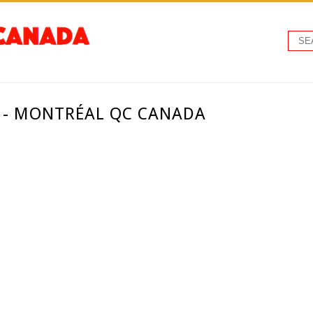
. - MONTRÉAL QC CANADA