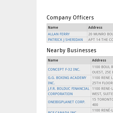
Company Officers
Name
Address
ALLAN FERRY
20 MUNRO BO
PATRICK J SHERIDAN
APT 14 THE C
Nearby Businesses
Name
Address
1100 BOUL 
CONCEPT F-32 INC.
OUEST, 25E
G.G. BOXING ACADEMY
1100 RENE 
INC.
25TH FLOOR
J.F.R. BOLDUC FINANCIAL
1100 RENE-
CORPORATION
WEST, SUITE
15 TORONTO
ONEBIGPLANET CORP.
400
1100 RENÉ-
BCF CANADA INC.