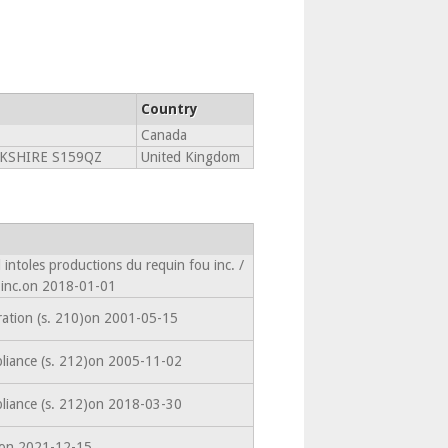
Country
Canada
RKSHIRE S159QZ
United Kingdom
intoles productions du requin fou inc. /
 inc.on 2018-01-01
ration (s. 210)on 2001-05-15
liance (s. 212)on 2005-11-02
liance (s. 212)on 2018-03-30
edon 2021-12-15