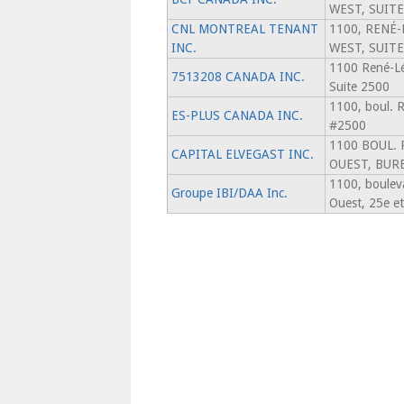
WEST, SUITE
CNL MONTREAL TENANT
1100, RENÉ-
INC.
WEST, SUITE
1100 René-Lé
7513208 CANADA INC.
Suite 2500
1100, boul. 
ES-PLUS CANADA INC.
#2500
1100 BOUL.
CAPITAL ELVEGAST INC.
OUEST, BUR
1100, boulev
Groupe IBI/DAA Inc.
Ouest, 25e e