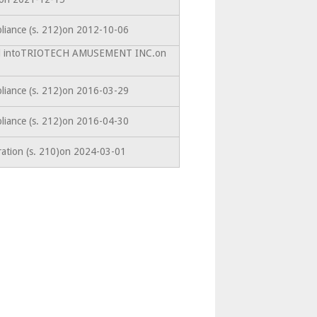
liance (s. 212)on 2012-10-06
ted intoTRIOTECH AMUSEMENT INC.on
liance (s. 212)on 2016-03-29
liance (s. 212)on 2016-04-30
ration (s. 210)on 2024-03-01