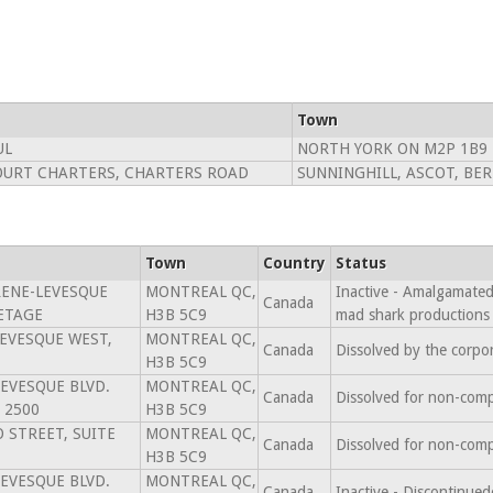
Town
UL
NORTH YORK ON M2P 1B9
OURT CHARTERS, CHARTERS ROAD
SUNNINGHILL, ASCOT, BE
Town
Country
Status
RENE-LEVESQUE
MONTREAL QC,
Inactive - Amalgamated 
Canada
 ETAGE
H3B 5C9
mad shark productions
LEVESQUE WEST,
MONTREAL QC,
Canada
Dissolved by the corpo
H3B 5C9
LEVESQUE BLVD.
MONTREAL QC,
Canada
Dissolved for non-comp
 2500
H3B 5C9
 STREET, SUITE
MONTREAL QC,
Canada
Dissolved for non-comp
H3B 5C9
LEVESQUE BLVD.
MONTREAL QC,
Canada
Inactive - Discontinu