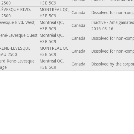
 2500
H3B 5C9
LÉVESQUE BLVD.
MONTRÉAL QC,
Canada
Dissolved for non-comp
 2500
H3B 5C9
vesque Blvd. West,
Montréal QC,
Inactive - Amalgama
Canada
H3B 5C9
2016-03-16
René-Lévesque Ouest
Montréal QC,
Canada
Dissolved for non-comp
H3B 5C9
 RENE-LEVESQUE
MONTREAL QC,
Canada
Dissolved for non-comp
EAU 2500
H3B 5C9
ard Rene-Levesque
Montreal QC,
Canada
Dissolved by the corpo
tage
H3B 5C9