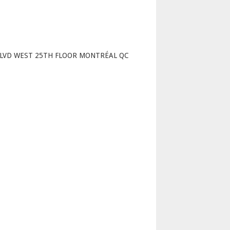
p
BLVD WEST 25TH FLOOR MONTRÉAL QC