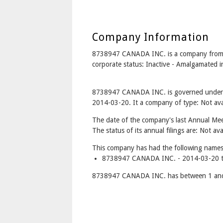
Company Information
8738947 CANADA INC. is a company fro
corporate status: Inactive - Amalgamat
8738947 CANADA INC. is governed under t
2014-03-20. It a company of type: Not avai
The date of the company's last Annual Meet
The status of its annual filings are: Not ava
This company has had the following names
8738947 CANADA INC. - 2014-03-20 t
8738947 CANADA INC. has between 1 and 