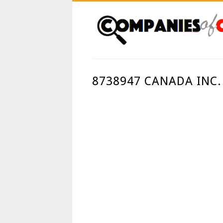
8738947 CANADA INC