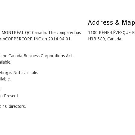
Address & Ma
m MONTRÉAL QC Canada. The company has
1100 RÉNE-LÉVESQUE 
ed intoCOPPERCORP INC.on 2014-04-01.
H3B 5C9, Canada
he Canada Business Corporations Act -
lable.
ing is Not available.
ilable.
:
o Present
10 directors.