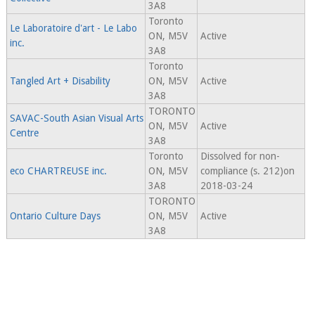
3A8
Toronto
Le Laboratoire d'art - Le Labo
ON, M5V
Active
inc.
3A8
Toronto
Tangled Art + Disability
ON, M5V
Active
3A8
TORONTO
SAVAC-South Asian Visual Arts
ON, M5V
Active
Centre
3A8
Toronto
Dissolved for non-
eco CHARTREUSE inc.
ON, M5V
compliance (s. 212)on
3A8
2018-03-24
TORONTO
Ontario Culture Days
ON, M5V
Active
3A8