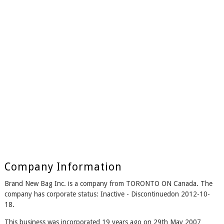
Company Information
Brand New Bag Inc. is a company from TORONTO ON Canada. The
company has corporate status: Inactive - Discontinuedon 2012-10-
18.
This business was incorporated 19 years ago on 29th May 2007