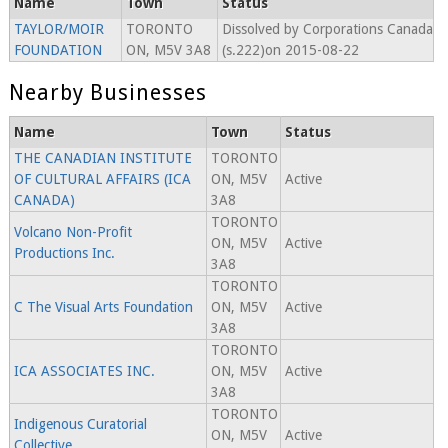
Name
Town
Status
TAYLOR/MOIR
TORONTO
Dissolved by Corporations Canada
FOUNDATION
ON, M5V 3A8
(s.222)on 2015-08-22
Nearby Businesses
Name
Town
Status
THE CANADIAN INSTITUTE
TORONTO
OF CULTURAL AFFAIRS (ICA
ON, M5V
Active
CANADA)
3A8
TORONTO
Volcano Non-Profit
ON, M5V
Active
Productions Inc.
3A8
TORONTO
C The Visual Arts Foundation
ON, M5V
Active
3A8
TORONTO
ICA ASSOCIATES INC.
ON, M5V
Active
3A8
TORONTO
Indigenous Curatorial
ON, M5V
Active
Collective