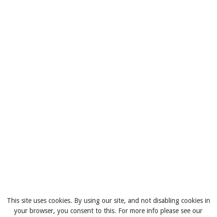
This site uses cookies. By using our site, and not disabling cookies in
your browser, you consent to this. For more info please see our