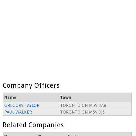
Company Officers
Name
Town
GREGORY TAYLOR
TORONTO ON M5V 3A8
PAUL WALKER
TORONTO ON M5V 3J6
Related Companies