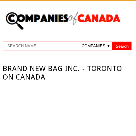
BRAND NEW BAG INC. - TORONTO
ON CANADA