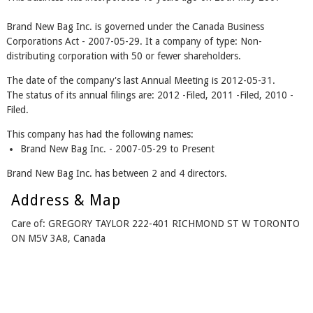
Brand New Bag Inc. is governed under the Canada Business
Corporations Act - 2007-05-29. It a company of type: Non-
distributing corporation with 50 or fewer shareholders.
The date of the company's last Annual Meeting is 2012-05-31.
The status of its annual filings are: 2012 -Filed, 2011 -Filed, 2010 -
Filed.
This company has had the following names:
Brand New Bag Inc. - 2007-05-29 to Present
Brand New Bag Inc. has between 2 and 4 directors.
Address & Map
Care of: GREGORY TAYLOR 222-401 RICHMOND ST W TORONTO
ON M5V 3A8, Canada